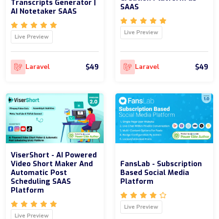
Transcripts Generator |
SAAS
AI Notetaker SAAS
Live Preview
Live Preview
$49
$49
Laravel
Laravel
ViserShort - AI Powered
Video Short Maker And
FansLab - Subscription
Automatic Post
Based Social Media
Scheduling SAAS
Platform
Platform
Live Preview
Live Preview