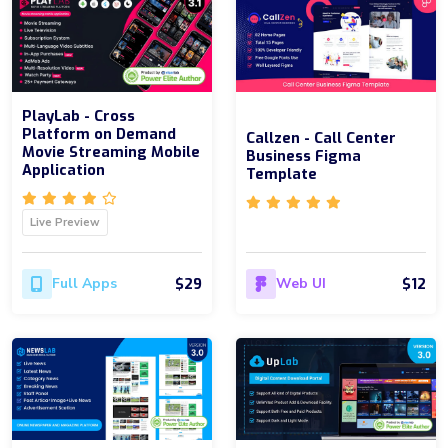
PlayLab - Cross
Platform on Demand
Callzen - Call Center
Movie Streaming Mobile
Business Figma
Application
Template
Live Preview
$29
$12
Full Apps
Web UI