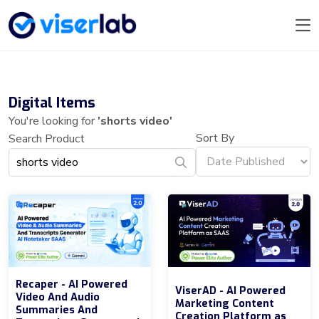
Digital Items
You're looking for
'shorts video'
Sort By
Search Product
Recaper - AI Powered
ViserAD - AI Powered
Video And Audio
Marketing Content
Summaries And
Creation Platform as