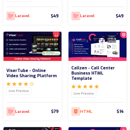
$49
$49
Laravel
Laravel
Callzen - Call Center
ViserTube - Online
Business HTML
Video Sharing Platform
Template
Live Preview
Live Preview
$79
$14
Laravel
HTML