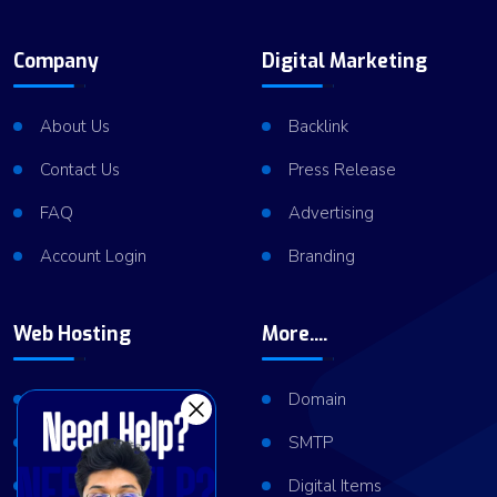
Company
Digital Marketing
About Us
Backlink
Contact Us
Press Release
FAQ
Advertising
Account Login
Branding
Web Hosting
More....
Shared Hosting
Domain
VPS Hosting
SMTP
Dedicated Server
Digital Items