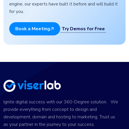
engine, our experts have built it before and will build it
for you.
Try Demos for Free
Book a Meeting
Ignite digital success with our 360-Degree solution. We
provide everything from concept to design and
development, domain and hosting to marketing. Trust us
as your partner in the journey to your success.