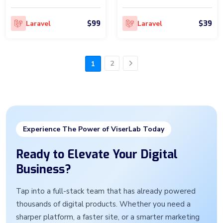
$99
$39
Laravel
Laravel
2
1
Next
Experience The Power of ViserLab Today
Ready to Elevate Your Digital
Business?
Tap into a full-stack team that has already powered
thousands of digital products. Whether you need a
sharper platform, a faster site, or a smarter marketing