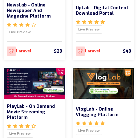
NewsLab - Online
UpLab - Digital Content
Newspaper And
Download Portal
Magazine Platform
Live Preview
Live Preview
$29
$49
Laravel
Laravel
PlayLab - On Demand
VlogLab - Online
Movie Streaming
Vlogging Platform
Platform
Live Preview
Live Preview