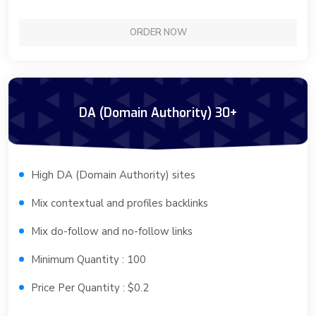
ORDER NOW
DA (Domain Authority) 30+
High DA (Domain Authority) sites
Mix contextual and profiles backlinks
Mix do-follow and no-follow links
Minimum Quantity : 100
Price Per Quantity : $0.2