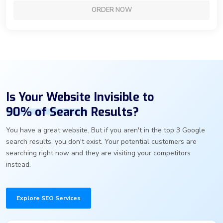
ORDER NOW
Is Your Website Invisible to
90% of Search
Results?
You have a great website. But if you aren't in the top 3 Google
search results, you don't exist. Your potential customers are
searching right now and they are visiting your competitors
instead.
Explore SEO Services