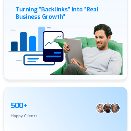
Turning "Backlinks" Into "Real
Business Growth"
5
0
0
+
Happy Clients