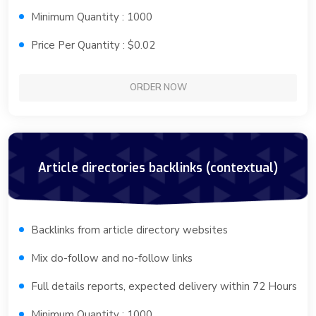
Minimum Quantity : 1000
Price Per Quantity : $0.02
ORDER NOW
Article directories backlinks (contextual)
Backlinks from article directory websites
Mix do-follow and no-follow links
Full details reports, expected delivery within 72 Hours
Minimum Quantity : 1000