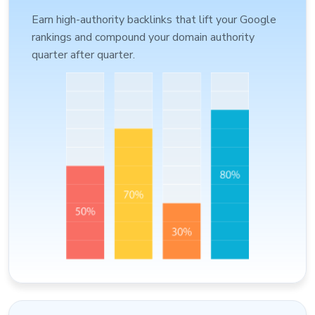
Earn high-authority backlinks that lift your Google
rankings and compound your domain authority
quarter after quarter.