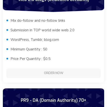
Mix do-follow and no-follow links
Submission in TOP world wide web 2.0
WordPress, Tumblr, blog.com
Minimum Quantity : 50
Price Per Quantity : $0.5
ORDER NOW
PR9 - DA (Domain Authority) 70+