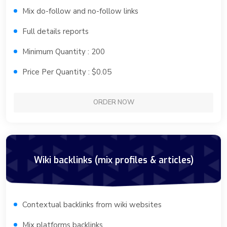
Mix do-follow and no-follow links
Full details reports
Minimum Quantity : 200
Price Per Quantity : $0.05
ORDER NOW
Wiki backlinks (mix profiles & articles)
Contextual backlinks from wiki websites
Mix platforms backlinks