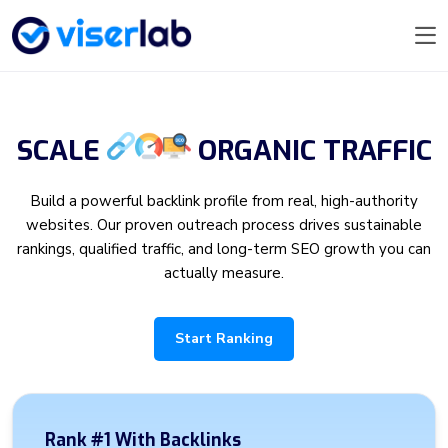
SCALE
ORGANIC
TRAFFIC
Build a powerful backlink profile from real, high-authority
websites. Our proven outreach process drives sustainable
rankings, qualified traffic, and long-term SEO growth you can
actually measure.
Start Ranking
Rank #1 With Backlinks