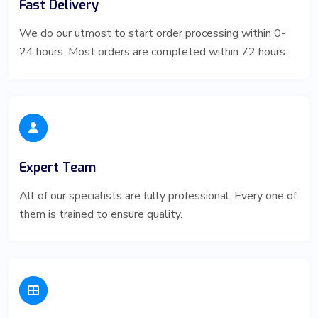
Fast Delivery
We do our utmost to start order processing within 0-
24 hours. Most orders are completed within 72 hours.
Expert Team
All of our specialists are fully professional. Every one of
them is trained to ensure quality.