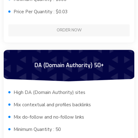
Price Per Quantity : $0.03
ORDER NOW
DA (Domain Authority) 50+
High DA (Domain Authority) sites
Mix contextual and profiles backlinks
Mix do-follow and no-follow links
Minimum Quantity : 50