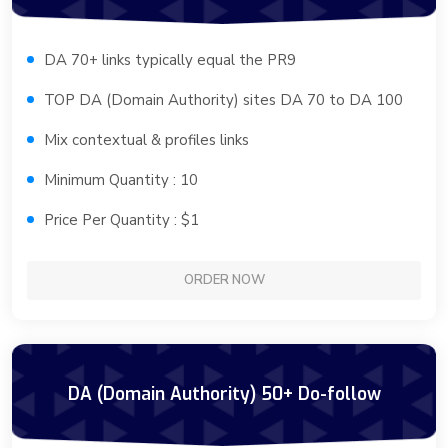
DA 70+ links typically equal the PR9
TOP DA (Domain Authority) sites DA 70 to DA 100
Mix contextual & profiles links
Minimum Quantity : 10
Price Per Quantity : $1
ORDER NOW
DA (Domain Authority) 50+ Do-follow