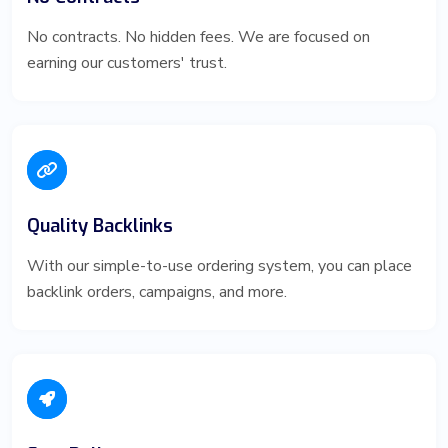
No contracts. No hidden fees. We are focused on
earning our customers' trust.
Quality Backlinks
With our simple-to-use ordering system, you can place
backlink orders, campaigns, and more.