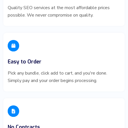
Quality SEO services at the most affordable prices
possible. We never compromise on quality.
Easy to Order
Pick any bundle, click add to cart, and you're done.
Simply pay and your order begins processing.
No Contracts