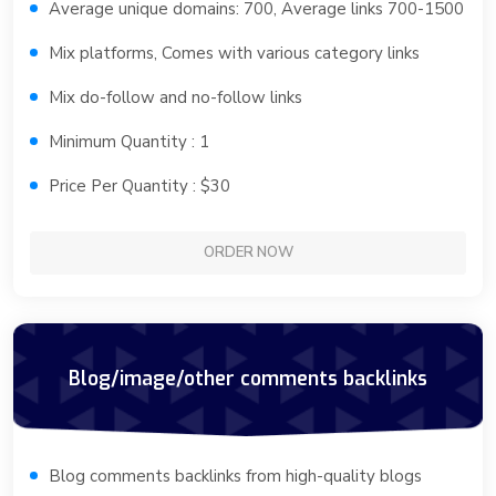
Average unique domains: 700, Average links 700-1500
Mix platforms, Comes with various category links
Mix do-follow and no-follow links
Minimum Quantity : 1
Price Per Quantity : $30
ORDER NOW
Blog/image/other comments backlinks
Blog comments backlinks from high-quality blogs