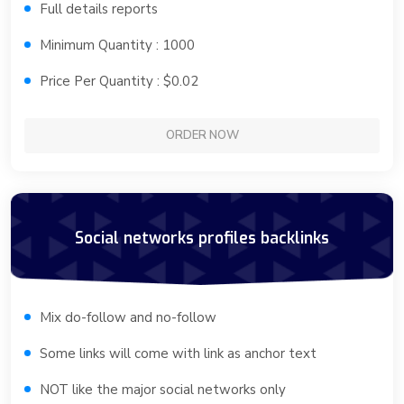
Full details reports
Minimum Quantity : 1000
Price Per Quantity : $0.02
ORDER NOW
Social networks profiles backlinks
Mix do-follow and no-follow
Some links will come with link as anchor text
NOT like the major social networks only