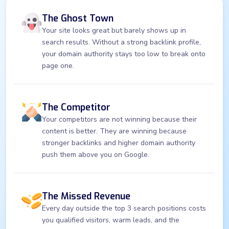
The Ghost Town
Your site looks great but barely shows up in
search results. Without a strong backlink profile,
your domain authority stays too low to break onto
page one.
The Competitor
Your competitors are not winning because their
content is better. They are winning because
stronger backlinks and higher domain authority
push them above you on Google.
The Missed Revenue
Every day outside the top 3 search positions costs
you qualified visitors, warm leads, and the