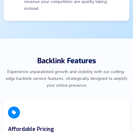
revenue your competitors are quietly taking
instead.
Backlink
Features
Experience unparalleled growth and visibility with our cutting-
edge backlink service features, strategically designed to amplify
your online presence
Affordable Pricing