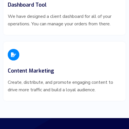
Dashboard Tool
We have designed a client dashboard for all of your
operations. You can manage your orders from there.
Content Marketing
Create, distribute, and promote engaging content to
drive more traffic and build a loyal audience.