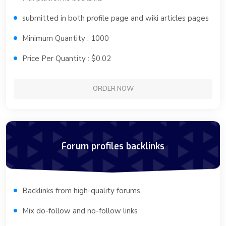
submitted in both profile page and wiki articles pages
Minimum Quantity : 1000
Price Per Quantity : $0.02
ORDER NOW
Forum profiles backlinks
Backlinks from high-quality forums
Mix do-follow and no-follow links