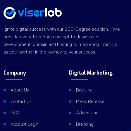
Ignite digital success with our 360-Degree solution. We
provide everything from concept to design and
development, domain and hosting to marketing. Trust us
as your partner in the journey to your success.
Company
Digital Marketing
About Us
Backlink
Contact Us
Press Release
FAQ
Advertising
Account Login
Branding