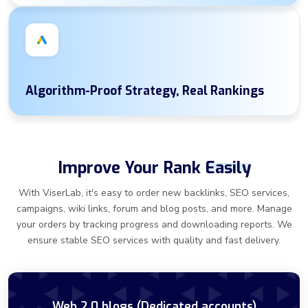
Algorithm-Proof Strategy, Real Rankings
Improve Your Rank
Easily
With ViserLab, it's easy to order new backlinks, SEO services,
campaigns, wiki links, forum and blog posts, and more. Manage
your orders by tracking progress and downloading reports. We
ensure stable SEO services with quality and fast delivery.
Web 2.0 blogs (Dedicated accounts)