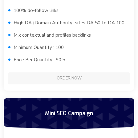
100% do-follow links
High DA (Domain Authority) sites DA 50 to DA 100
Mix contextual and profiles backlinks
Minimum Quantity : 100
Price Per Quantity : $0.5
ORDER NOW
Mini SEO Campaign