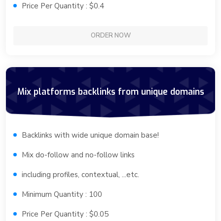
Price Per Quantity : $0.4
ORDER NOW
Mix platforms backlinks from unique domains
Backlinks with wide unique domain base!
Mix do-follow and no-follow links
including profiles, contextual, ...etc.
Minimum Quantity : 100
Price Per Quantity : $0.05