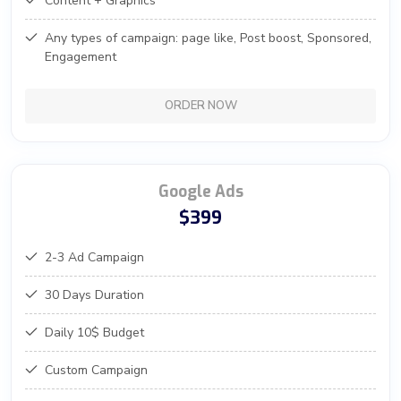
Content + Graphics
Any types of campaign: page like, Post boost, Sponsored,
Engagement
ORDER NOW
Google Ads
$399
2-3 Ad Campaign
30 Days Duration
Daily 10$ Budget
Custom Campaign