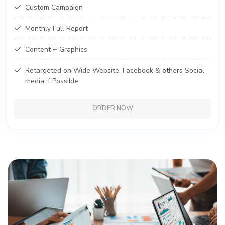
Custom Campaign
Monthly Full Report
Content + Graphics
Retargeted on Wide Website, Facebook & others Social
media if Possible
ORDER NOW