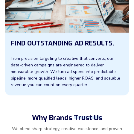
FIND OUTSTANDING AD RESULTS.
From precision targeting to creative that converts, our
data-driven campaigns are engineered to deliver
measurable growth. We turn ad spend into predictable
pipeline, more qualified leads, higher ROAS, and scalable
revenue you can count on every quarter.
Why Brands
Trust Us
We blend sharp strategy, creative excellence, and proven