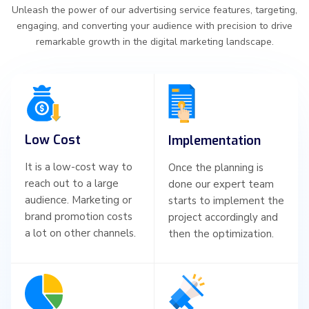
Unleash the power of our advertising service features, targeting,
engaging, and converting your audience with precision to drive
remarkable growth in the digital marketing landscape.
Low Cost
Implementation
It is a low-cost way to
Once the planning is
reach out to a large
done our expert team
audience. Marketing or
starts to implement the
brand promotion costs
project accordingly and
a lot on other channels.
then the optimization.