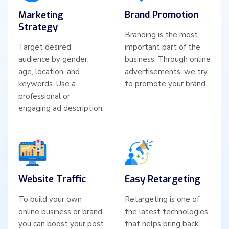
Brand Promotion
Marketing
Strategy
Branding is the most
Target desired
important part of the
audience by gender,
business. Through online
age, location, and
advertisements, we try
keywords. Use a
to promote your brand.
professional or
engaging ad description.
Website Traffic
Easy Retargeting
To build your own
Retargeting is one of
online business or brand,
the latest technologies
you can boost your post
that helps bring back