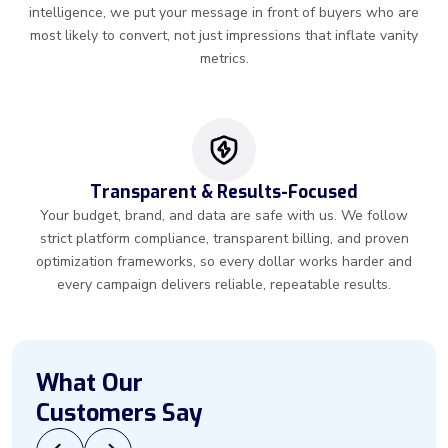
intelligence, we put your message in front of buyers who are
most likely to convert, not just impressions that inflate vanity
metrics.
Transparent & Results-Focused
Your budget, brand, and data are safe with us. We follow
strict platform compliance, transparent billing, and proven
optimization frameworks, so every dollar works harder and
every campaign delivers reliable, repeatable results.
What Our
Customers Say