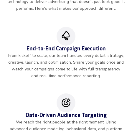
technology to deliver advertising that doesn't just look good. It
performs. Here's what makes our approach different.
End-to-End Campaign Execution
From kickoff to scale, our team handles every detail: strategy,
creative, launch, and optimization. Share your goals once and
watch your campaigns come to life with full transparency
and real-time performance reporting.
Data-Driven Audience Targeting
We reach the right people at the right moment. Using
advanced audience modeling, behavioral data, and platform