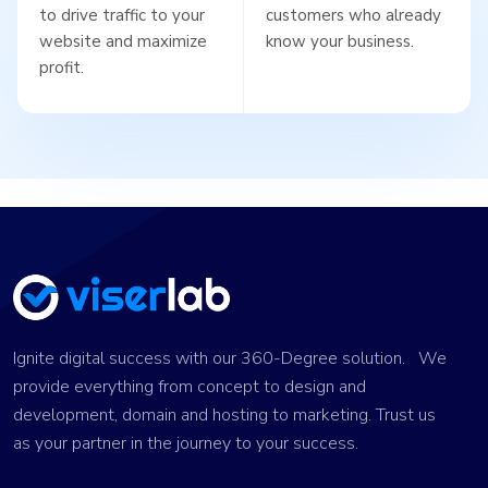
to drive traffic to your
customers who already
website and maximize
know your business.
profit.
Ignite digital success with our 360-Degree solution. We
provide everything from concept to design and
development, domain and hosting to marketing. Trust us
as your partner in the journey to your success.