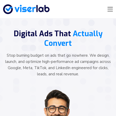
Digital Ads That
Actually
Convert
Stop burning budget on ads that go nowhere. We design,
launch, and optimize high-performance ad campaigns across
Google, Meta, TikTok, and LinkedIn engineered for clicks,
leads, and real revenue.