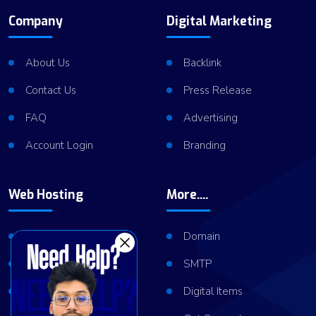
Company
Digital Marketing
About Us
Backlink
Contact Us
Press Release
FAQ
Advertising
Account Login
Branding
Web Hosting
More....
Shared Hosting
Domain
VPS Hosting
SMTP
Dedicated Server
Digital Items