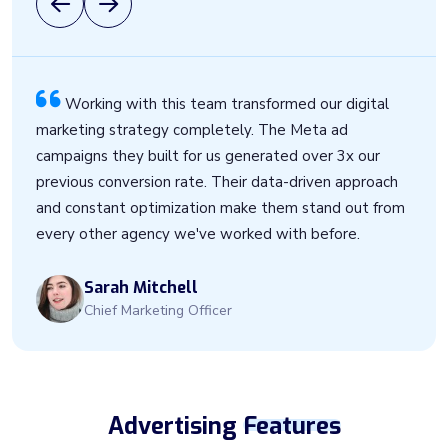
Working with this team transformed our digital
marketing strategy completely. The Meta ad
campaigns they built for us generated over 3x our
previous conversion rate. Their data-driven approach
and constant optimization make them stand out from
every other agency we've worked with before.
Sarah Mitchell
Chief Marketing Officer
Advertising
Features