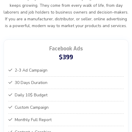
keeps growing. They come from every walk of life, from day
laborers and job holders to business owners and decision-makers.
If you are a manufacturer, distributor, or seller, online advertising
is a powerful, modern way to market your products and services.
Facebook Ads
$399
2-3 Ad Campaign
30 Days Duration
Daily 10$ Budget
Custom Campaign
Monthly Full Report