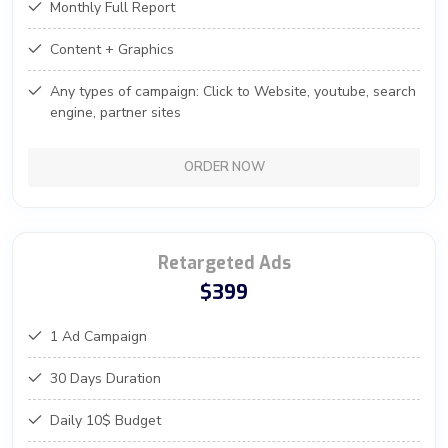
Monthly Full Report
Content + Graphics
Any types of campaign: Click to Website, youtube, search
engine, partner sites
ORDER NOW
Retargeted Ads
$399
1 Ad Campaign
30 Days Duration
Daily 10$ Budget