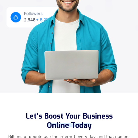
Let's Boost Your Business
Online Today
Billions of people use the internet every day, and that number