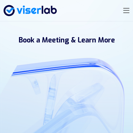
Book a Meeting & Learn More