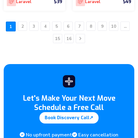
$39
$49
Laravel
Laravel
2
3
4
5
6
7
8
9
10
...
1
15
16
Next
Let's Make Your Next Move
Schedule a Free Call
Book Discovery Call
↗
No upfront payment
Easy cancellation