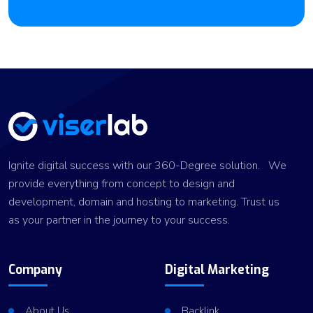
Ignite digital success with our 360-Degree solution. We
provide everything from concept to design and
development, domain and hosting to marketing. Trust us
as your partner in the journey to your success.
Company
Digital Marketing
About Us
Backlink