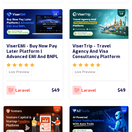
ViserEMI - Buy Now Pay
ViserTrip - Travel
Later Platform |
Agency And Visa
Advanced EMI And BNPL
Consultancy Platform
Live Preview
Live Preview
$49
$49
Laravel
Laravel