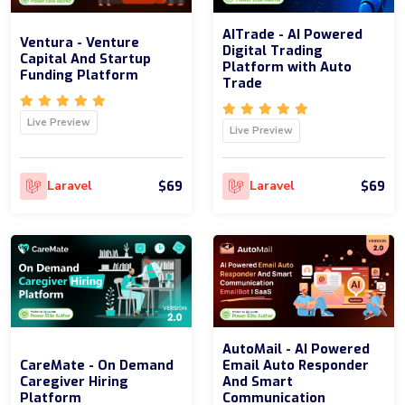
AITrade - AI Powered
Ventura - Venture
Digital Trading
Capital And Startup
Platform with Auto
Funding Platform
Trade
Live Preview
Live Preview
$69
$69
Laravel
Laravel
AutoMail - AI Powered
CareMate - On Demand
Email Auto Responder
Caregiver Hiring
And Smart
Platform
Communication