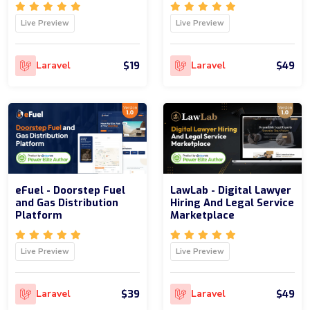
Live Preview
Live Preview
$19
$49
Laravel
Laravel
eFuel - Doorstep Fuel
LawLab - Digital Lawyer
and Gas Distribution
Hiring And Legal Service
Platform
Marketplace
Live Preview
Live Preview
$39
$49
Laravel
Laravel