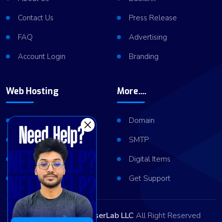
Contact Us
Press Release
FAQ
Advertising
Account Login
Branding
Web Hosting
More....
Shared Hosting
Domain
VPS Hosting
SMTP
Dedicated Server
Digital Items
Server Cluster
Get Support
Copyright © 2026
ViserLab LLC
All Right Reserved