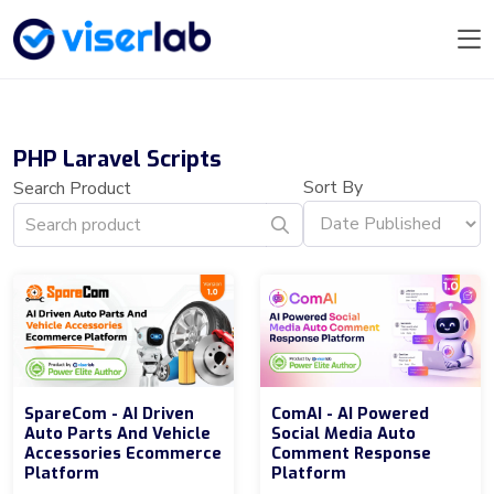
PHP Laravel Scripts
Sort By
Search Product
SpareCom - AI Driven
ComAI - AI Powered
Auto Parts And Vehicle
Social Media Auto
Accessories Ecommerce
Comment Response
Platform
Platform