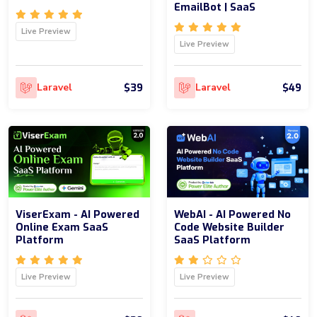
EmailBot | SaaS
Live Preview
Live Preview
$39
$49
Laravel
Laravel
ViserExam - AI Powered
WebAI - AI Powered No
Online Exam SaaS
Code Website Builder
Platform
SaaS Platform
Live Preview
Live Preview