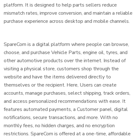
platform. It is designed to help parts sellers reduce
mismatch rates, improve conversion, and maintain a reliable
purchase experience across desktop and mobile channels.
SpareCom is a digital platform where people can browse,
choose, and purchase Vehicle Parts, engine oil, tyres, and
other automotive products over the internet. Instead of
visiting a physical store, customers shop through the
website and have the items delivered directly to
themselves or the recipient. Here, Users can create
accounts, manage purchases, select shipping, track orders,
and access personalized recommendations with ease. It
features automated payments, a Customer panel, digital
notifications, secure transactions, and more. With no
monthly fees, no hidden charges, and no encryption
restrictions. SpareCom is offered at a one-time, affordable