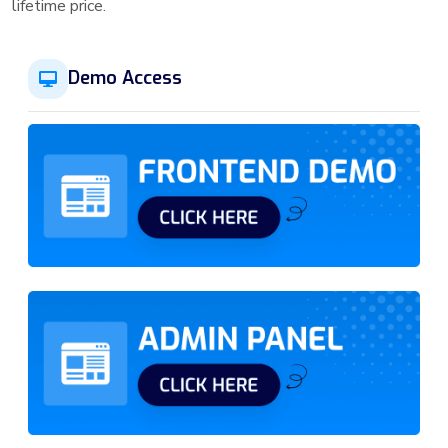
lifetime price.
Demo Access