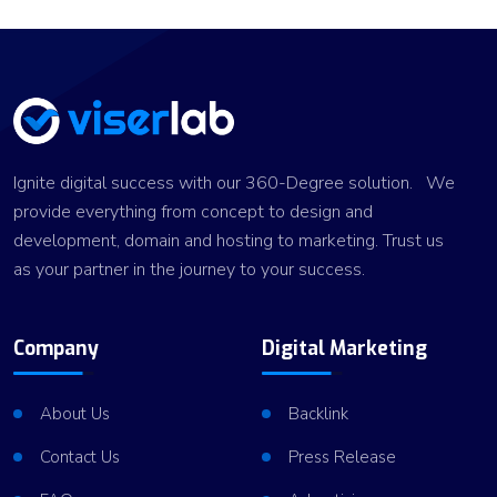
Ignite digital success with our 360-Degree solution. We
provide everything from concept to design and
development, domain and hosting to marketing. Trust us
as your partner in the journey to your success.
Company
Digital Marketing
About Us
Backlink
Contact Us
Press Release