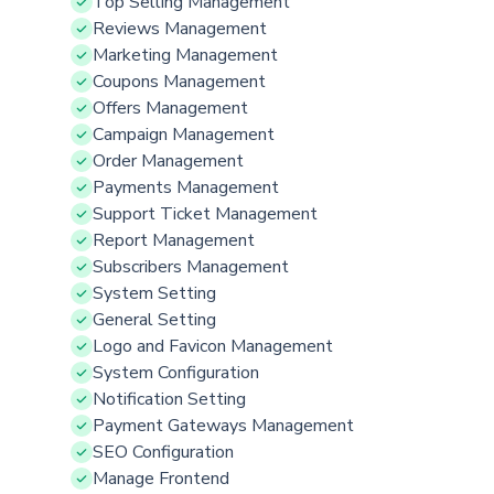
Top Selling Management
Reviews Management
Marketing Management
Coupons Management
Offers Management
Campaign Management
Order Management
Payments Management
Support Ticket Management
Report Management
Subscribers Management
System Setting
General Setting
Logo and Favicon Management
System Configuration
Notification Setting
Payment Gateways Management
SEO Configuration
Manage Frontend