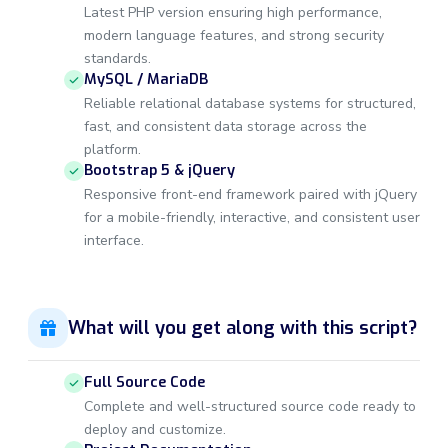
Latest PHP version ensuring high performance,
modern language features, and strong security
standards.
MySQL / MariaDB
Reliable relational database systems for structured,
fast, and consistent data storage across the
platform.
Bootstrap 5 & jQuery
Responsive front-end framework paired with jQuery
for a mobile-friendly, interactive, and consistent user
interface.
What will you get along with this script?
Full Source Code
Complete and well-structured source code ready to
deploy and customize.