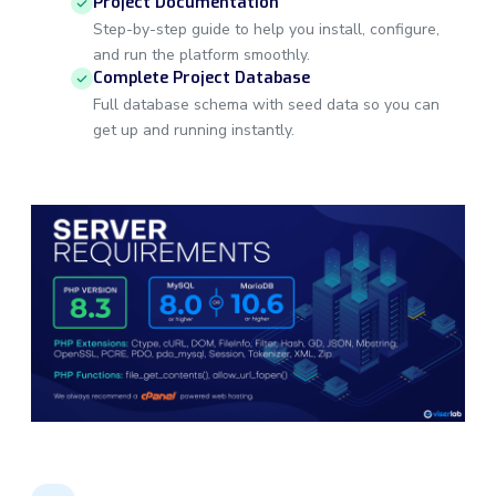
Project Documentation
Step-by-step guide to help you install, configure,
and run the platform smoothly.
Complete Project Database
Full database schema with seed data so you can
get up and running instantly.