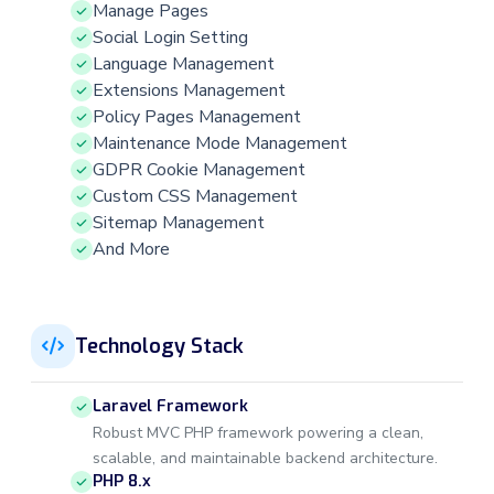
Manage Pages
Social Login Setting
Language Management
Extensions Management
Policy Pages Management
Maintenance Mode Management
GDPR Cookie Management
Custom CSS Management
Sitemap Management
And More
Technology Stack
Laravel Framework
Robust MVC PHP framework powering a clean,
scalable, and maintainable backend architecture.
PHP 8.x