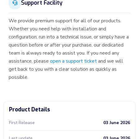
Support Facility
We provide premium support for all of our products.
Whether you need help with installation and
configuration, run into a technical issue, or simply have a
question before or after your purchase, our dedicated
team is always ready to assist you. If you need any
assistance, please
open a support ticket
and we will
get back to you with a clear solution as quickly as
possible.
Product Details
First Release
03 June 2026
Last update
03 June 2026