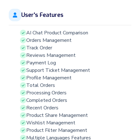
User's Features
AI Chat Product Comparison
Orders Management
Track Order
Reviews Management
Payment Log
Support Ticket Management
Profile Management
Total Orders
Processing Orders
Completed Orders
Recent Orders
Product Share Management
Wishlist Management
Product Filter Management
Multiple Languages Features