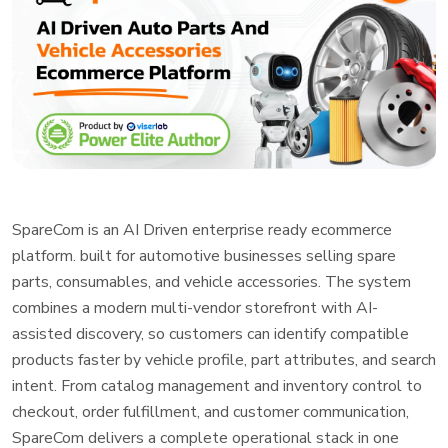
SpareCom is an AI Driven enterprise ready ecommerce
platform. built for automotive businesses selling spare
parts, consumables, and vehicle accessories. The system
combines a modern multi-vendor storefront with AI-
assisted discovery, so customers can identify compatible
products faster by vehicle profile, part attributes, and search
intent. From catalog management and inventory control to
checkout, order fulfillment, and customer communication,
SpareCom delivers a complete operational stack in one