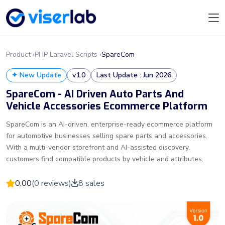
Product ›
PHP Laravel Scripts ›
SpareCom
✦ New Update
v1.0
Last Update : Jun 2026
SpareCom - AI Driven Auto Parts And
Vehicle Accessories Ecommerce Platform
SpareCom is an AI-driven, enterprise-ready ecommerce platform
for automotive businesses selling spare parts and accessories.
With a multi-vendor storefront and AI-assisted discovery,
customers find compatible products by vehicle and attributes.
0.00
(0 reviews)
8 sales