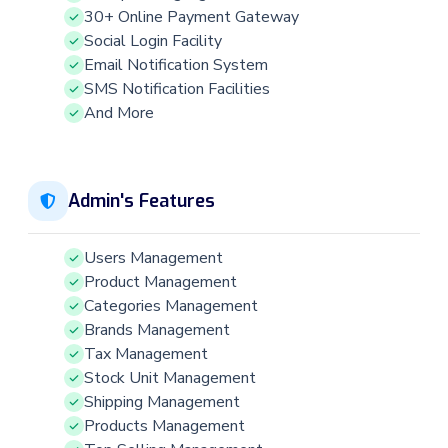
30+ Online Payment Gateway
Social Login Facility
Email Notification System
SMS Notification Facilities
And More
Admin's Features
Users Management
Product Management
Categories Management
Brands Management
Tax Management
Stock Unit Management
Shipping Management
Products Management