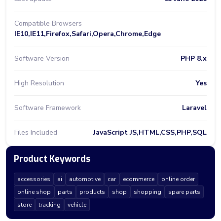
Compatible Browsers
IE10,IE11,Firefox,Safari,Opera,Chrome,Edge
Software Version
PHP 8.x
High Resolution
Yes
Software Framework
Laravel
Files Included
JavaScript JS,HTML,CSS,PHP,SQL
Product Keywords
accessories
ai
automotive
car
ecommerce
online order
online shop
parts
products
shop
shopping
spare parts
store
tracking
vehicle