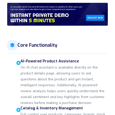
Core Functionality
AI-Powered Product Assistance
An AI chat assistant is available directly on the
product details page, allowing users to ask
questions about the product and get instant,
intelligent responses. Additionally, AI-powered
review analysis helps users quickly understand the
overall sentiment and key highlights from customer
reviews before making a purchase decision.
Catalog & Inventory Management
Full control over products, categories, brands, stock