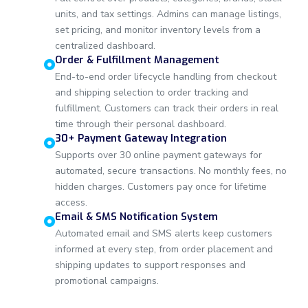
units, and tax settings. Admins can manage listings,
set pricing, and monitor inventory levels from a
centralized dashboard.
Order & Fulfillment Management
End-to-end order lifecycle handling from checkout
and shipping selection to order tracking and
fulfillment. Customers can track their orders in real
time through their personal dashboard.
30+ Payment Gateway Integration
Supports over 30 online payment gateways for
automated, secure transactions. No monthly fees, no
hidden charges. Customers pay once for lifetime
access.
Email & SMS Notification System
Automated email and SMS alerts keep customers
informed at every step, from order placement and
shipping updates to support responses and
promotional campaigns.