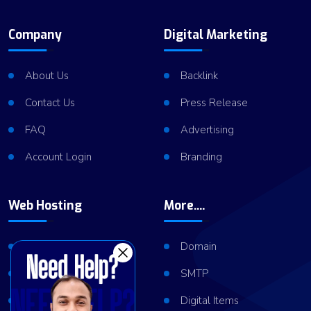
Company
Digital Marketing
About Us
Backlink
Contact Us
Press Release
FAQ
Advertising
Account Login
Branding
Web Hosting
More....
Shared Hosting
Domain
VPS Hosting
SMTP
Dedicated Server
Digital Items