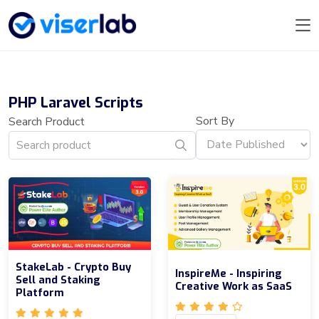
PHP Laravel Scripts
Sort By
Search Product
StakeLab - Crypto Buy
InspireMe - Inspiring
Sell and Staking
Creative Work as SaaS
Platform