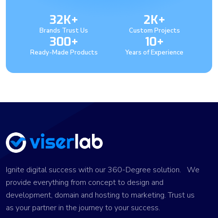
32K+
2K+
Brands Trust Us
Custom Projects
300+
10+
Ready-Made Products
Years of Experience
Ignite digital success with our 360-Degree solution. We
provide everything from concept to design and
development, domain and hosting to marketing. Trust us
as your partner in the journey to your success.