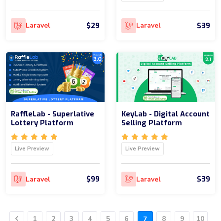
$29
$39
Laravel
Laravel
RaffleLab - Superlative
KeyLab - Digital Account
Lottery Platform
Selling Platform
Live Preview
Live Preview
$99
$39
Laravel
Laravel
1
2
3
4
5
6
8
9
10
7