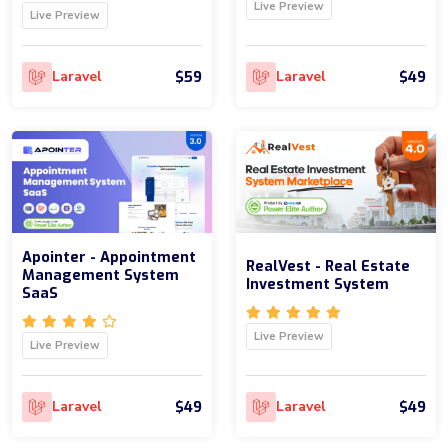
Live Preview
Live Preview
$59
$49
Laravel
Laravel
Apointer - Appointment
RealVest - Real Estate
Management System
Investment System
SaaS
Live Preview
Live Preview
$49
$49
Laravel
Laravel