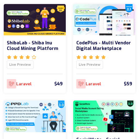
ShibaLab - Shiba Inu
CodePlus - Multi Vendor
Cloud Mining Platform
Digital Marketplace
Live Preview
Live Preview
$49
$59
Laravel
Laravel