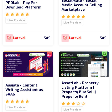
SocialMate - Social
PPDLab - Pay Per
Media Account Selling
Download Platform
Marketplace
Live Preview
Live Preview
$49
$49
Laravel
Laravel
AssetLab - Property
Assista - Content
Listing Platform |
Writing Assistant as
Property Buy Sell |
SAAS
Property Rent
Live Preview
Live Preview