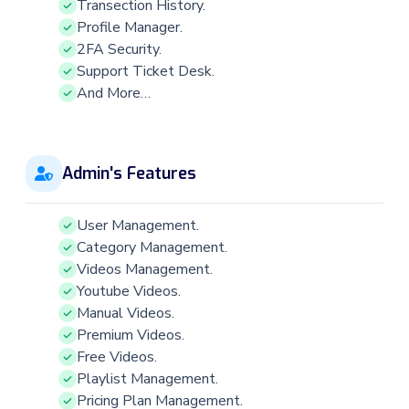
Transection History.
Profile Manager.
2FA Security.
Support Ticket Desk.
And More…
Admin's Features
User Management.
Category Management.
Videos Management.
Youtube Videos.
Manual Videos.
Premium Videos.
Free Videos.
Playlist Management.
Pricing Plan Management.