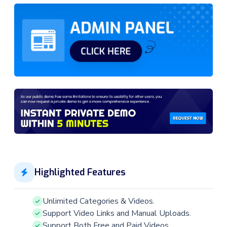
Highlighted Features
Unlimited Categories & Videos.
Support Video Links and Manual Uploads.
Support Both Free and Paid Videos.