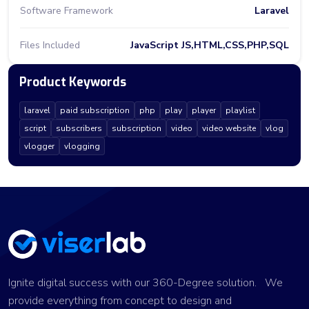
Software Framework
Laravel
Files Included
JavaScript JS,HTML,CSS,PHP,SQL
Product Keywords
laravel
paid subscription
php
play
player
playlist
script
subscribers
subscription
video
video website
vlog
vlogger
vlogging
Ignite digital success with our 360-Degree solution. We
provide everything from concept to design and