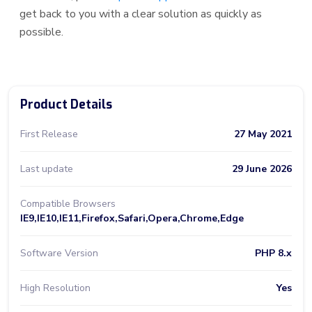
get back to you with a clear solution as quickly as
possible.
Product Details
First Release
27 May 2021
Last update
29 June 2026
Compatible Browsers
IE9,IE10,IE11,Firefox,Safari,Opera,Chrome,Edge
Software Version
PHP 8.x
High Resolution
Yes