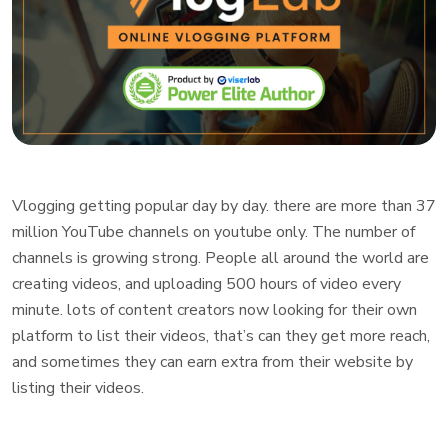
Vlogging getting popular day by day. there are more than 37
million YouTube channels on youtube only. The number of
channels is growing strong. People all around the world are
creating videos, and uploading 500 hours of video every
minute. lots of content creators now looking for their own
platform to list their videos, that’s can they get more reach,
and sometimes they can earn extra from their website by
listing their videos.