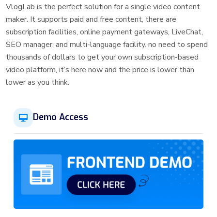
VlogLab is the perfect solution for a single video content
maker. It supports paid and free content, there are
subscription facilities, online payment gateways, LiveChat,
SEO manager, and multi-language facility. no need to spend
thousands of dollars to get your own subscription-based
video platform, it’s here now and the price is lower than
lower as you think.
Demo Access