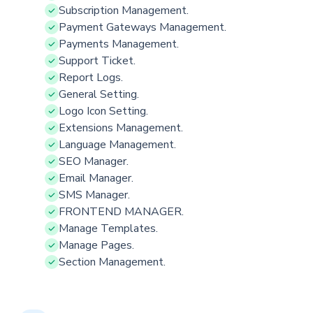
Subscription Management.
Payment Gateways Management.
Payments Management.
Support Ticket.
Report Logs.
General Setting.
Logo Icon Setting.
Extensions Management.
Language Management.
SEO Manager.
Email Manager.
SMS Manager.
FRONTEND MANAGER.
Manage Templates.
Manage Pages.
Section Management.