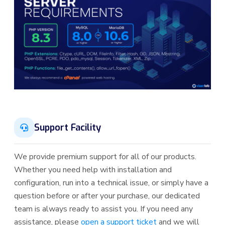
Support Facility
We provide premium support for all of our products.
Whether you need help with installation and
configuration, run into a technical issue, or simply have a
question before or after your purchase, our dedicated
team is always ready to assist you. If you need any
assistance, please
open a support ticket
and we will