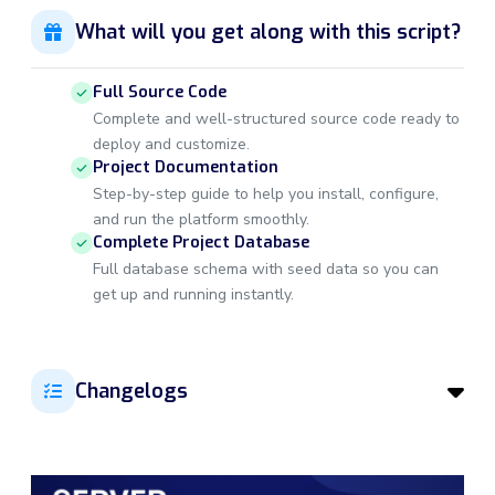
What will you get along with this script?
Full Source Code
Complete and well-structured source code ready to
deploy and customize.
Project Documentation
Step-by-step guide to help you install, configure,
and run the platform smoothly.
Complete Project Database
Full database schema with seed data so you can
get up and running instantly.
Changelogs