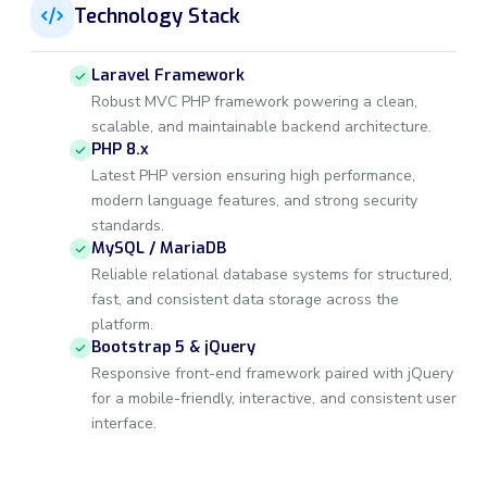
Technology Stack
Laravel Framework
Robust MVC PHP framework powering a clean,
scalable, and maintainable backend architecture.
PHP 8.x
Latest PHP version ensuring high performance,
modern language features, and strong security
standards.
MySQL / MariaDB
Reliable relational database systems for structured,
fast, and consistent data storage across the
platform.
Bootstrap 5 & jQuery
Responsive front-end framework paired with jQuery
for a mobile-friendly, interactive, and consistent user
interface.