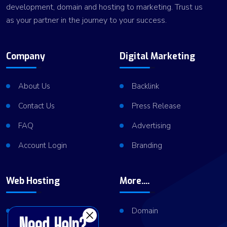
development, domain and hosting to marketing. Trust us
as your partner in the journey to your success.
Company
Digital Marketing
About Us
Backlink
Contact Us
Press Release
FAQ
Advertising
Account Login
Branding
Web Hosting
More....
Shared Hosting
Domain