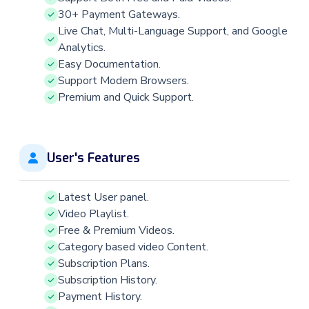
30+ Payment Gateways.
Live Chat, Multi-Language Support, and Google
Analytics.
Easy Documentation.
Support Modern Browsers.
Premium and Quick Support.
User's Features
Latest User panel.
Video Playlist.
Free & Premium Videos.
Category based video Content.
Subscription Plans.
Subscription History.
Payment History.