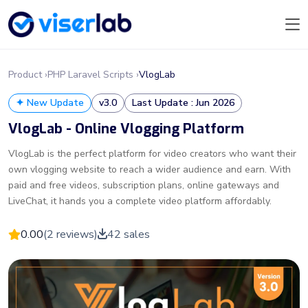
Product ›
PHP Laravel Scripts ›
VlogLab
✦ New Update
v3.0
Last Update : Jun 2026
VlogLab - Online Vlogging Platform
VlogLab is the perfect platform for video creators who want their
own vlogging website to reach a wider audience and earn. With
paid and free videos, subscription plans, online gateways and
LiveChat, it hands you a complete video platform affordably.
0.00
(2 reviews)
42 sales