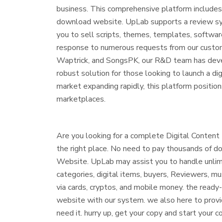
business. This comprehensive platform includes 
download website. UpLab supports a review syst
you to sell scripts, themes, templates, softwar
response to numerous requests from our custom
Waptrick, and SongsPK, our R&D team has deve
robust solution for those looking to launch a d
market expanding rapidly, this platform positio
marketplaces.
Are you looking for a complete Digital Conten
the right place. No need to pay thousands of do
Website. UpLab may assist you to handle unlimi
categories, digital items, buyers, Reviewers, m
via cards, cryptos, and mobile money. the ready
website with our system. we also here to provid
need it. hurry up, get your copy and start yo