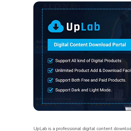
UpLab is a professional digital content downlo