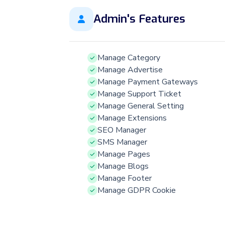
Admin's Features
Manage Category
Manage Advertise
Manage Payment Gateways
Manage Support Ticket
Manage General Setting
Manage Extensions
SEO Manager
SMS Manager
Manage Pages
Manage Blogs
Manage Footer
Manage GDPR Cookie