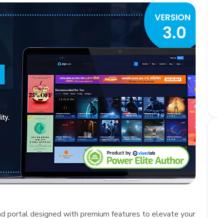
ad portal designed with premium features to elevate your