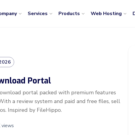
ompany
Services
Products
Web Hosting
D
 2026
ownload Portal
 download portal packed with premium features
ith a review system and paid and free files, sell
os. Inspired by FileHippo.
 views