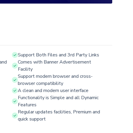
Support Both Files and 3rd Party Links
and
Comes with Banner Advertisement
Facility
Support modern browser and cross-
browser compatibility
A clean and modern user interface
Functionality is Simple and all Dynamic
Features
Regular updates facilities, Premium and
quick support