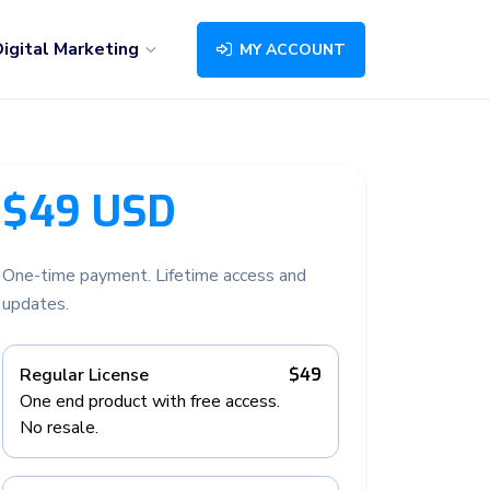
igital Marketing
MY ACCOUNT
$49 USD
One-time payment. Lifetime access and
updates.
Regular License
$49
One end product with free access.
No resale.