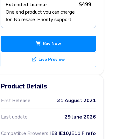
Extended License
$499
One end product you can charge
for. No resale. Priority support.
Buy Now
Live Preview
Product Details
First Release
31 August 2021
Last update
29 June 2026
Compatible Browsers
IE9,IE10,IE11,Firefo