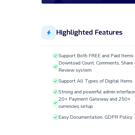
Highlighted Features
Support Both FREE and Paid Items
Download Count, Comments, Share 
Review system
Support All Types of Digital Items
Strong and powerful admin interface
20+ Payment Gateway and 250+
currencies setup
Easy Documentation, GDPR Policy