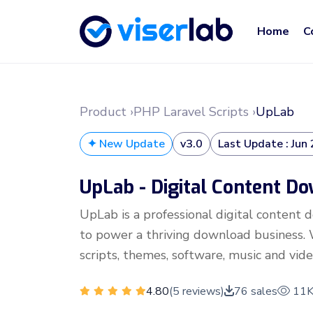
Home
C
Product ›
PHP Laravel Scripts ›
UpLab
✦ New Update
v3.0
Last Update : Jun
UpLab - Digital Content D
UpLab is a professional digital content
to power a thriving download business. W
scripts, themes, software, music and vide
4.80
(5 reviews)
76 sales
11K