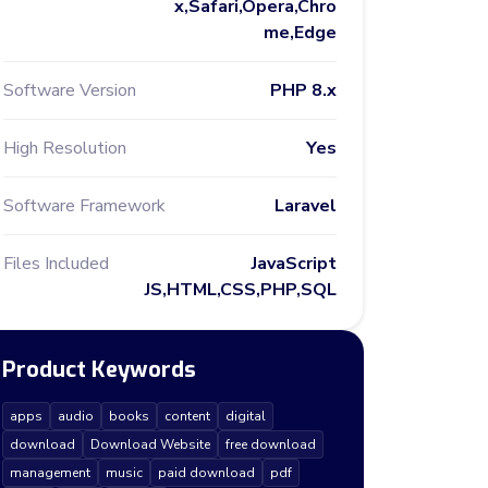
x,Safari,Opera,Chro
me,Edge
Software Version
PHP 8.x
High Resolution
Yes
Software Framework
Laravel
Files Included
JavaScript
JS,HTML,CSS,PHP,SQL
Product Keywords
apps
audio
books
content
digital
download
Download Website
free download
management
music
paid download
pdf