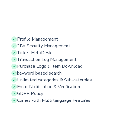
Profile Management
2FA Security Management
Ticket HelpDesk
Transaction Log Management
Purchase Logs & item Download
keyword based search
Unlimited categories & Sub-cateroies
Email Notification & Verification
GDPR Policy
Comes with Multi language Features