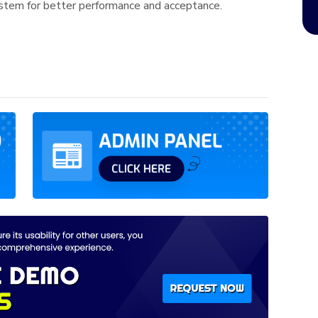
em for better performance and acceptance.