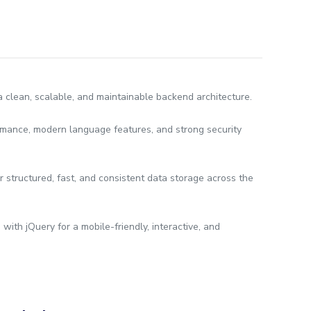
lean, scalable, and maintainable backend architecture.
rmance, modern language features, and strong security
r structured, fast, and consistent data storage across the
ith jQuery for a mobile-friendly, interactive, and