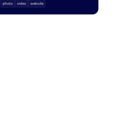
photo
video
website