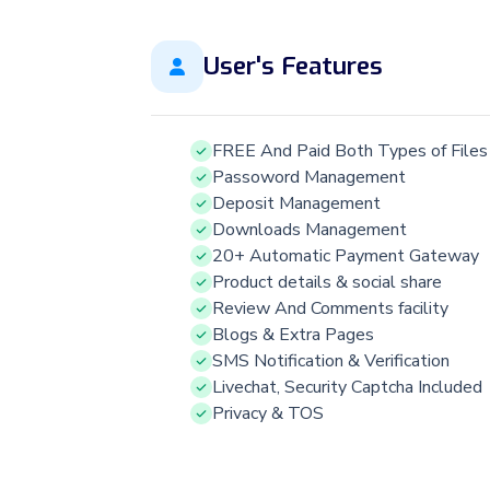
User's Features
FREE And Paid Both Types of Files
Passoword Management
Deposit Management
Downloads Management
20+ Automatic Payment Gateway
Product details & social share
Review And Comments facility
Blogs & Extra Pages
SMS Notification & Verification
Livechat, Security Captcha Included
Privacy & TOS