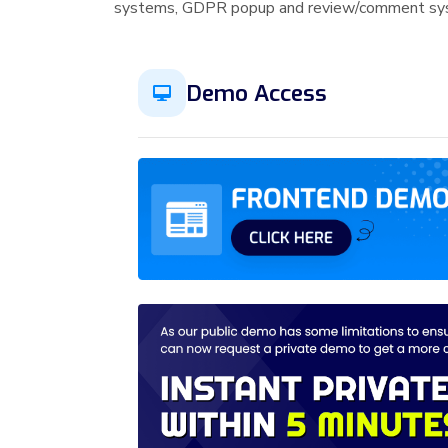
systems, GDPR popup and review/comment syst
Demo Access