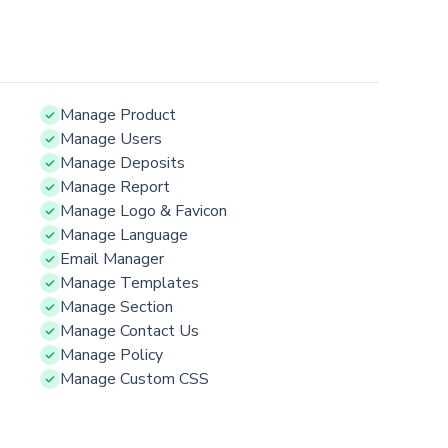
Manage Product
Manage Users
Manage Deposits
Manage Report
Manage Logo & Favicon
Manage Language
Email Manager
Manage Templates
Manage Section
Manage Contact Us
Manage Policy
Manage Custom CSS