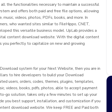
all the functionalities necessary to maintain a successful
em and offers both paid and free file options, allowing
e, music, videos, photos, PDFs, books, and more. In
ers, who wanted sites similar to FileHippo, CNET,
loped this versatile business model. UpLab provides a
igital content download website. With the digital content
ns you perfectly to capitalize on new and growing
t Download system for your Next Website, then you are in
llars to hire developers to build your Download
ted users, orders, codes, themes, plugins, templates,
usic, videos, books, pdfs, photos, able to accept payment
-to-go solution, takes only a few minutes to set up your
e you best support, installation, and customization if you
ur content download website. We keep FREE and Paid both