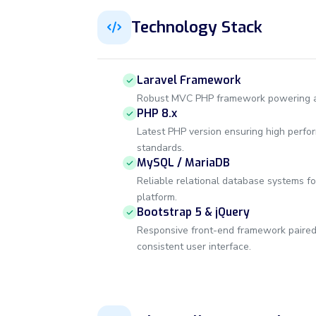
Technology Stack
Laravel Framework
Robust MVC PHP framework powering a c
PHP 8.x
Latest PHP version ensuring high perfo
standards.
MySQL / MariaDB
Reliable relational database systems fo
platform.
Bootstrap 5 & jQuery
Responsive front-end framework paired w
consistent user interface.