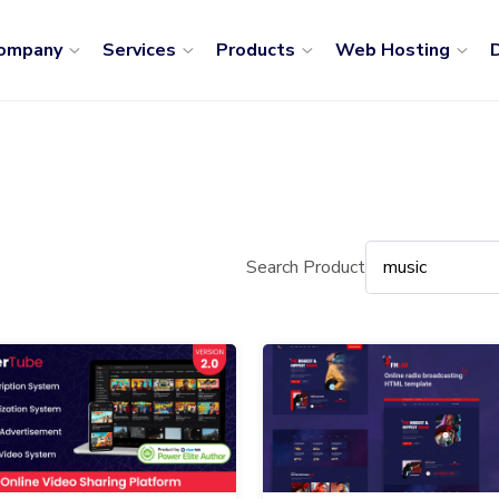
ompany
Services
Products
Web Hosting
D
Search Product