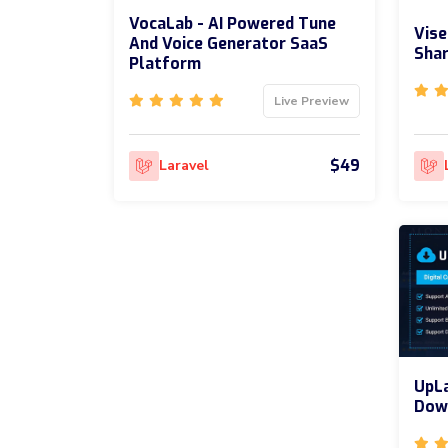
VocaLab - AI Powered Tune
Vise
And Voice Generator SaaS
Shar
Platform
Live Preview
$49
Laravel
UpLa
Dow