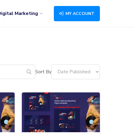
igital Marketing
MY ACCOUNT
Sort By