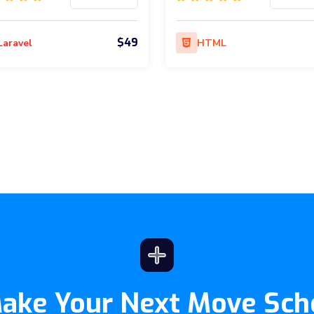
$49
Laravel
HTML
Make Your Next Move Sch