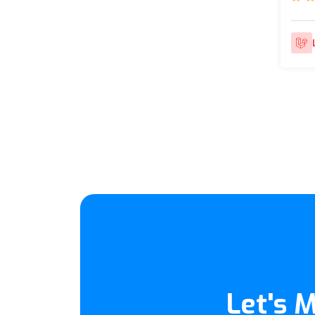
Let's 