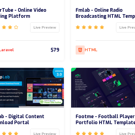
rTube - Online Video
Fmlab - Online Radio
ing Platform
Broadcasting HTML Temp
Live Preview
Live Pre
$79
Laravel
HTML
b - Digital Content
Footme - Football Player
nload Portal
Portfolio HTML Templat
Live Preview
Live Pre