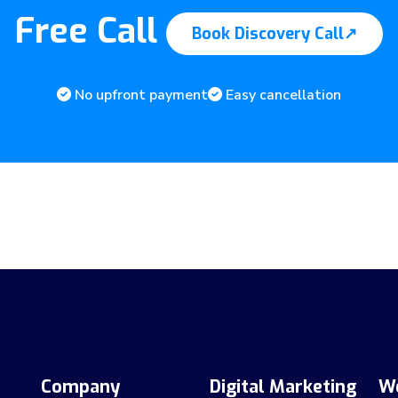
Free Call
Book Discovery Call
↗
No upfront payment
Easy cancellation
Company
Digital Marketing
W