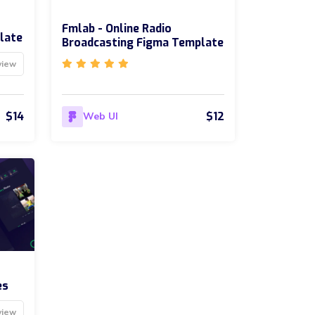
Fmlab - Online Radio
late
Broadcasting Figma Template
view
$14
$12
Web UI
es
view