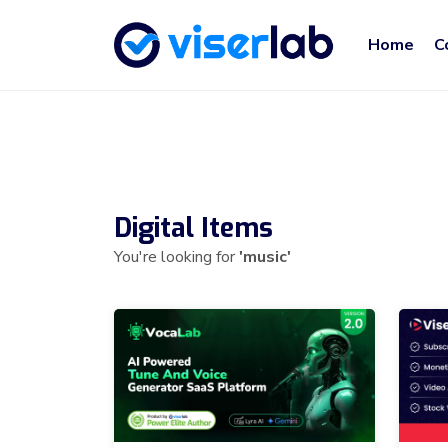
Home
C
Digital Items
You're looking for
'music'