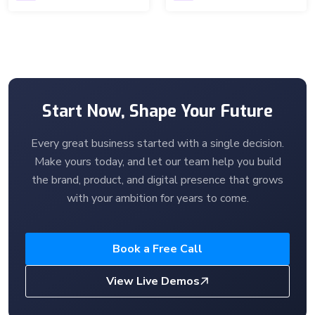
Start Now, Shape Your Future
Every great business started with a single decision.
Make yours today, and let our team help you build
the brand, product, and digital presence that grows
with your ambition for years to come.
Book a Free Call
View Live Demos