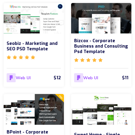
Bizcox - Corporate
Seobiz - Marketing and
Business and Consulting
SEO PSD Template
Psd Template
$12
$11
Web UI
Web UI
BPoint - Corporate
Sweet Home - Single