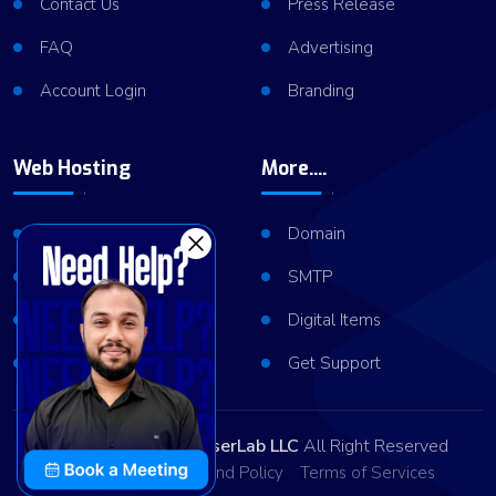
Contact Us
Press Release
FAQ
Advertising
Account Login
Branding
Web Hosting
More....
Shared Hosting
Domain
VPS Hosting
SMTP
Dedicated Server
Digital Items
Server Cluster
Get Support
Copyright © 2026
ViserLab LLC
All Right Reserved
Privacy Policy
Refund Policy
Terms of Services