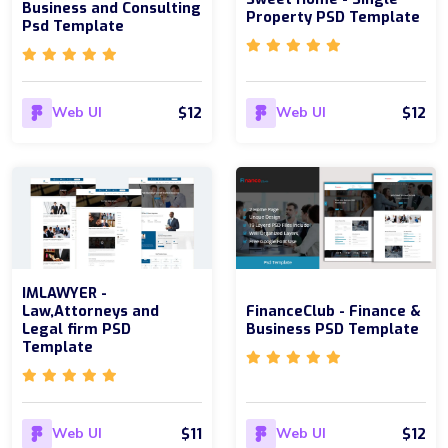
Business and Consulting
Property PSD Template
Psd Template
$12
$12
Web UI
Web UI
IMLAWYER -
Law,Attorneys and
FinanceClub - Finance &
Legal firm PSD
Business PSD Template
Template
$11
$12
Web UI
Web UI