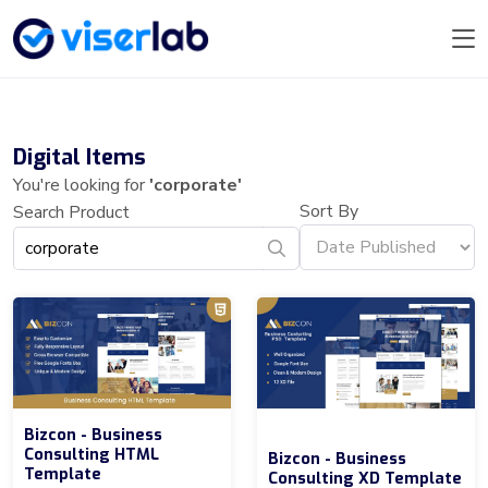
Digital Items
You're looking for
'corporate'
Sort By
Search Product
Bizcon - Business
Consulting HTML
Bizcon - Business
Template
Consulting XD Template