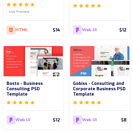
Live Preview
$14
$12
HTML
Web UI
Bosto - Business
Gobiss - Consulting and
Consulting PSD
Corporate Business PSD
Template
Template
$12
$8
Web UI
Web UI