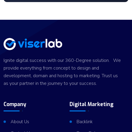
Ignite digital success with our 360-Degree solution. We
provide everything from concept to design and
development, domain and hosting to marketing. Trust us
as your partner in the journey to your success.
Company
Digital Marketing
About Us
Backlink