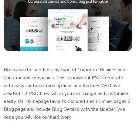
Bizcox can be used for any type of Corporate Busines and
Construction companies. This is powerful PSD template
with easy customization options and features.We have
created 13 PSD files, which you can change and customize
easily. 01 Homepage layouts included and 11 inner pages,2
Blog page and include Blog Details with the sidebar. We
hope you will like our hard work