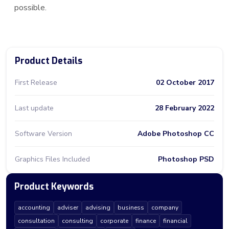
possible.
Product Details
First Release
02 October 2017
Last update
28 February 2022
Software Version
Adobe Photoshop CC
Graphics Files Included
Photoshop PSD
Product Keywords
accounting
adviser
advising
business
company
consultation
consulting
corporate
finance
financial