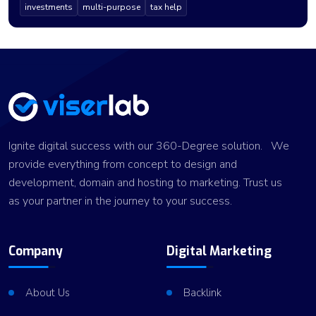
investments
multi-purpose
tax help
Ignite digital success with our 360-Degree solution. We
provide everything from concept to design and
development, domain and hosting to marketing. Trust us
as your partner in the journey to your success.
Company
Digital Marketing
About Us
Backlink