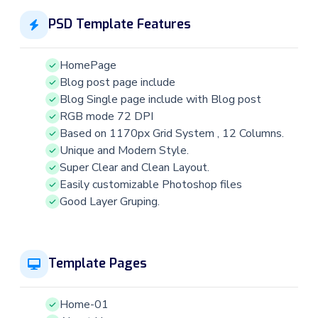
PSD Template Features
HomePage
Blog post page include
Blog Single page include with Blog post
RGB mode 72 DPI
Based on 1170px Grid System , 12 Columns.
Unique and Modern Style.
Super Clear and Clean Layout.
Easily customizable Photoshop files
Good Layer Gruping.
Template Pages
Home-01