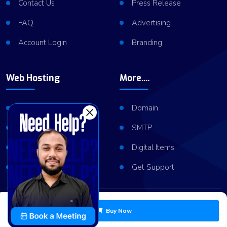
Contact Us
Press Release
FAQ
Advertising
Account Login
Branding
Web Hosting
More....
Shared Hosting
Domain
VPS Hosting
SMTP
Dedicated Server
Digital Items
Server Cluster
Get Support
Copyright © 2026
ViserLab LLC
All Right Reserved
Buy Now
Privacy Policy
Refund Policy
Terms of Services