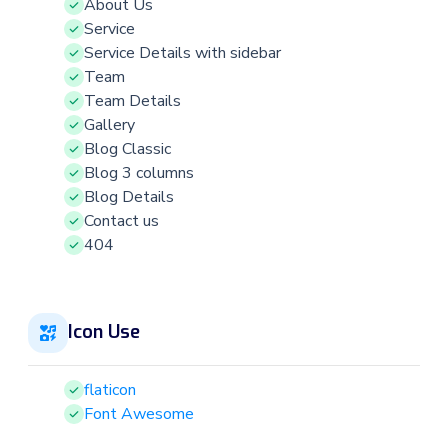
About Us
Service
Service Details with sidebar
Team
Team Details
Gallery
Blog Classic
Blog 3 columns
Blog Details
Contact us
404
Icon Use
flaticon
Font Awesome