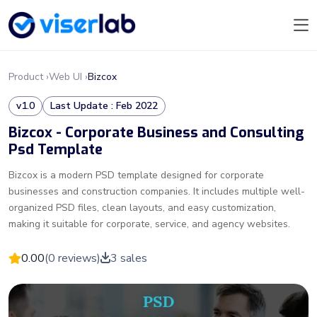
Product ›
Web UI ›
Bizcox
v1.0
Last Update : Feb 2022
Bizcox - Corporate Business and Consulting
Psd Template
Bizcox is a modern PSD template designed for corporate
businesses and construction companies. It includes multiple well-
organized PSD files, clean layouts, and easy customization,
making it suitable for corporate, service, and agency websites.
0.00
(0 reviews)
3 sales