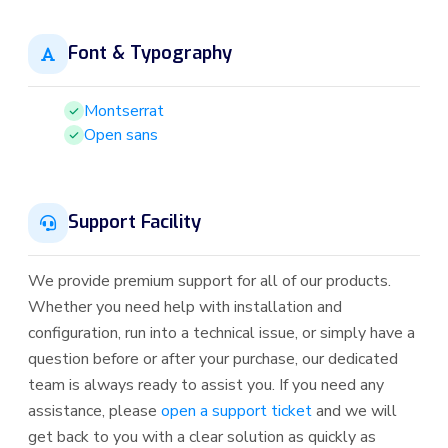
Font & Typography
Montserrat
Open sans
Support Facility
We provide premium support for all of our products.
Whether you need help with installation and
configuration, run into a technical issue, or simply have a
question before or after your purchase, our dedicated
team is always ready to assist you. If you need any
assistance, please
open a support ticket
and we will
get back to you with a clear solution as quickly as