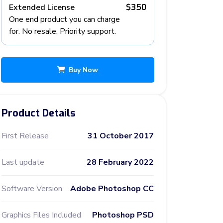
Extended License
$350
One end product you can charge
for. No resale. Priority support.
Buy Now
Product Details
First Release
31 October 2017
Last update
28 February 2022
Software Version
Adobe Photoshop CC
Graphics Files Included
Photoshop PSD