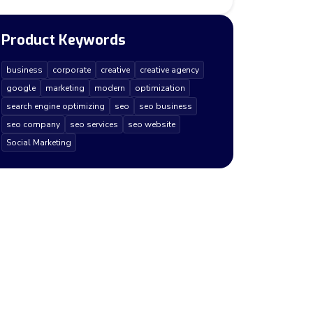
Product Keywords
business
corporate
creative
creative agency
google
marketing
modern
optimization
search engine optimizing
seo
seo business
seo company
seo services
seo website
Social Marketing