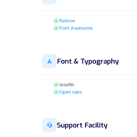
flaticon
Font Awesome
Font & Typography
Josefin
Open sans
Support Facility