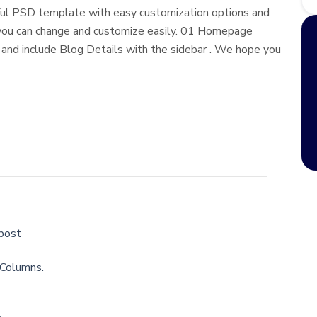
erful PSD template with easy customization options and
 you can change and customize easily. 01 Homepage
 and include Blog Details with the sidebar . We hope you
 post
 Columns.