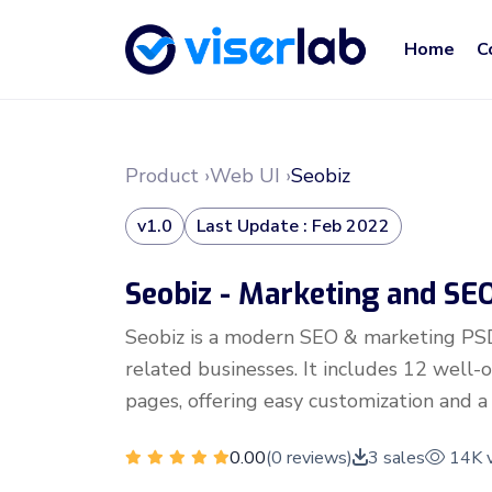
Home
C
Product ›
Web UI ›
Seobiz
v1.0
Last Update : Feb 2022
Seobiz - Marketing and S
Seobiz is a modern SEO & marketing PS
related businesses. It includes 12 well
pages, offering easy customization and a 
0.00
(0 reviews)
3 sales
14K 