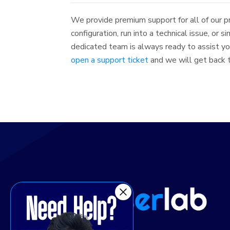
We provide premium support for all of our p
configuration, run into a technical issue, or 
dedicated team is always ready to assist you
open a support ticket
and we will get back to