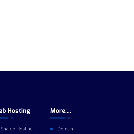
eb Hosting
More....
Shared Hosting
Domain