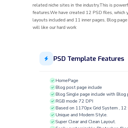
related niche sites in the industry.This is pow
features.We have created 12 PSD files, which
layouts included and 11 inner pages, Blog page
will like our hard work
PSD Template Features
HomePage
Blog post page include
Blog Single page include with Blog
RGB mode 72 DPI
Based on 1170px Grid System , 12
Unique and Modern Style.
Super Clear and Clean Layout.