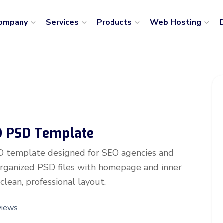
ompany
Services
Products
Web Hosting
D
EO PSD Template
D template designed for SEO agencies and
-organized PSD files with homepage and inner
clean, professional layout.
views