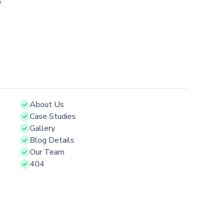
s
About Us
Case Studies
Gallery
Blog Details
Our Team
404