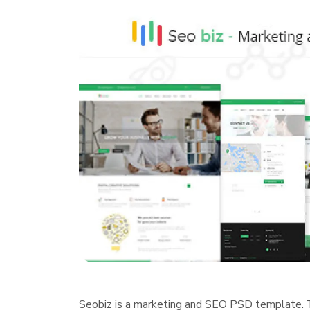
Seobiz is a marketing and SEO PSD template. 