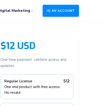
igital Marketing
MY ACCOUNT
$12 USD
One-time payment. Lifetime access and
updates.
Regular License
$12
One end product with free access.
No resale.