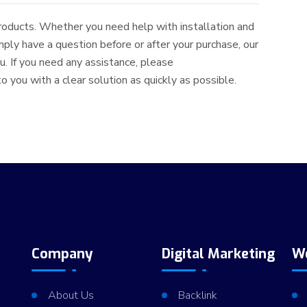
roducts. Whether you need help with installation and
simply have a question before or after your purchase, our
. If you need any assistance, please
 you with a clear solution as quickly as possible.
Company
Digital Marketing
W
About Us
Backlink