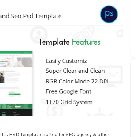
This PSD template crafted for SEO agency & other