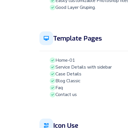
Easily customizable Photoshop file
Good Layer Gruping.
Template Pages
Home-01
Service Details with sidebar
Case Details
Blog Classic
Faq
Contact us
Icon Use