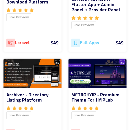
Download Platform
Flutter App + Admin
Panel + Provider Panel
Live Preview
Live Preview
$49
$49
Laravel
Full Apps
Archiver - Directory
METROHYIP - Premium
Listing Platform
Theme For HYIPLab
Live Preview
Live Preview