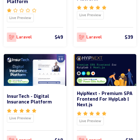
Platform
Live Preview
Live Preview
$49
$39
Laravel
Laravel
HyipNext - Premium SPA
InsurTech - Digital
Frontend For HyipLab |
Insurance Platform
Next.js
Live Preview
Live Preview