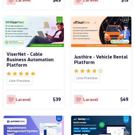
$49
$19
Laravel
Laravel
ViserNet - Cable
Justhire - Vehicle Rental
Business Automation
Platform
Platform
Live Preview
Live Preview
$39
$49
Laravel
Laravel