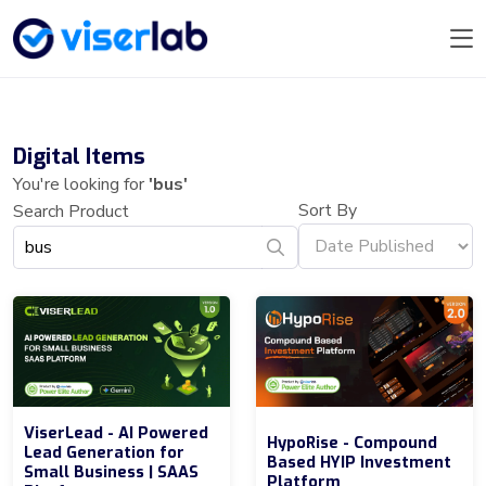
Digital Items
You're looking for
'bus'
Sort By
Search Product
ViserLead - AI Powered
HypoRise - Compound
Lead Generation for
Based HYIP Investment
Small Business | SAAS
Platform