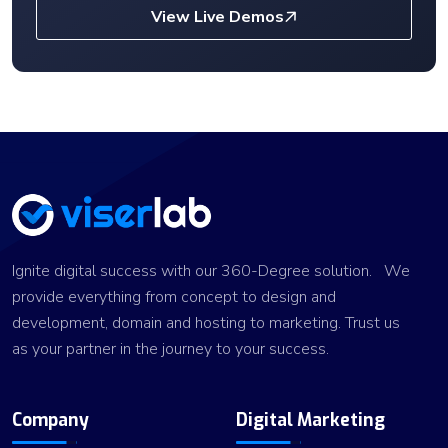
View Live Demos
Ignite digital success with our 360-Degree solution. We
provide everything from concept to design and
development, domain and hosting to marketing. Trust us
as your partner in the journey to your success.
Company
Digital Marketing