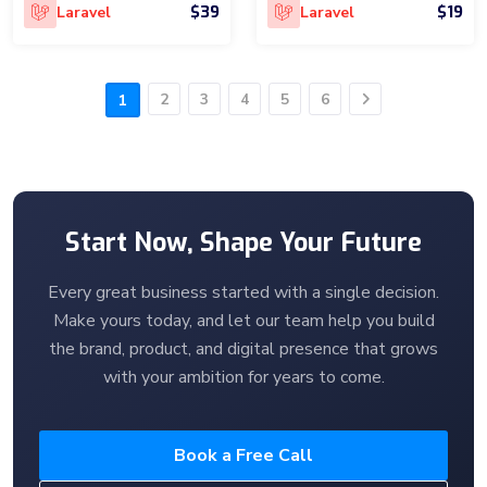
$39
$19
Laravel
Laravel
2
3
4
5
6
1
Next
Start Now, Shape Your Future
Every great business started with a single decision.
Make yours today, and let our team help you build
the brand, product, and digital presence that grows
with your ambition for years to come.
Book a Free Call