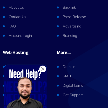
About Us
Backlink
Contact Us
Press Release
FAQ
Advertising
Account Login
Branding
Web Hosting
More....
Shared Hosting
Domain
VPS Hosting
SMTP
Dedicated Server
Digital Items
Server Cluster
Get Support