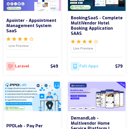
BookingSaaS - Complete
Apointer - Appointment
MultiVendor Hotel
Management System
Booking Application
SaaS
SAAS
Live Preview
Live Preview
$49
$79
Laravel
Full Apps
DemandLab -
Multivendor Home
PPDLab - Pay Per
Service Platform |