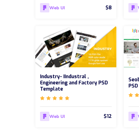
$8
Web UI
Industry- IIndustral ,
Seob
Engineering and Factory PSD
PSD
Template
$12
Web UI