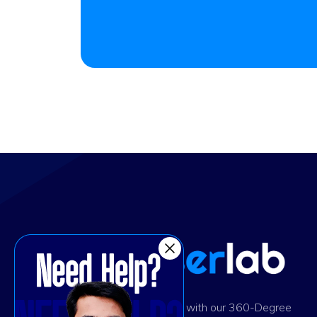
Ignite digital success with our 360-Degree