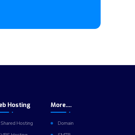
eb Hosting
More....
Shared Hosting
Domain
VPS Hosting
SMTP