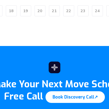
18
19
20
21
22
23
24
Make Your Next Move Sch
Free Call
Book Discovery Call
↗