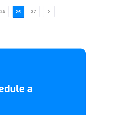
25
27
26
Next
edule a