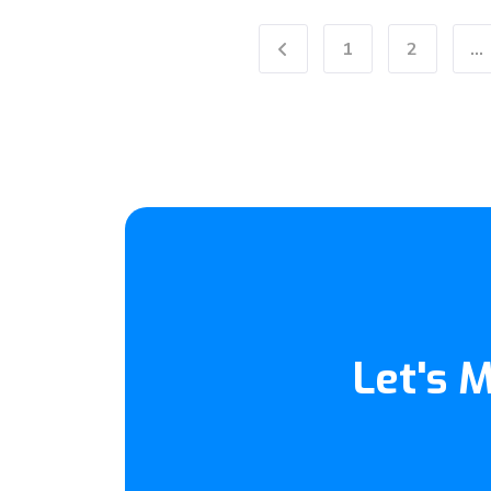
1
2
...
Previous
Let's 