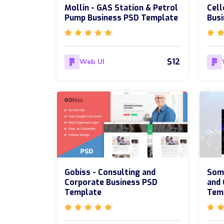
Mollin - GAS Station & Petrol
Cell
Pump Business PSD Template
Bus
$12
Web UI
Gobiss - Consulting and
Som
Corporate Business PSD
and
Template
Tem