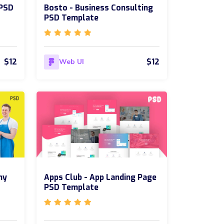
 PSD
Bosto - Business Consulting
PSD Template
$12
$12
Web UI
ny
Apps Club - App Landing Page
PSD Template