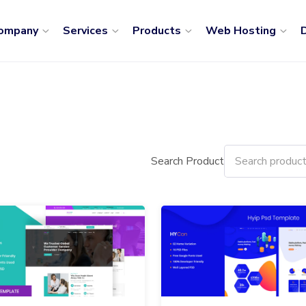
ompany
Services
Products
Web Hosting
D
Search Product