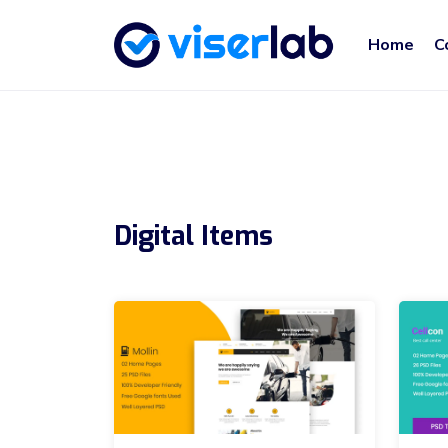
Home
C
Digital Items