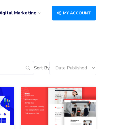
igital Marketing
MY ACCOUNT
Sort By