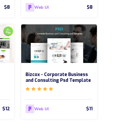
$8
$8
Web UI
Bizcox - Corporate Business
and Consulting Psd Template
$12
$11
Web UI