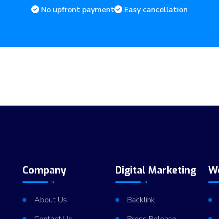
No upfront payment
Easy cancellation
Company
Digital Marketing
W
About Us
Backlink
Contact Us
Press Release