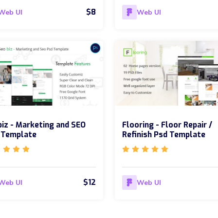
$8
Web UI
Web UI
iz - Marketing and SEO
Flooring - Floor Repair /
 Template
Refinish Psd Template
$12
Web UI
Web UI