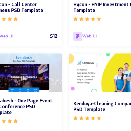
con - Call Center
Hycon - HYIP Investment
iness PSD Template
Template
$12
Web UI
Web UI
abesh - One Page Event
Kenduya-Cleaning Compa
 Conference PSD
PSD Template
plate