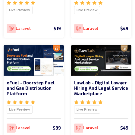
Live Preview
Live Preview
$19
$49
Laravel
Laravel
eFuel - Doorstep Fuel
LawLab - Digital Lawyer
and Gas Distribution
Hiring And Legal Service
Platform
Marketplace
Live Preview
Live Preview
$39
$49
Laravel
Laravel