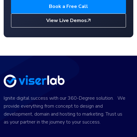
Book a Free Call
View Live Demos
Ignite digital success with our 360-Degree solution. We
provide everything from concept to design and
development, domain and hosting to marketing. Trust us
as your partner in the journey to your success.