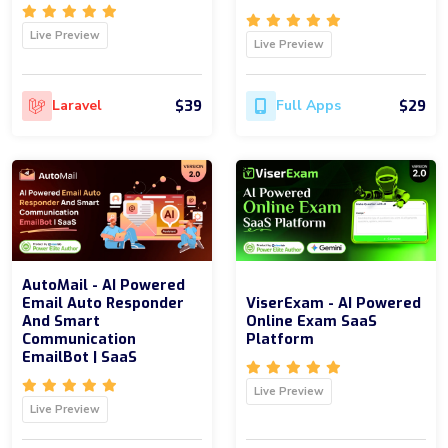
Live Preview
Live Preview
$39
$29
Laravel
Full Apps
AutoMail - AI Powered
Email Auto Responder
ViserExam - AI Powered
And Smart
Online Exam SaaS
Communication
Platform
EmailBot | SaaS
Live Preview
Live Preview