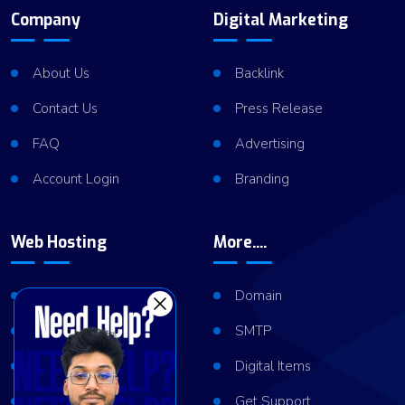
Company
Digital Marketing
About Us
Backlink
Contact Us
Press Release
FAQ
Advertising
Account Login
Branding
Web Hosting
More....
Shared Hosting
Domain
VPS Hosting
SMTP
Dedicated Server
Digital Items
Server Cluster
Get Support