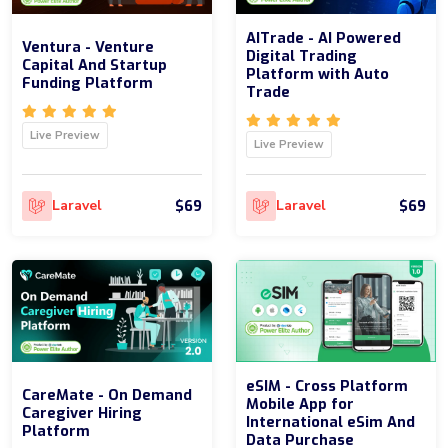
AITrade - AI Powered
Ventura - Venture
Digital Trading
Capital And Startup
Platform with Auto
Funding Platform
Trade
Live Preview
Live Preview
$69
$69
Laravel
Laravel
eSIM - Cross Platform
CareMate - On Demand
Mobile App for
Caregiver Hiring
International eSim And
Platform
Data Purchase