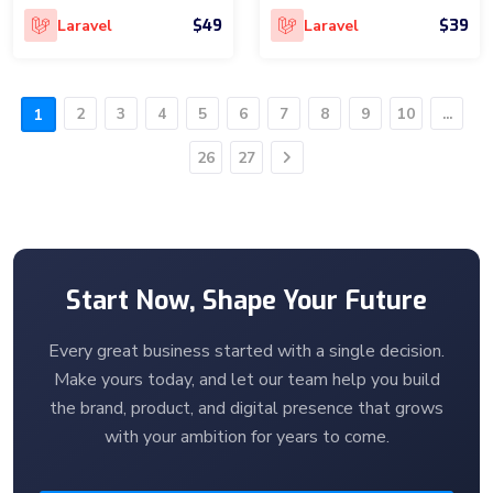
$49
$39
Laravel
Laravel
2
3
4
5
6
7
8
9
10
...
1
26
27
Next
Start Now, Shape Your Future
Every great business started with a single decision.
Make yours today, and let our team help you build
the brand, product, and digital presence that grows
with your ambition for years to come.