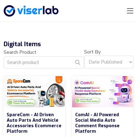
Digital Items
Sort By
Search Product
SpareCom - AI Driven
ComAI - AI Powered
Auto Parts And Vehicle
Social Media Auto
Accessories Ecommerce
Comment Response
Platform
Platform