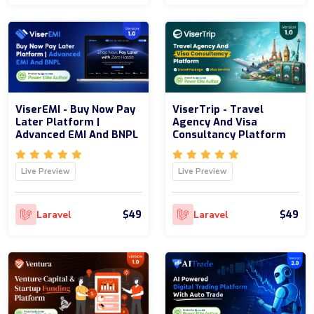
ViserEMI - Buy Now Pay
ViserTrip - Travel
Later Platform |
Agency And Visa
Advanced EMI And BNPL
Consultancy Platform
Live Preview
Live Preview
$49
$49
Laravel
Laravel