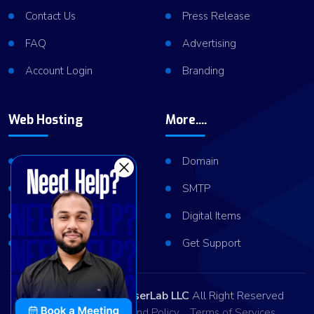
Contact Us
Press Release
FAQ
Advertising
Account Login
Branding
Web Hosting
More....
Shared Hosting
Domain
VPS Hosting
SMTP
Dedicated Server
Digital Items
Server Cluster
Get Support
Copyright © 2026
ViserLab LLC
All Right Reserved
Privacy Policy
Refund Policy
Terms of Services