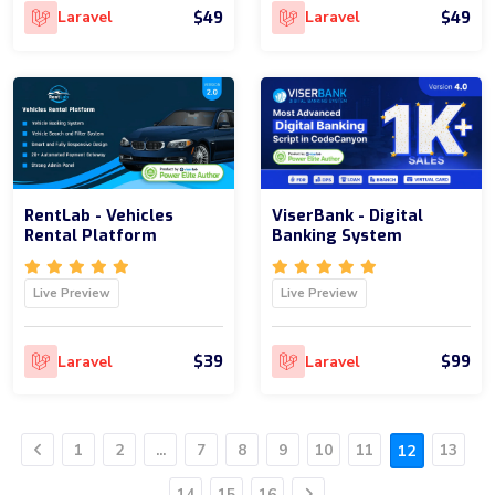
$49
$49
Laravel
Laravel
RentLab - Vehicles
ViserBank - Digital
Rental Platform
Banking System
Live Preview
Live Preview
$39
$99
Laravel
Laravel
1
2
...
7
8
9
10
11
13
12
Previous
14
15
16