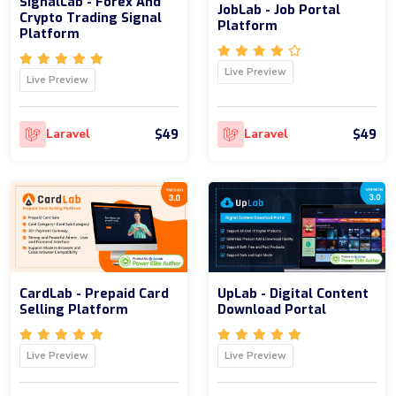
SignalLab - Forex And
JobLab - Job Portal
Crypto Trading Signal
Platform
Platform
Live Preview
Live Preview
$49
$49
Laravel
Laravel
CardLab - Prepaid Card
UpLab - Digital Content
Selling Platform
Download Portal
Live Preview
Live Preview