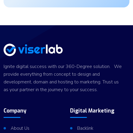
Ignite digital success with our 360-Degree solution. We
provide everything from concept to design and
development, domain and hosting to marketing. Trust us
as your partner in the journey to your success.
Company
Digital Marketing
About Us
Backlink