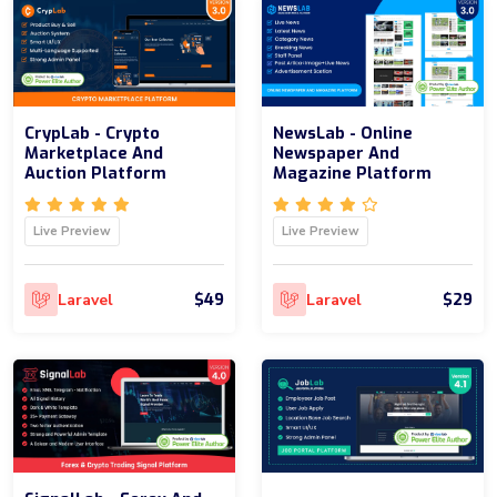
CrypLab - Crypto
NewsLab - Online
Marketplace And
Newspaper And
Auction Platform
Magazine Platform
Live Preview
Live Preview
$49
$29
Laravel
Laravel