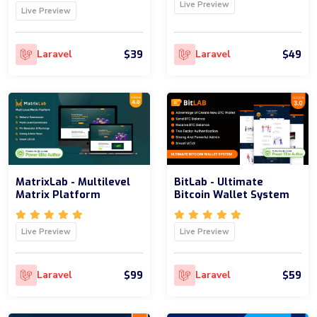
Live Preview
Live Preview
$39
$49
Laravel
Laravel
MatrixLab - Multilevel
BitLab - Ultimate
Matrix Platform
Bitcoin Wallet System
Live Preview
Live Preview
$99
$59
Laravel
Laravel