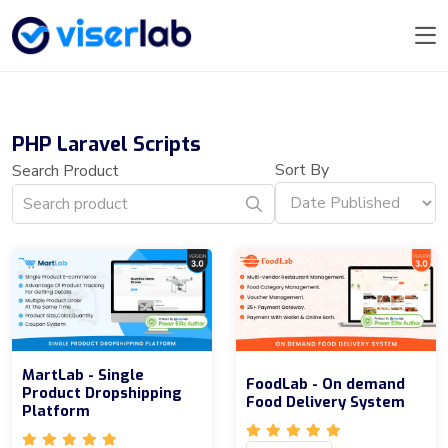
PHP Laravel Scripts
Sort By
Search Product
MartLab - Single
FoodLab - On demand
Product Dropshipping
Food Delivery System
Platform