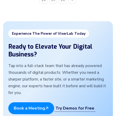
Next
Experience The Power of ViserLab Today
Ready to Elevate Your Digital
Business?
Tap into a full-stack team that has already powered
thousands of digital products. Whether you need a
sharper platform, a faster site, or a smarter marketing
engine, our experts have built it before and will build it
for you.
Try Demos for Free
Book a Meeting