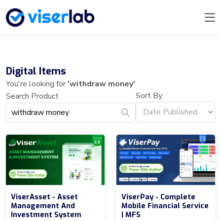
Digital Items
You're looking for
'withdraw money'
Sort By
Search Product
ViserAsset - Asset
ViserPay - Complete
Management And
Mobile Financial Service
Investment System
| MFS