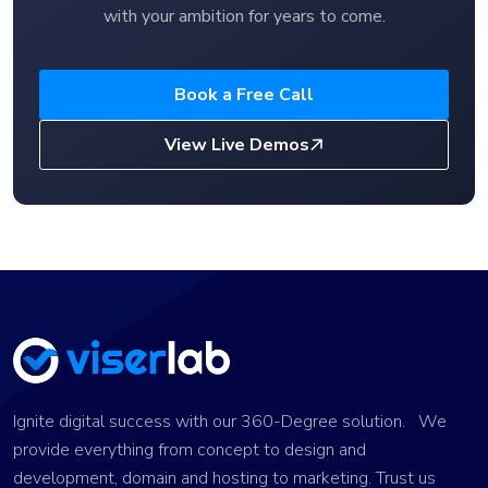
with your ambition for years to come.
Book a Free Call
View Live Demos
Ignite digital success with our 360-Degree solution. We
provide everything from concept to design and
development, domain and hosting to marketing. Trust us