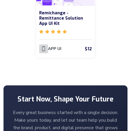
Remichange -
Remittance Solution
App UI Kit
$12
APP UI
Start Now, Shape Your Future
Every great business started with a single decision.
Make yours today, and let our team help you build
the brand, product, and digital presence that grows