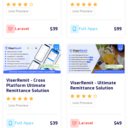
Live Preview
Live Preview
$39
$99
Laravel
Full Apps
ViserRemit - Cross
ViserRemit - Ultimate
Platform Ultimate
Remittance Solution
Remittance Solution
Live Preview
Live Preview
$39
$49
Full Apps
Laravel