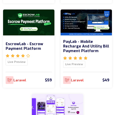
PayLab - Mobile
EscrowLab - Escrow
Recharge And Utility Bill
Payment Platform
Payment Platform
Live Preview
Live Preview
$59
$49
Laravel
Laravel