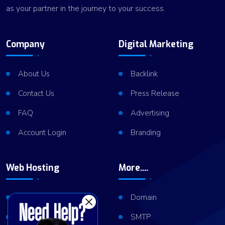
as your partner in the journey to your success.
Company
Digital Marketing
About Us
Backlink
Contact Us
Press Release
FAQ
Advertising
Account Login
Branding
Web Hosting
More....
Shared Hosting
Domain
VPS Hosting
SMTP