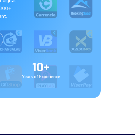
 digital
 300+
nt.
10+
Years of Experience