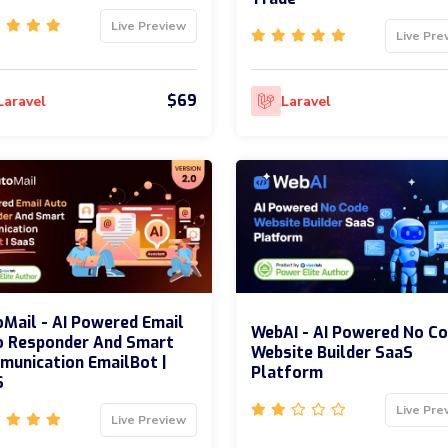
Live Preview
Live Pre
$69
Laravel
Laravel
Mail - AI Powered Email
WebAI - AI Powered No C
o Responder And Smart
Website Builder SaaS
unication EmailBot |
Platform
S
Live Pre
Live Preview