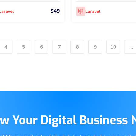
$49
Laravel
Laravel
4
5
6
7
8
9
10
...
w Your Digital Business