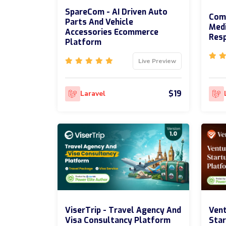
SpareCom - AI Driven Auto
ComA
Parts And Vehicle
Med
Accessories Ecommerce
Res
Platform
Live Preview
$19
Laravel
ViserTrip - Travel Agency And
Vent
Visa Consultancy Platform
Star