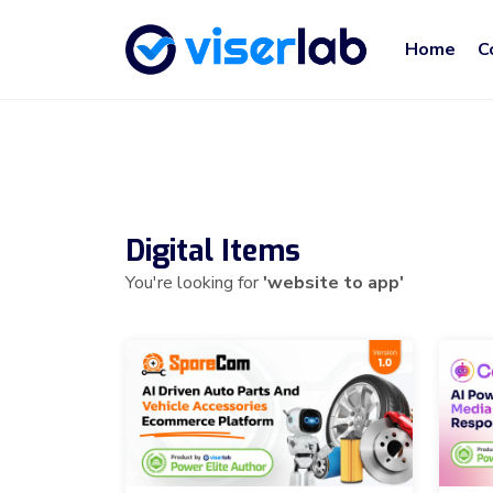
Home
C
Digital Items
You're looking for
'website to app'