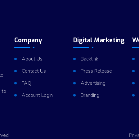
Company
Digital Marketing
W
About Us
Backlink
Contact Us
Press Release
to
FAQ
Advertising
 to
Account Login
Branding
rved
Priv