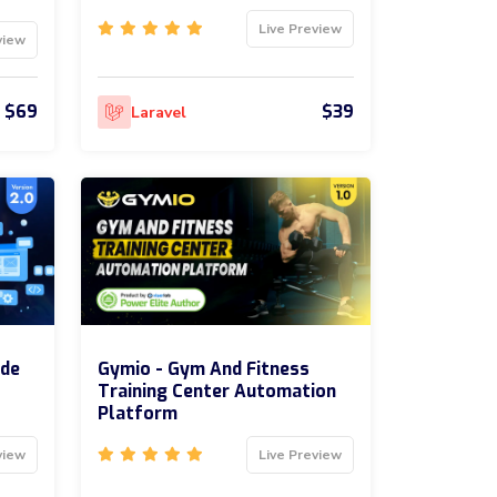
Live Preview
view
$69
$39
Laravel
ode
Gymio - Gym And Fitness
Training Center Automation
Platform
view
Live Preview