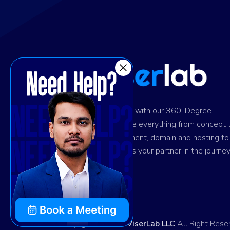
Ignite digital success with our 360-Degree
solution. We provide everything from concept 
design and development, domain and hosting to
marketing. Trust us as your partner in the journey
your success.
Copyright © 2026
ViserLab LLC
All Right Rese