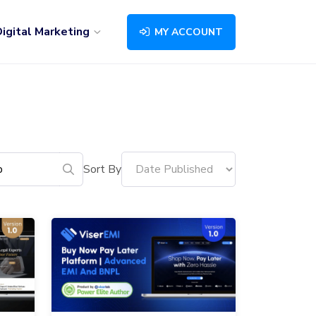
igital Marketing
MY ACCOUNT
Sort By