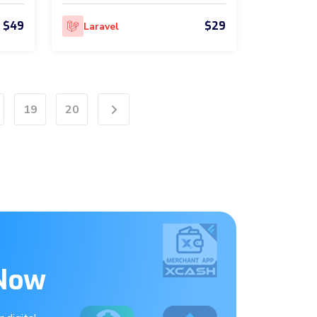
$49
$29
Laravel
19
20
Next
 Now