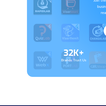
Join th
busi
re
32K+
Brands Trust Us