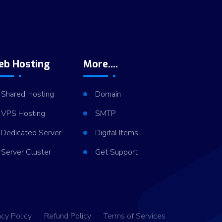
eb Hosting
More....
Shared Hosting
Domain
VPS Hosting
SMTP
Dedicated Server
Digital Items
Server Cluster
Get Support
acy Policy
Refund Policy
Terms of Services