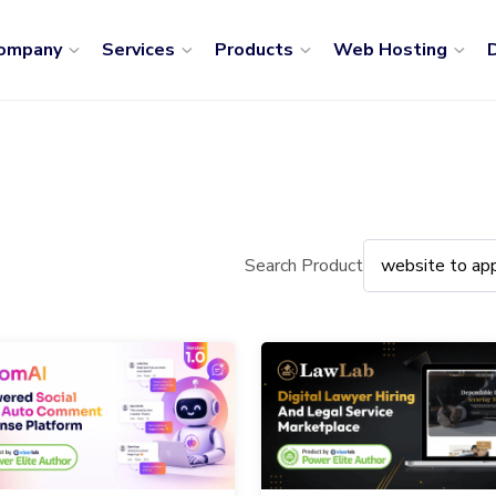
ompany
Services
Products
Web Hosting
D
Search Product