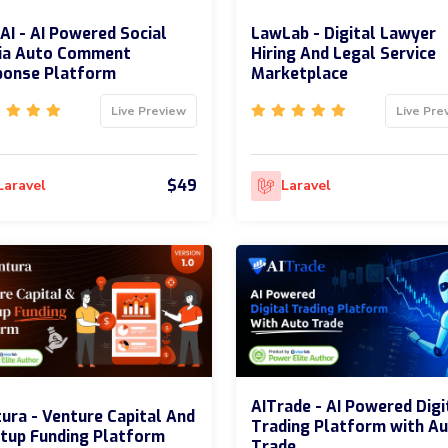
I - AI Powered Social
LawLab - Digital Lawyer
ia Auto Comment
Hiring And Legal Service
ponse Platform
Marketplace
Live Preview
Live Pre
$49
Laravel
Laravel
AITrade - AI Powered Digi
ura - Venture Capital And
Trading Platform with A
tup Funding Platform
Trade