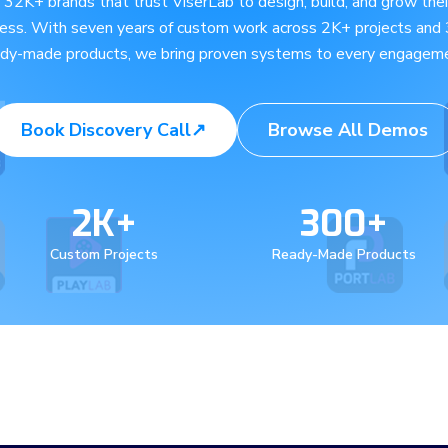
e 32K+ brands that trust ViserLab to design, build, and grow their
ness. With seven years of custom work across 2K+ projects and
ady-made products, we bring proven systems to every engageme
Book Discovery Call
↗
Browse All Demos
2K+
300+
Custom Projects
Ready-Made Products