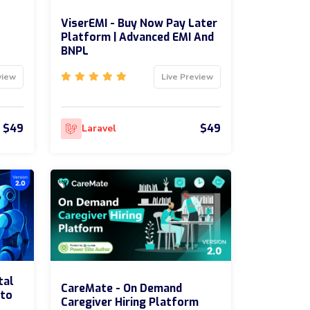
ViserEMI - Buy Now Pay Later
Platform | Advanced EMI And
BNPL
view
Live Preview
$49
$49
Laravel
tal
CareMate - On Demand
uto
Caregiver Hiring Platform