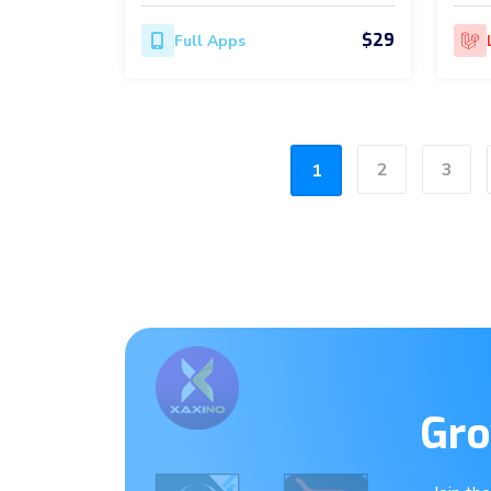
$29
Full Apps
2
3
1
Gro