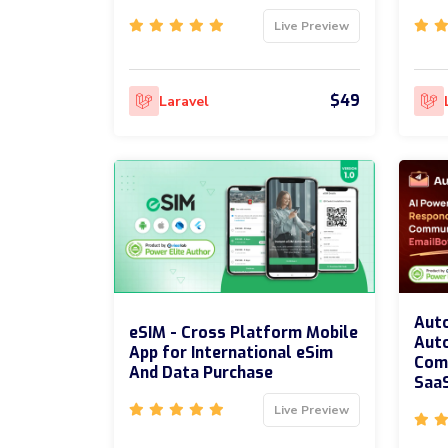
Live Preview
$49
Laravel
Auto
eSIM - Cross Platform Mobile
Aut
App for International eSim
Comm
And Data Purchase
Saa
Live Preview