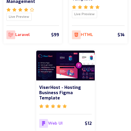
Management
Live Preview
Live Preview
$99
$14
Laravel
HTML
ViserHost - Hosting
Business Figma
Template
$12
Web UI