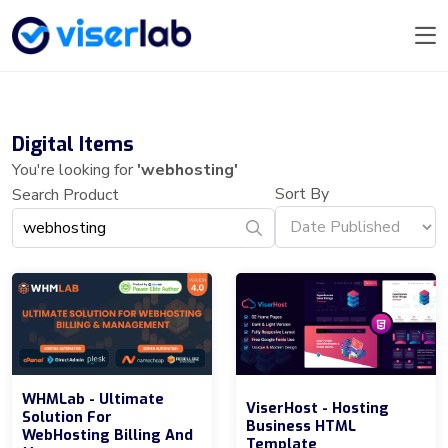
Digital Items
You're looking for
'webhosting'
Sort By
Search Product
WHMLab - Ultimate
ViserHost - Hosting
Solution For
Business HTML
WebHosting Billing And
Template