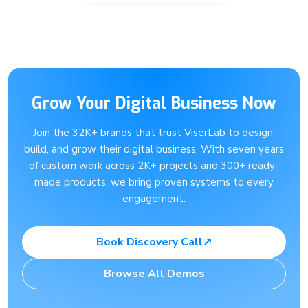
Grow Your Digital Business Now
Join the 32K+ brands that trust ViserLab to design,
build, and grow their digital business. With seven years
of custom work across 2K+ projects and 300+ ready-
made products, we bring proven systems to every
engagement.
Book Discovery Call
↗
Browse All Demos