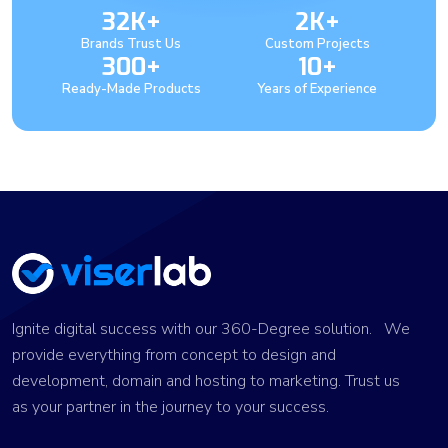
32K+
2K+
Brands Trust Us
Custom Projects
300+
10+
Ready-Made Products
Years of Experience
Ignite digital success with our 360-Degree solution. We
provide everything from concept to design and
development, domain and hosting to marketing. Trust us
as your partner in the journey to your success.