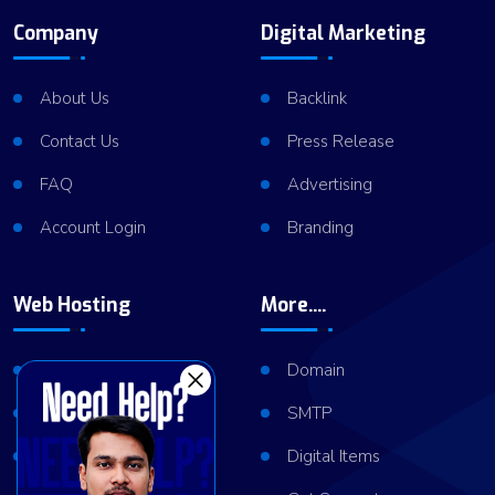
Company
Digital Marketing
About Us
Backlink
Contact Us
Press Release
FAQ
Advertising
Account Login
Branding
Web Hosting
More....
Shared Hosting
Domain
VPS Hosting
SMTP
Dedicated Server
Digital Items