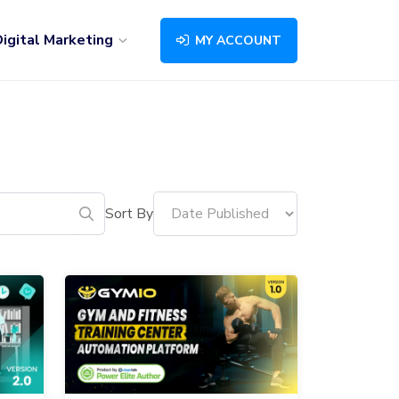
igital Marketing
MY ACCOUNT
Sort By