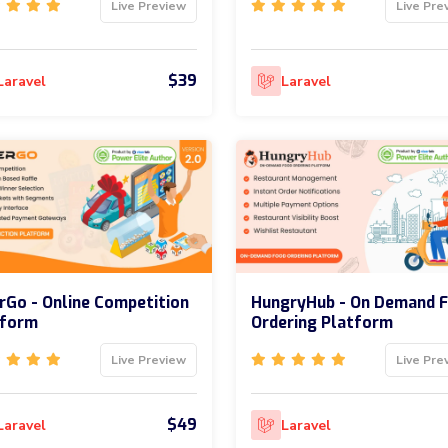
Live Preview
Live Pre
$39
Laravel
Laravel
rGo - Online Competition
HungryHub - On Demand 
tform
Ordering Platform
Live Preview
Live Pre
$49
Laravel
Laravel