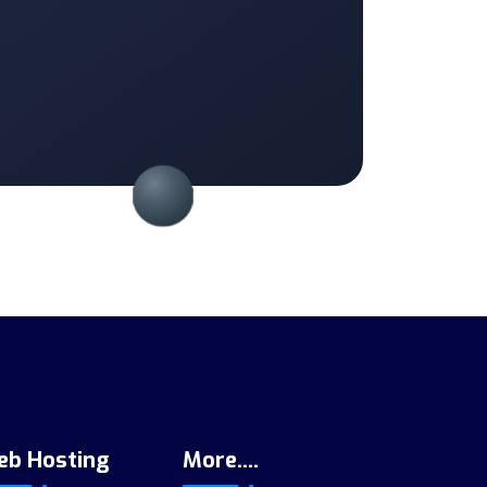
eb Hosting
More....