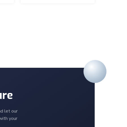
ure
d let our
with your