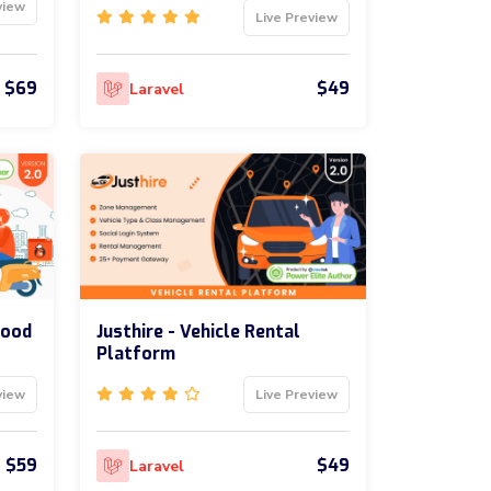
view
Live Preview
$69
$49
Laravel
Food
Justhire - Vehicle Rental
Platform
view
Live Preview
$59
$49
Laravel