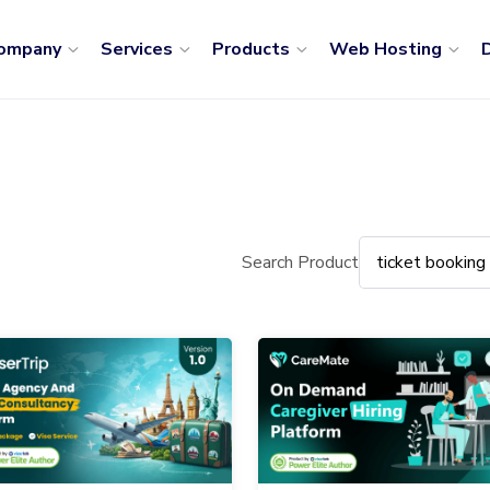
ompany
Services
Products
Web Hosting
D
Search Product