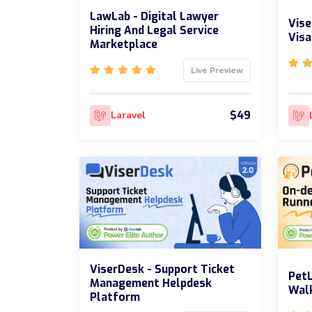
LawLab - Digital Lawyer
Vise
Hiring And Legal Service
Visa
Marketplace
Live Preview
$49
Laravel
ViserDesk - Support Ticket
PetL
Management Helpdesk
Walk
Platform