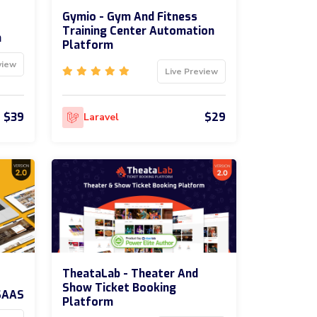
Gymio - Gym And Fitness
Training Center Automation
m
Platform
view
Live Preview
$39
$29
Laravel
TheataLab - Theater And
Show Ticket Booking
SAAS
Platform