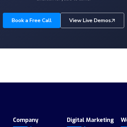
Book a Free Call
View Live Demos
Company
Digital Marketing
W