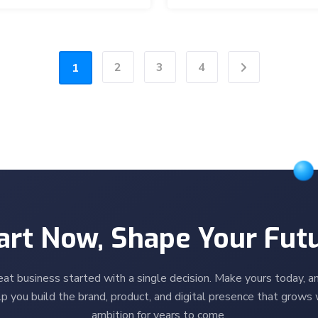
2
3
4
1
Next
art Now, Shape Your Fut
eat business started with a single decision. Make yours today, an
p you build the brand, product, and digital presence that grows 
ambition for years to come.