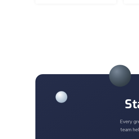
St
Every gr
team hel