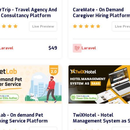
rTrip - Travel Agency And
CareMate - On Demand
 Consultancy Platform
Caregiver Hiring Platfor
Live Preview
Live Pre
$49
Laravel
Laravel
ab - On demand Pet
TwiXHotel - Hotel
ing Service Platform
Management System as 