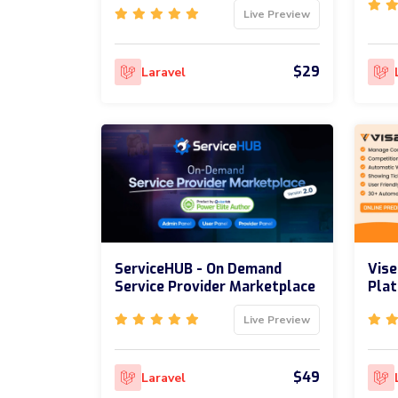
Live Preview
$29
Laravel
ServiceHUB - On Demand
Vise
Service Provider Marketplace
Pla
Live Preview
$49
Laravel