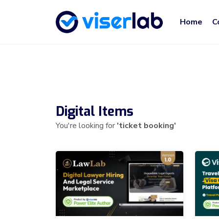
Home
C
Digital Items
You're looking for
'ticket booking'