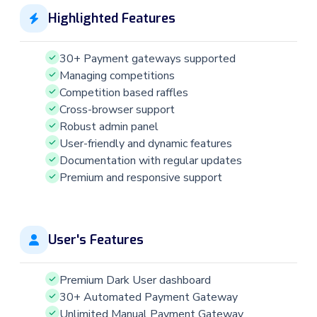
Highlighted Features
30+ Payment gateways supported
Managing competitions
Competition based raffles
Cross-browser support
Robust admin panel
User-friendly and dynamic features
Documentation with regular updates
Premium and responsive support
User's Features
Premium Dark User dashboard
30+ Automated Payment Gateway
Unlimited Manual Payment Gateway