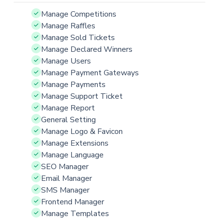
Manage Competitions
Manage Raffles
Manage Sold Tickets
Manage Declared Winners
Manage Users
Manage Payment Gateways
Manage Payments
Manage Support Ticket
Manage Report
General Setting
Manage Logo & Favicon
Manage Extensions
Manage Language
SEO Manager
Email Manager
SMS Manager
Frontend Manager
Manage Templates