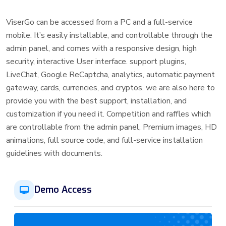
ViserGo can be accessed from a PC and a full-service
mobile. It’s easily installable, and controllable through the
admin panel, and comes with a responsive design, high
security, interactive User interface. support plugins,
LiveChat, Google ReCaptcha, analytics, automatic payment
gateway, cards, currencies, and cryptos. we are also here to
provide you with the best support, installation, and
customization if you need it. Competition and raffles which
are controllable from the admin panel, Premium images, HD
animations, full source code, and full-service installation
guidelines with documents.
Demo Access