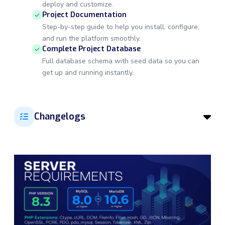
deploy and customize.
Project Documentation
Step-by-step guide to help you install, configure,
and run the platform smoothly.
Complete Project Database
Full database schema with seed data so you can
get up and running instantly.
Changelogs