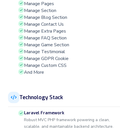
Manage Pages
Manage Section
Manage Blog Section
Manage Contact Us
Manage Extra Pages
Manage FAQ Section
Manage Game Section
Manage Testimonial
Manage GDPR Cookie
Manage Custom CSS
And More
Technology Stack
Laravel Framework
Robust MVC PHP framework powering a clean,
scalable, and maintainable backend architecture.