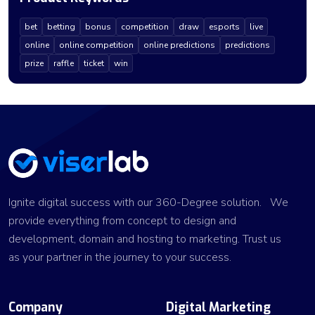
bet
betting
bonus
competition
draw
esports
live
online
online competition
online predictions
predictions
prize
raffle
ticket
win
Ignite digital success with our 360-Degree solution. We
provide everything from concept to design and
development, domain and hosting to marketing. Trust us
as your partner in the journey to your success.
Company
Digital Marketing