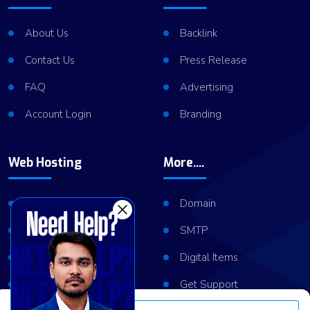
About Us
Backlink
Contact Us
Press Release
FAQ
Advertising
Account Login
Branding
Web Hosting
More....
Shared Hosting
Domain
VPS Hosting
SMTP
Dedicated Server
Digital Items
Server Cluster
Get Support