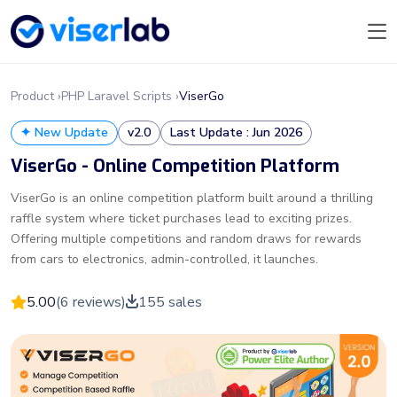
Product ›
PHP Laravel Scripts ›
ViserGo
✦ New Update
v2.0
Last Update : Jun 2026
ViserGo - Online Competition Platform
ViserGo is an online competition platform built around a thrilling
raffle system where ticket purchases lead to exciting prizes.
Offering multiple competitions and random draws for rewards
from cars to electronics, admin-controlled, it launches.
5.00
(6 reviews)
155 sales