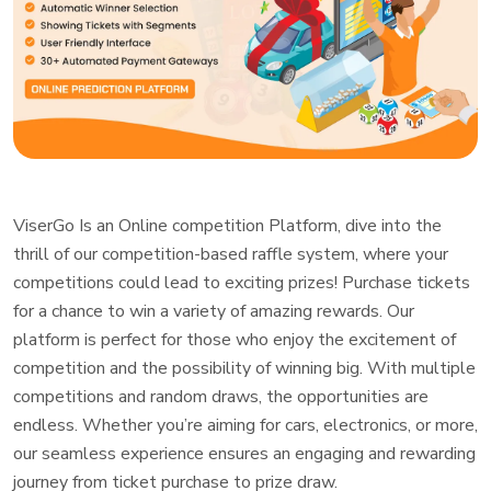
ViserGo Is an Online competition Platform, dive into the
thrill of our competition-based raffle system, where your
competitions could lead to exciting prizes! Purchase tickets
for a chance to win a variety of amazing rewards. Our
platform is perfect for those who enjoy the excitement of
competition and the possibility of winning big. With multiple
competitions and random draws, the opportunities are
endless. Whether you’re aiming for cars, electronics, or more,
our seamless experience ensures an engaging and rewarding
journey from ticket purchase to prize draw.