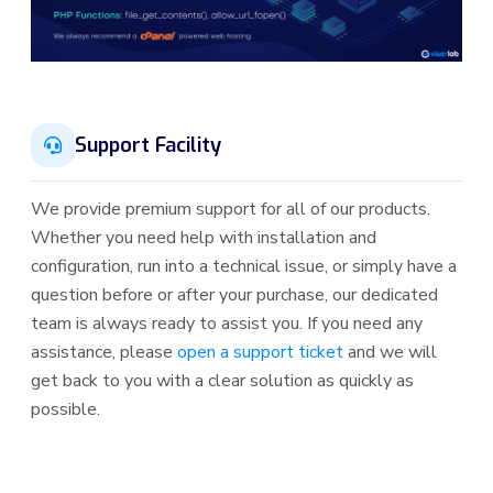
Support Facility
We provide premium support for all of our products.
Whether you need help with installation and
configuration, run into a technical issue, or simply have a
question before or after your purchase, our dedicated
team is always ready to assist you. If you need any
assistance, please
open a support ticket
and we will
get back to you with a clear solution as quickly as
possible.