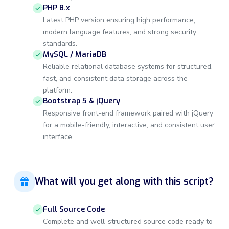
PHP 8.x
Latest PHP version ensuring high performance,
modern language features, and strong security
standards.
MySQL / MariaDB
Reliable relational database systems for structured,
fast, and consistent data storage across the
platform.
Bootstrap 5 & jQuery
Responsive front-end framework paired with jQuery
for a mobile-friendly, interactive, and consistent user
interface.
What will you get along with this script?
Full Source Code
Complete and well-structured source code ready to