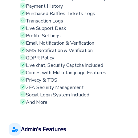
Payment History
Purchased Raffles Tickets Logs
Transaction Logs
Live Support Desk
Profile Settings
Email Notification & Verification
SMS Notification & Verification
GDPR Policy
Live chat, Security Captcha Included
Comes with Multi-language Features
Privacy & TOS
2FA Security Management
Social Login System Included
And More
Admin's Features