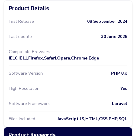
Product Details
First Release
08 September 2024
Last update
30 June 2026
Compatible Browsers
IE10,IE11,Firefox,Safari,Opera,Chrome,Edge
Software Version
PHP 8.x
High Resolution
Yes
Software Framework
Laravel
Files Included
JavaScript JS,HTML,CSS,PHP,SQL
Product Keywords