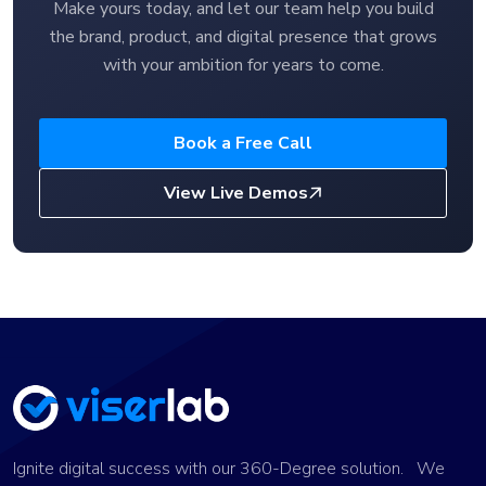
Make yours today, and let our team help you build
the brand, product, and digital presence that grows
with your ambition for years to come.
Book a Free Call
View Live Demos
Ignite digital success with our 360-Degree solution. We