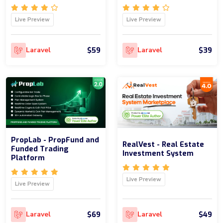
Live Preview
Live Preview
$59
$39
Laravel
Laravel
PropLab - PropFund and
RealVest - Real Estate
Funded Trading
Investment System
Platform
Live Preview
Live Preview
$69
$49
Laravel
Laravel