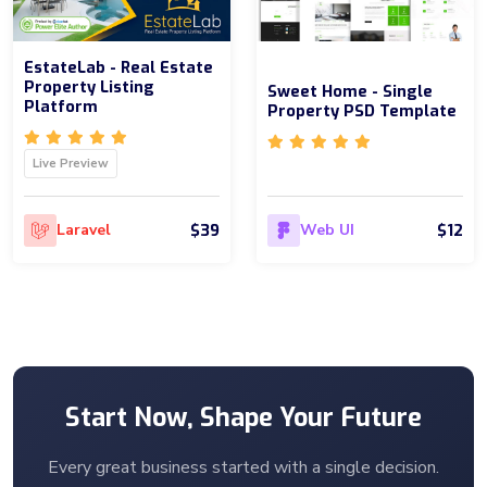
EstateLab - Real Estate
Property Listing
Sweet Home - Single
Platform
Property PSD Template
Live Preview
$39
$12
Laravel
Web UI
Start Now, Shape Your Future
Every great business started with a single decision.