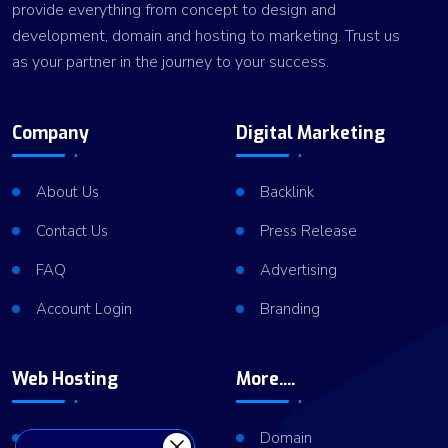
provide everything from concept to design and
development, domain and hosting to marketing. Trust us
as your partner in the journey to your success.
Company
Digital Marketing
About Us
Backlink
Contact Us
Press Release
FAQ
Advertising
Account Login
Branding
Web Hosting
More....
Shared Hosting
Domain