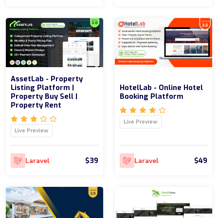
AssetLab - Property
Listing Platform |
HotelLab - Online Hotel
Property Buy Sell |
Booking Platform
Property Rent
Live Preview
Live Preview
$39
$49
Laravel
Laravel