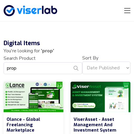
Digital Items
You're looking for
'prop'
Sort By
Search Product
Olance - Global
ViserAsset - Asset
Freelancing
Management And
Marketplace
Investment System