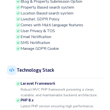
Blog & Property Submission Option
Property Based search system
Location Based search system
Livechat, GDPR Policy
Comes with Multi language features
User Privacy & TOS
Email Notification
SMS Notification
Manage GDPR Cookie
Technology Stack
Laravel Framework
Robust MVC PHP framework powering a clean,
scalable, and maintainable backend architecture.
PHP 8.x
Latest PHP version ensuring high performance,