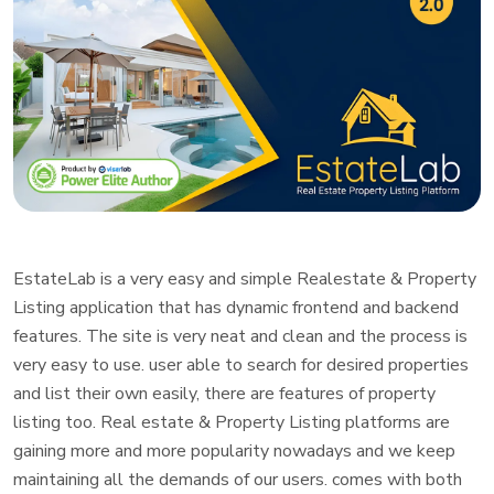
EstateLab is a very easy and simple Realestate & Property
Listing application that has dynamic frontend and backend
features. The site is very neat and clean and the process is
very easy to use. user able to search for desired properties
and list their own easily, there are features of property
listing too. Real estate & Property Listing platforms are
gaining more and more popularity nowadays and we keep
maintaining all the demands of our users. comes with both