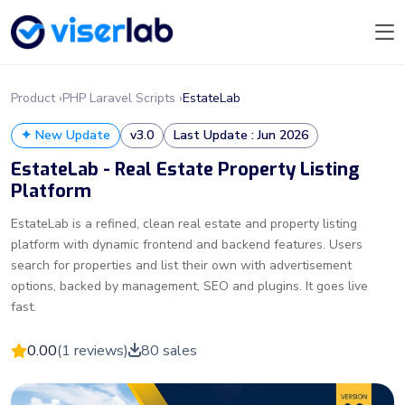
Product ›
PHP Laravel Scripts ›
EstateLab
✦ New Update
v3.0
Last Update : Jun 2026
EstateLab - Real Estate Property Listing
Platform
EstateLab is a refined, clean real estate and property listing
platform with dynamic frontend and backend features. Users
search for properties and list their own with advertisement
options, backed by management, SEO and plugins. It goes live
fast.
0.00
(1 reviews)
80 sales