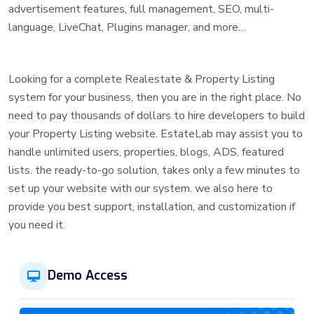
advertisement features, full management, SEO, multi-
language, LiveChat, Plugins manager, and more…
Looking for a complete Realestate & Property Listing
system for your business, then you are in the right place. No
need to pay thousands of dollars to hire developers to build
your Property Listing website. EstateLab may assist you to
handle unlimited users, properties, blogs, ADS, featured
lists. the ready-to-go solution, takes only a few minutes to
set up your website with our system. we also here to
provide you best support, installation, and customization if
you need it.
Demo Access