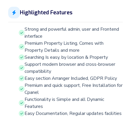
Highlighted Features
Strong and powerful admin, user and Frontend
interface
Premium Property Listing, Comes with
Property Details and more
Searching Is easy, by location & Property
Support modern browser and cross-browser
compatibility
Easy section Arranger Included, GDPR Policy
Premium and quick support, Free Installation for
Cpanel
Functionality is Simple and all Dynamic
Features
Easy Documentation, Regular updates facilities