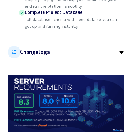
and run the platform smoothly.
Complete Project Database
Full database schema with seed data so you can
get up and running instantly.
Changelogs