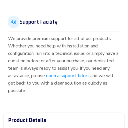
Support Facility
We provide premium support for all of our products.
Whether you need help with installation and
configuration, run into a technical issue, or simply have a
question before or after your purchase, our dedicated
team is always ready to assist you. If you need any
assistance, please
open a support ticket
and we will
get back to you with a clear solution as quickly as
possible.
Product Details