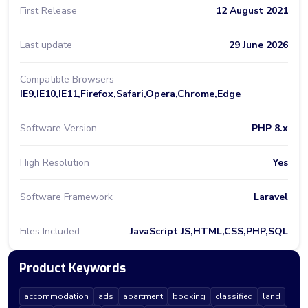
First Release
12 August 2021
Last update
29 June 2026
Compatible Browsers
IE9,IE10,IE11,Firefox,Safari,Opera,Chrome,Edge
Software Version
PHP 8.x
High Resolution
Yes
Software Framework
Laravel
Files Included
JavaScript JS,HTML,CSS,PHP,SQL
Product Keywords
accommodation
ads
apartment
booking
classified
land