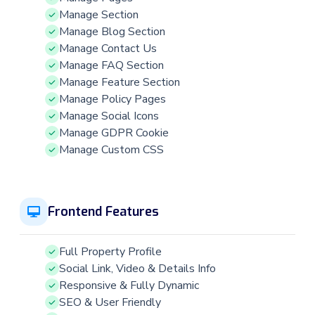
Manage Section
Manage Blog Section
Manage Contact Us
Manage FAQ Section
Manage Feature Section
Manage Policy Pages
Manage Social Icons
Manage GDPR Cookie
Manage Custom CSS
Frontend Features
Full Property Profile
Social Link, Video & Details Info
Responsive & Fully Dynamic
SEO & User Friendly