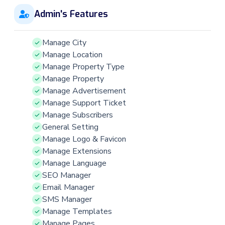
Admin's Features
Manage City
Manage Location
Manage Property Type
Manage Property
Manage Advertisement
Manage Support Ticket
Manage Subscribers
General Setting
Manage Logo & Favicon
Manage Extensions
Manage Language
SEO Manager
Email Manager
SMS Manager
Manage Templates
Manage Pages