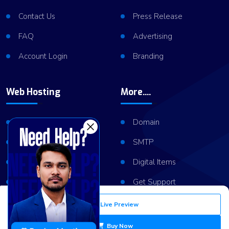
Contact Us
Press Release
FAQ
Advertising
Account Login
Branding
Web Hosting
More....
Shared Hosting
Domain
VPS Hosting
SMTP
Dedicated Server
Digital Items
Server Cluster
Get Support
Live Preview
Copyright © 2026
ViserLab LLC
All Right Reserved
Buy Now