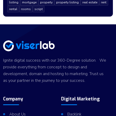
listing
mortgage
property
property listing
real estate
rent
rental
rooms
script
Ignite digital success with our 360-Degree solution. We
provide everything from concept to design and
development, domain and hosting to marketing. Trust us
as your partner in the journey to your success.
Company
Digital Marketing
About Us
Backlink