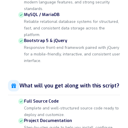
modern language features, and strong security
standards.
MySQL / MariaDB
Reliable relational database systems for structured,
fast, and consistent data storage across the
platform.
Bootstrap 5 & jQuery
Responsive front-end framework paired with jQuery
for a mobile-friendly, interactive, and consistent user
interface.
What will you get along with this script?
Full Source Code
Complete and well-structured source code ready to
deploy and customize.
Project Documentation
Step-by-step guide to help you install, configure,