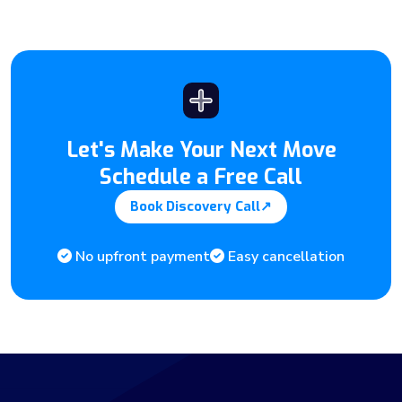
Let's Make Your Next Move
Schedule a Free Call
Book Discovery Call
↗
No upfront payment
Easy cancellation