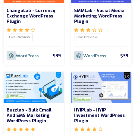
ChangaLab - Currency
SMMLab - Social Media
Exchange WordPress
Marketing WordPress
Plugin
Plugin
Live Preview
Live Preview
$39
$39
WordPress
WordPress
Buzzlab - Bulk Email
HYIPLab - HYIP
And SMS Marketing
Investment WordPress
WordPress Plugin
Plugin