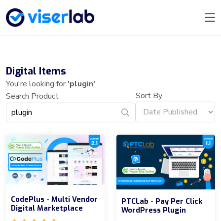
Digital Items
You're looking for
'plugin'
Sort By
Search Product
CodePlus - Multi Vendor
PTCLab - Pay Per Click
Digital Marketplace
WordPress Plugin