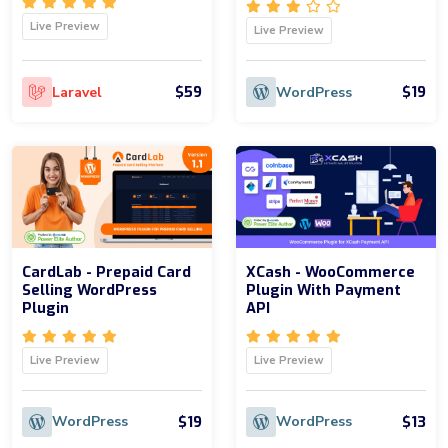
Live Preview
Live Preview
$59
$19
Laravel
WordPress
CardLab - Prepaid Card
XCash - WooCommerce
Selling WordPress
Plugin With Payment
Plugin
API
Live Preview
Live Preview
$19
$13
WordPress
WordPress