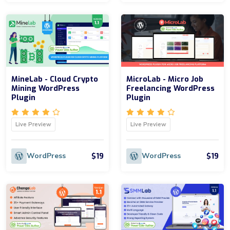
MineLab - Cloud Crypto
MicroLab - Micro Job
Mining WordPress
Freelancing WordPress
Plugin
Plugin
Live Preview
Live Preview
$19
$19
WordPress
WordPress