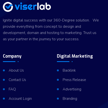
Ignite digital success with our 360-Degree solution. We
provide everything from concept to design and
development, domain and hosting to marketing. Trust us
as your partner in the journey to your success.
Company
Digital Marketing
About Us
Backlink
Contact Us
Press Release
FAQ
Advertising
Account Login
Branding