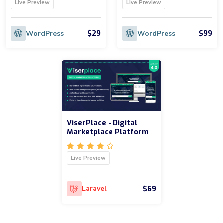
Live Preview
Live Preview
$29
$99
WordPress
WordPress
ViserPlace - Digital
Marketplace Platform
Live Preview
$69
Laravel