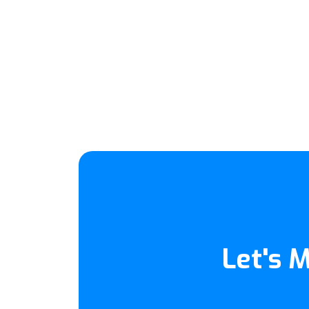
Let's 