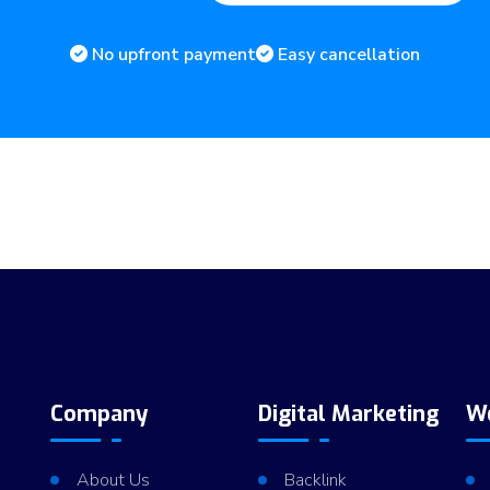
No upfront payment
Easy cancellation
Company
Digital Marketing
W
About Us
Backlink