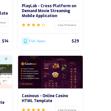
PlayLab - Cross Platform on
Demand Movie Streaming
late
Mobile Application
view
Live Preview
$14
$29
Full Apps
Casinous - Online Casino
HTML Template
ate
Live Preview