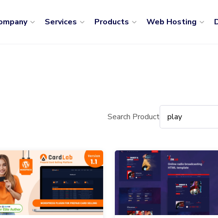
ompany
Services
Products
Web Hosting
D
Search Product