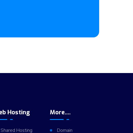
eb Hosting
More....
Shared Hosting
Domain