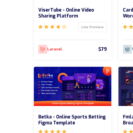
ViserTube - Online Video
Card
Sharing Platform
Word
Live Preview
$79
Laravel
Betka - Online Sports Betting
Fmla
Figma Template
Bro