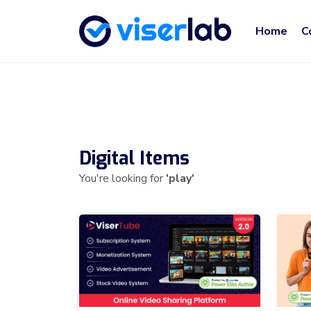
Home
C
Digital Items
You're looking for
'play'