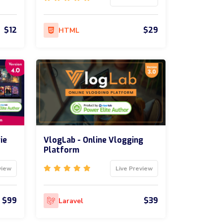
$12
$29
HTML
ie
VlogLab - Online Vlogging
Platform
view
Live Preview
$99
$39
Laravel