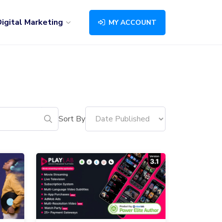
igital Marketing
MY ACCOUNT
Sort By