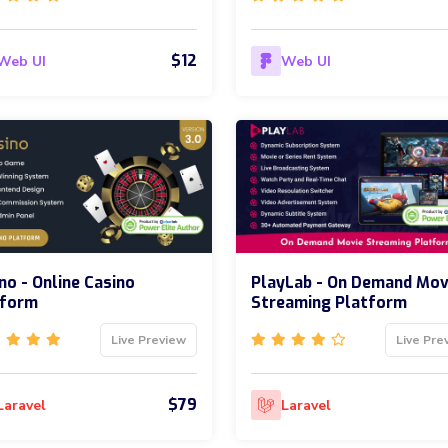
$12
Web UI
Web UI
no - Online Casino
PlayLab - On Demand Mov
tform
Streaming Platform
Live Preview
Live Pre
$79
Laravel
Laravel