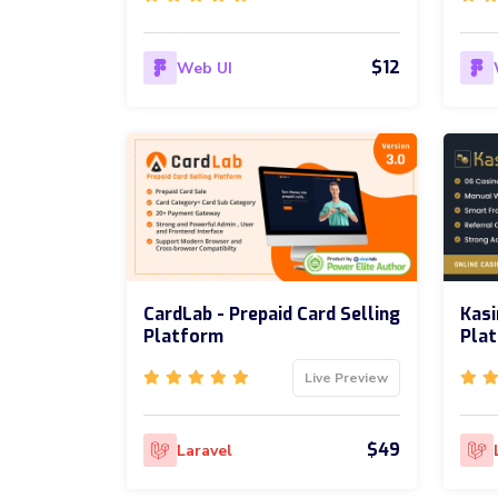
$12
Web UI
CardLab - Prepaid Card Selling
Kasi
Platform
Pla
Live Preview
$49
Laravel