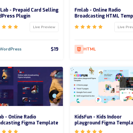
Lab - Prepaid Card Selling
Fmlab - Online Radio
Press Plugin
Broadcasting HTML Temp
Live Preview
Live Pre
$19
WordPress
HTML
b - Online Radio
KidsFun - Kids Indoor
adcasting Figma Template
playground Figma Templ