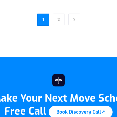
2
1
Next
Make Your Next Move Sch
Free Call
Book Discovery Call
↗