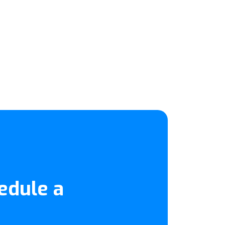
edule a