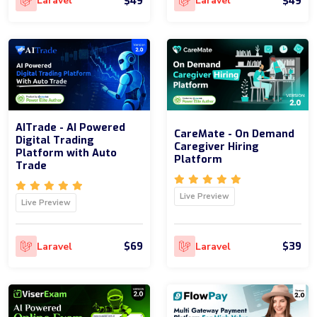
$49
$49
Laravel
Laravel
AITrade - AI Powered
CareMate - On Demand
Digital Trading
Caregiver Hiring
Platform with Auto
Platform
Trade
Live Preview
Live Preview
$69
$39
Laravel
Laravel