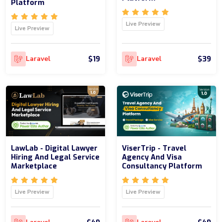
Platform
Live Preview
Live Preview
$19
$39
Laravel
Laravel
LawLab - Digital Lawyer
ViserTrip - Travel
Hiring And Legal Service
Agency And Visa
Marketplace
Consultancy Platform
Live Preview
Live Preview