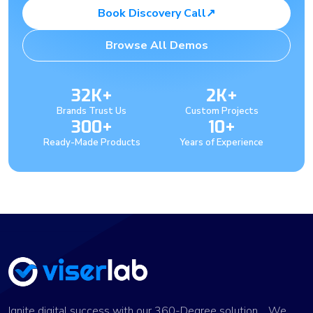
Book Discovery Call
↗
Browse All Demos
32K+
2K+
Brands Trust Us
Custom Projects
300+
10+
Ready-Made Products
Years of Experience
Ignite digital success with our 360-Degree solution. We