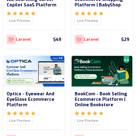
Copilot SaaS Platform
Platform | BabyShop
Live Preview
Live Preview
$49
$29
Laravel
Laravel
Optica - Eyewear And
BookCom - Book Selling
EyeGlass Ecommerce
Ecommerce Platform |
Platform
Online Bookstore
Live Preview
Live Preview