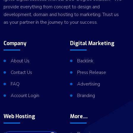
provide everything from concept to design and
development, domain and hosting to marketing. Trust us
as your partner in the journey to your success.
Company
Digital Marketing
About Us
Backlink
Contact Us
Press Release
FAQ
Advertising
Account Login
Branding
Web Hosting
More....