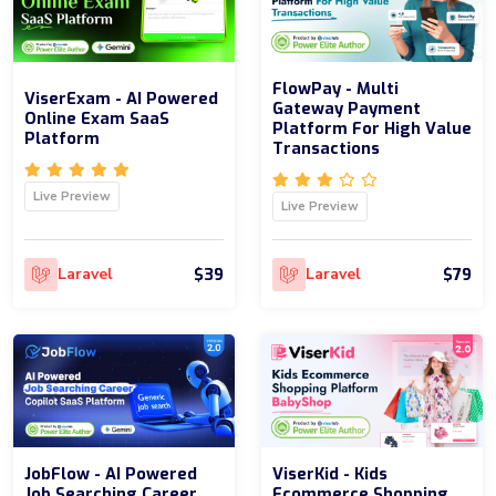
FlowPay - Multi
ViserExam - AI Powered
Gateway Payment
Online Exam SaaS
Platform For High Value
Platform
Transactions
Live Preview
Live Preview
$39
$79
Laravel
Laravel
JobFlow - AI Powered
ViserKid - Kids
Job Searching Career
Ecommerce Shopping