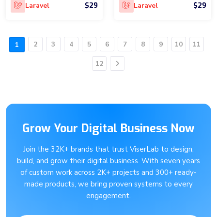
$29
$29
Laravel
Laravel
2
3
4
5
6
7
8
9
10
11
1
12
Next
Grow Your Digital Business Now
Join the 32K+ brands that trust ViserLab to design,
build, and grow their digital business. With seven years
of custom work across 2K+ projects and 300+ ready-
made products, we bring proven systems to every
engagement.