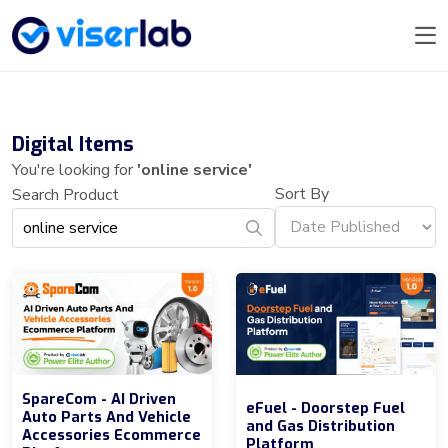
Digital Items
You're looking for
'online service'
Sort By
Search Product
SpareCom - AI Driven
eFuel - Doorstep Fuel
Auto Parts And Vehicle
and Gas Distribution
Accessories Ecommerce
Platform