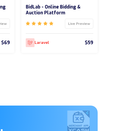
ing
BidLab - Online Bidding &
Auction Platform
view
Live Preview
$69
$59
Laravel