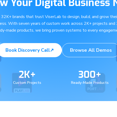
w Your Digital Business
e 32K+ brands that trust ViserLab to design, build, and grow their
ness. With seven years of custom work across 2K+ projects and
ady-made products, we bring proven systems to every engageme
Book Discovery Call
↗
Browse All Demos
2K+
300+
Custom Projects
Ready-Made Products