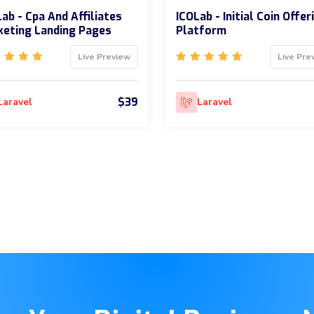
ab - Cpa And Affiliates
ICOLab - Initial Coin Offer
eting Landing Pages
Platform
Live Preview
Live Pre
$39
Laravel
Laravel