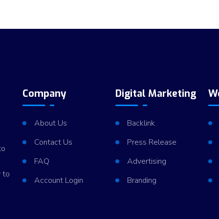
Company
Digital Marketing
W
About Us
Backlink
Contact Us
Press Release
to
FAQ
Advertising
 to
Account Login
Branding