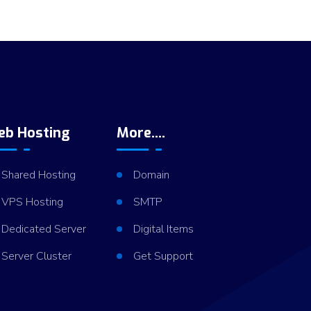
eb Hosting
More....
Shared Hosting
Domain
VPS Hosting
SMTP
Dedicated Server
Digital Items
Server Cluster
Get Support