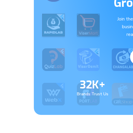
Gro
Join th
busi
re
32K+
Brands Trust Us