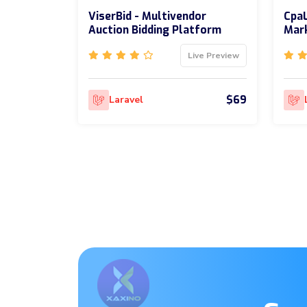
ViserBid - Multivendor
CpaL
Auction Bidding Platform
Mark
Live Preview
$69
Laravel