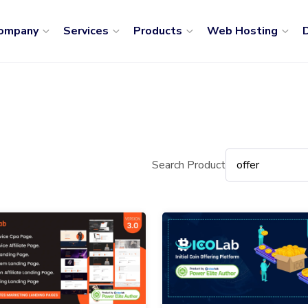
ompany
Services
Products
Web Hosting
D
Search Product