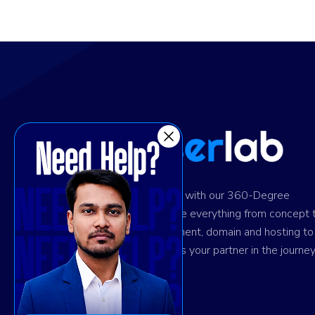
Ignite digital success with our 360-Degree
solution. We provide everything from concept 
design and development, domain and hosting to
marketing. Trust us as your partner in the journey
your success.