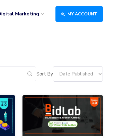
igital Marketing
MY ACCOUNT
Sort By