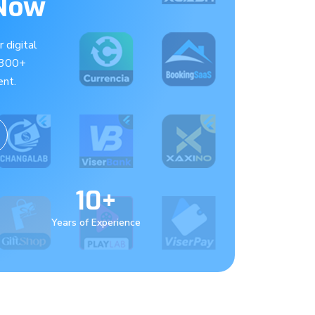
 Now
 digital
 300+
nt.
10+
Years of Experience