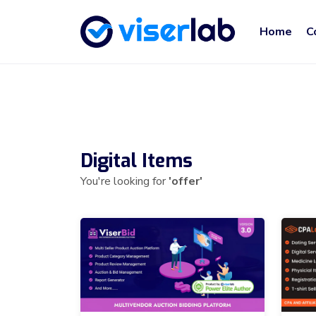
Home
C
Digital Items
You're looking for
'offer'