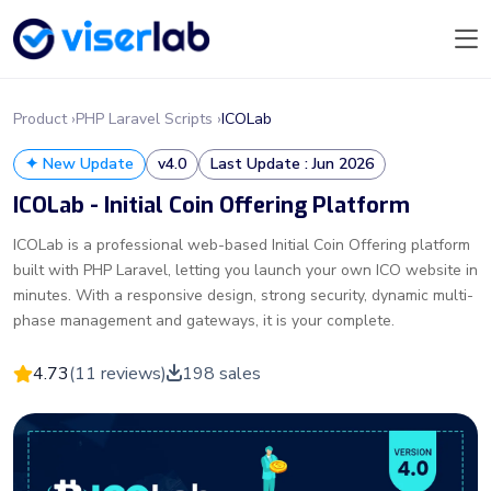
Product ›
PHP Laravel Scripts ›
ICOLab
✦ New Update
v4.0
Last Update : Jun 2026
ICOLab - Initial Coin Offering Platform
ICOLab is a professional web-based Initial Coin Offering platform
built with PHP Laravel, letting you launch your own ICO website in
minutes. With a responsive design, strong security, dynamic multi-
phase management and gateways, it is your complete.
4.73
(11 reviews)
198 sales