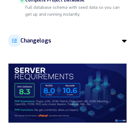
Complete Project Database
Full database schema with seed data so you can
get up and running instantly.
Changelogs