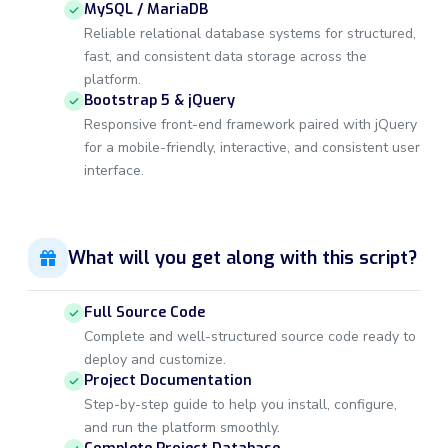
MySQL / MariaDB
Reliable relational database systems for structured,
fast, and consistent data storage across the
platform.
Bootstrap 5 & jQuery
Responsive front-end framework paired with jQuery
for a mobile-friendly, interactive, and consistent user
interface.
What will you get along with this script?
Full Source Code
Complete and well-structured source code ready to
deploy and customize.
Project Documentation
Step-by-step guide to help you install, configure,
and run the platform smoothly.