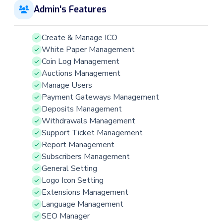
Admin's Features
Create & Manage ICO
White Paper Management
Coin Log Management
Auctions Management
Manage Users
Payment Gateways Management
Deposits Management
Withdrawals Management
Support Ticket Management
Report Management
Subscribers Management
General Setting
Logo Icon Setting
Extensions Management
Language Management
SEO Manager