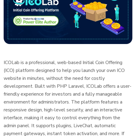
ICOLab is a professional, web-based Initial Coin Offering
(ICO) platform designed to help you launch your own ICO
website in minutes, without the need for costly
development. Built with PHP Laravel, ICOLab offers a user-
friendly experience for investors and a fully manageable
environment for administrators. The platform features a
responsive design, high-level security, and an interactive
interface, making it easy to control everything from the
admin panel. It supports plugins, LiveChat, automatic
payment gateways, instant token activation, and more. If