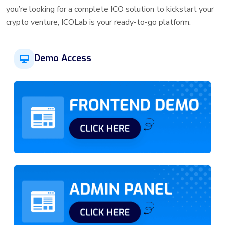
you’re looking for a complete ICO solution to kickstart your
crypto venture, ICOLab is your ready-to-go platform.
Demo Access