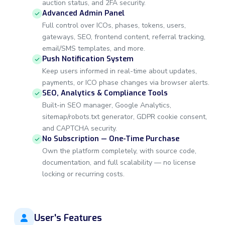
auction status, and 2FA security.
Advanced Admin Panel
Full control over ICOs, phases, tokens, users,
gateways, SEO, frontend content, referral tracking,
email/SMS templates, and more.
Push Notification System
Keep users informed in real-time about updates,
payments, or ICO phase changes via browser alerts.
SEO, Analytics & Compliance Tools
Built-in SEO manager, Google Analytics,
sitemap/robots.txt generator, GDPR cookie consent,
and CAPTCHA security.
No Subscription — One-Time Purchase
Own the platform completely, with source code,
documentation, and full scalability — no license
locking or recurring costs.
User's Features