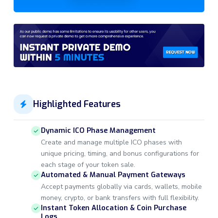
Highlighted Features
Dynamic ICO Phase Management
Create and manage multiple ICO phases with
unique pricing, timing, and bonus configurations for
each stage of your token sale.
Automated & Manual Payment Gateways
Accept payments globally via cards, wallets, mobile
money, crypto, or bank transfers with full flexibility.
Instant Token Allocation & Coin Purchase
Logs