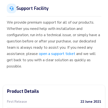
Support Facility
We provide premium support for all of our products.
Whether you need help with installation and
configuration, run into a technical issue, or simply have a
question before or after your purchase, our dedicated
team is always ready to assist you. If you need any
assistance, please
open a support ticket
and we will
get back to you with a clear solution as quickly as
possible.
Product Details
First Release
22 June 2021