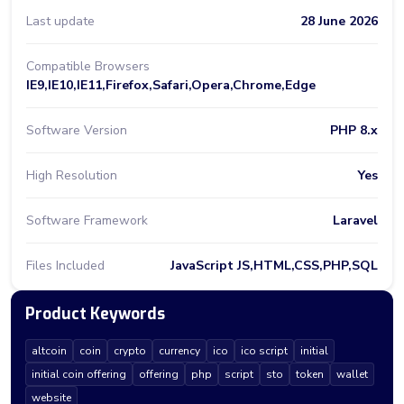
Last update
28 June 2026
Compatible Browsers
IE9,IE10,IE11,Firefox,Safari,Opera,Chrome,Edge
Software Version
PHP 8.x
High Resolution
Yes
Software Framework
Laravel
Files Included
JavaScript JS,HTML,CSS,PHP,SQL
Product Keywords
altcoin
coin
crypto
currency
ico
ico script
initial
initial coin offering
offering
php
script
sto
token
wallet
website