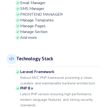
Email Manager
SMS Manager
FRONTEND MANAGER
Manage Templates
Manage Pages
Manage Section
And more
Technology Stack
Laravel Framework
Robust MVC PHP framework powering a clean,
scalable, and maintainable backend architecture.
PHP 8.x
Latest PHP version ensuring high performance,
modern language features, and strong security
standards.