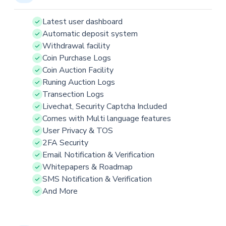
Latest user dashboard
Automatic deposit system
Withdrawal facility
Coin Purchase Logs
Coin Auction Facility
Runing Auction Logs
Transection Logs
Livechat, Security Captcha Included
Comes with Multi language features
User Privacy & TOS
2FA Security
Email Notification & Verification
Whitepapers & Roadmap
SMS Notification & Verification
And More