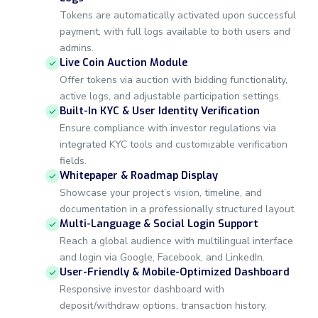
Tokens are automatically activated upon successful
payment, with full logs available to both users and
admins.
Live Coin Auction Module
Offer tokens via auction with bidding functionality,
active logs, and adjustable participation settings.
Built-In KYC & User Identity Verification
Ensure compliance with investor regulations via
integrated KYC tools and customizable verification
fields.
Whitepaper & Roadmap Display
Showcase your project’s vision, timeline, and
documentation in a professionally structured layout.
Multi-Language & Social Login Support
Reach a global audience with multilingual interface
and login via Google, Facebook, and LinkedIn.
User-Friendly & Mobile-Optimized Dashboard
Responsive investor dashboard with
deposit/withdraw options, transaction history,