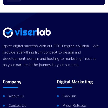
Ignite digital success with our 360-Degree solution. We
provide everything from concept to design and
development, domain and hosting to marketing. Trust us
as your partner in the journey to your success.
Company
Digital Marketing
About Us
Backlink
Contact Us
Press Release