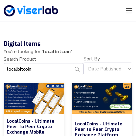
Digital Items
You're looking for
'localbitcoin'
Sort By
Search Product
LocalCoins - Ultimate
LocalCoins - Ultimate
Peer To Peer Crypto
Peer to Peer Crypto
Exchange Mobile
Exchange Platform