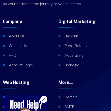
as your partner in the journey to your success.
Company
Digital Marketing
About Us
Backlink
Contact Us
Press Release
FAQ
Advertising
Account Login
Branding
Web Hosting
More....
Shared Hosting
Domain
VPS Hosting
SMTP