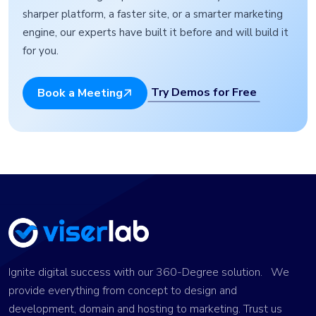
sharper platform, a faster site, or a smarter marketing
engine, our experts have built it before and will build it
for you.
Try Demos for Free
Book a Meeting
Ignite digital success with our 360-Degree solution. We
provide everything from concept to design and
development, domain and hosting to marketing. Trust us