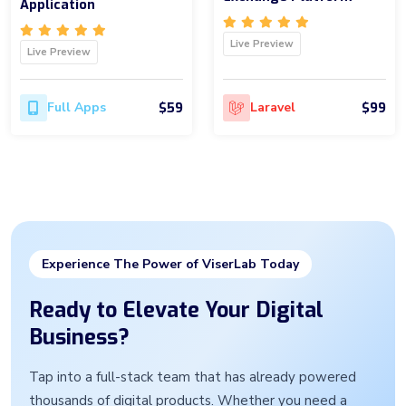
Application
Live Preview
Live Preview
$59
$99
Full Apps
Laravel
Experience The Power of ViserLab Today
Ready to Elevate Your Digital
Business?
Tap into a full-stack team that has already powered
thousands of digital products. Whether you need a