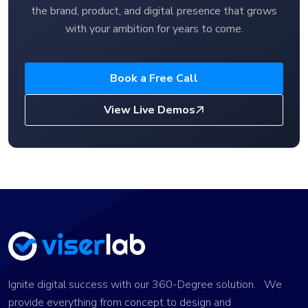
the brand, product, and digital presence that grows
with your ambition for years to come.
Book a Free Call
View Live Demos
Ignite digital success with our 360-Degree solution. We
provide everything from concept to design and