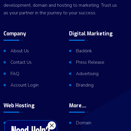
development, domain and hosting to marketing. Trust us
as your partner in the journey to your success.
Company
Digital Marketing
About Us
Backlink
Contact Us
Press Release
FAQ
Advertising
Account Login
Branding
Web Hosting
More....
Shared Hosting
Domain