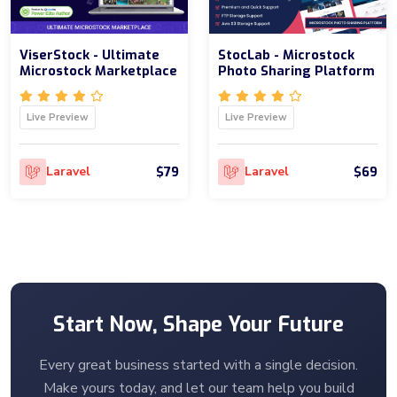
ViserStock - Ultimate
StocLab - Microstock
Microstock Marketplace
Photo Sharing Platform
Live Preview
Live Preview
$79
$69
Laravel
Laravel
Start Now, Shape Your Future
Every great business started with a single decision.
Make yours today, and let our team help you build