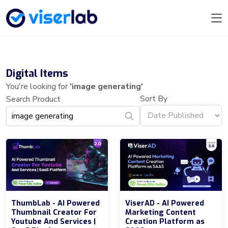
Digital Items
You're looking for
'image generating'
Sort By
Search Product
ThumbLab - AI Powered
ViserAD - AI Powered
Thumbnail Creator For
Marketing Content
Youtube And Services |
Creation Platform as