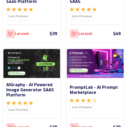
SaaS Platform
SAAS
Live Preview
Live Preview
$39
$49
Laravel
Laravel
AIGraphy - AI Powered
PromptLab - AI Prompt
Image Generator SAAS
Marketplace
Platform
Live Preview
Live Preview