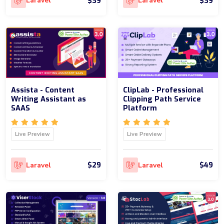
$39
$39
Laravel
Laravel
Assista - Content
ClipLab - Professional
Writing Assistant as
Clipping Path Service
SAAS
Platform
Live Preview
Live Preview
$29
$49
Laravel
Laravel