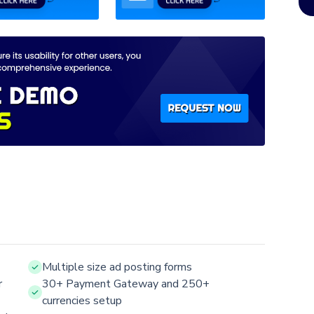
Multiple size ad posting forms
r
30+ Payment Gateway and 250+
currencies setup