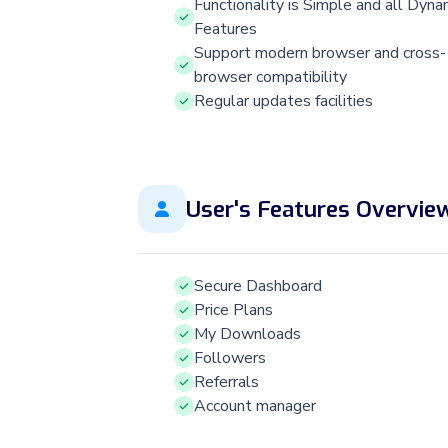
Functionality is Simple and all Dyna
Features
Support modern browser and cross-
browser compatibility
Regular updates facilities
User's Features Overvie
Secure Dashboard
Price Plans
My Downloads
Followers
Referrals
Account manager