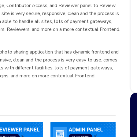
ge, Contributor Access, and Reviewer panel to Review
site is very secure, responsive, clean and the process is
in able to handle all sites, lots of payment gateways,
ors, Reviewers, and more on a more contextual Frontend.
photo sharing application that has dynamic frontend and
onsive, clean and the process is very easy to use. comes
s with different facilities. lots of payment gateways,
gins, and more on more contextual Frontend.