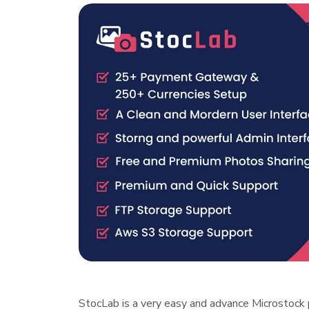
StocLab is a very easy and advance Microstock 