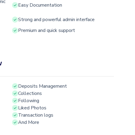
mic
Easy Documentation
Strong and powerful admin interface
Premium and quick support
w
Deposits Management
Collections
Following
Liked Photos
Transaction logs
And More