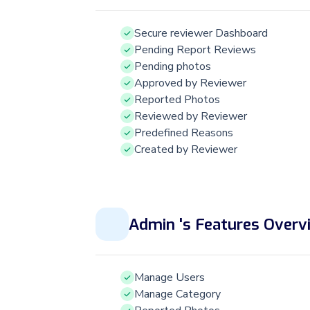
Secure reviewer Dashboard
Pending Report Reviews
Pending photos
Approved by Reviewer
Reported Photos
Reviewed by Reviewer
Predefined Reasons
Created by Reviewer
Admin 's Features Overv
Manage Users
Manage Category