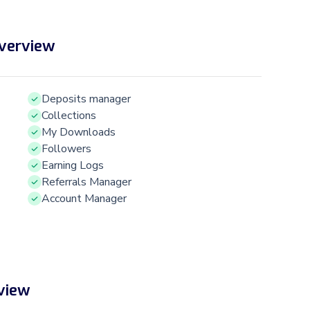
Overview
Deposits manager
Collections
My Downloads
Followers
Earning Logs
Referrals Manager
Account Manager
view