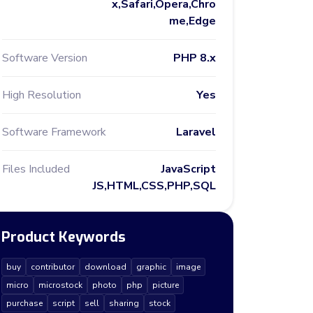
x,Safari,Opera,Chro
me,Edge
Software Version
PHP 8.x
High Resolution
Yes
Software Framework
Laravel
Files Included
JavaScript
JS,HTML,CSS,PHP,SQL
Product Keywords
buy
contributor
download
graphic
image
micro
microstock
photo
php
picture
purchase
script
sell
sharing
stock