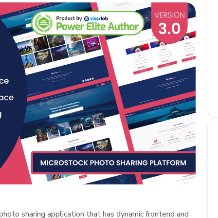
photo sharing application that has dynamic frontend and