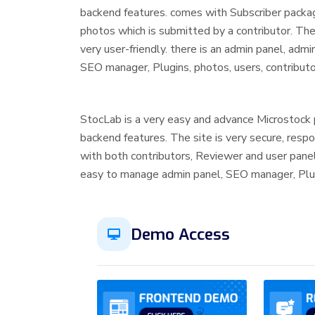
backend features. comes with Subscriber packa
photos which is submitted by a contributor. The 
very user-friendly. there is an admin panel, adm
SEO manager, Plugins, photos, users, contribut
StocLab is a very easy and advance Microstock 
backend features. The site is very secure, resp
with both contributors, Reviewer and user panel
easy to manage admin panel, SEO manager, Plu
Demo Access