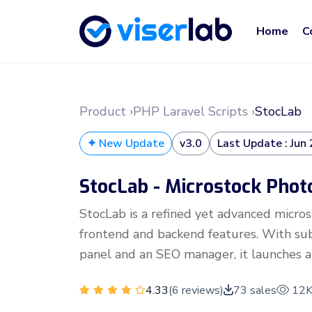
Home
C
Product ›
PHP Laravel Scripts ›
StocLab
✦ New Update
v3.0
Last Update : Jun
StocLab - Microstock Phot
StocLab is a refined yet advanced micro
frontend and backend features. With subs
panel and an SEO manager, it launches a
4.33
(6 reviews)
73 sales
12K