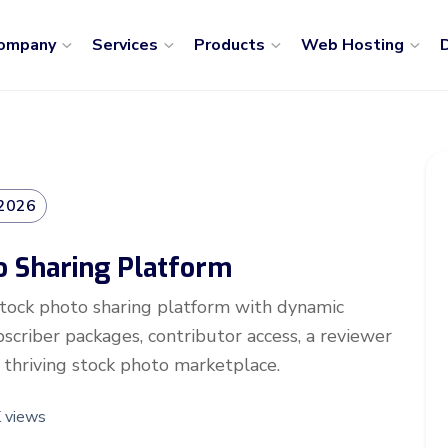
ompany
Services
Products
Web Hosting
D
 2026
o Sharing Platform
stock photo sharing platform with dynamic
criber packages, contributor access, a reviewer
 thriving stock photo marketplace.
 views