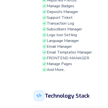
Reported Photos
Manage Badges
Deposits Manager
Support Ticket
Transaction Log
Subscribers Manager
Logo Icon Setting
Language Manager
Email Manager
Email Templates Manager
FRONTEND MANAGER
Manage Pages
And More…
Technology Stack