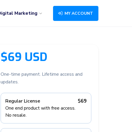
igital Marketing
MY ACCOUNT
$69 USD
One-time payment. Lifetime access and
updates.
Regular License
$69
One end product with free access.
No resale.