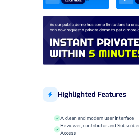
Highlighted Features
A clean and modern user interface
Reviewer, contributor and Subscribe
Access