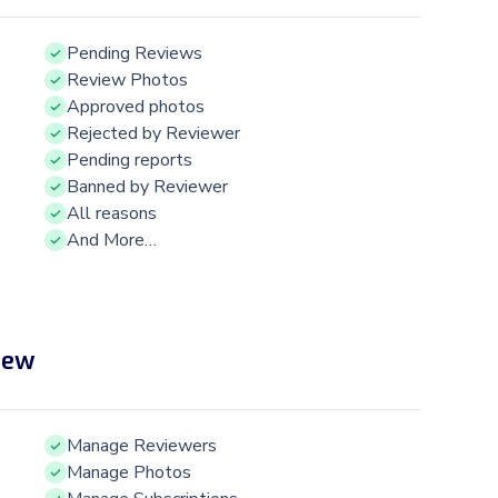
Pending Reviews
Review Photos
Approved photos
Rejected by Reviewer
Pending reports
Banned by Reviewer
All reasons
And More…
iew
Manage Reviewers
Manage Photos