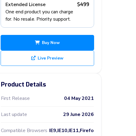
Extended License
$499
One end product you can charge
for. No resale. Priority support.
Buy Now
Live Preview
Product Details
First Release
04 May 2021
Last update
29 June 2026
Compatible Browsers
IE9,IE10,IE11,Firefo