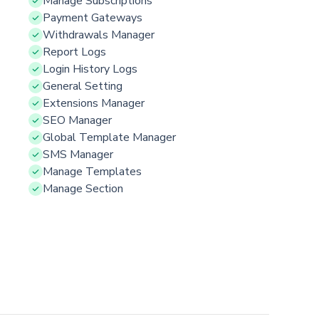
Manage Subscriptions
Payment Gateways
Withdrawals Manager
Report Logs
Login History Logs
General Setting
Extensions Manager
SEO Manager
Global Template Manager
SMS Manager
Manage Templates
Manage Section