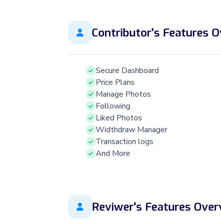
Contributor's Features 
Secure Dashboard
Price Plans
Manage Photos
Following
Liked Photos
Widthdraw Manager
Transaction logs
And More
Reviwer's Features Over