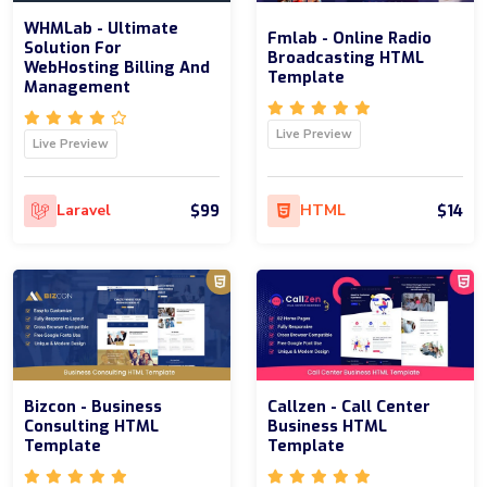
WHMLab - Ultimate
Fmlab - Online Radio
Solution For
Broadcasting HTML
WebHosting Billing And
Template
Management
Live Preview
Live Preview
$99
$14
Laravel
HTML
Bizcon - Business
Callzen - Call Center
Consulting HTML
Business HTML
Template
Template