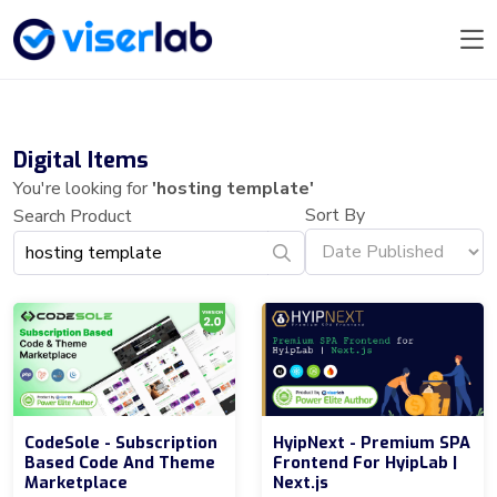
Digital Items
You're looking for
'hosting template'
Sort By
Search Product
CodeSole - Subscription
HyipNext - Premium SPA
Based Code And Theme
Frontend For HyipLab |
Marketplace
Next.js