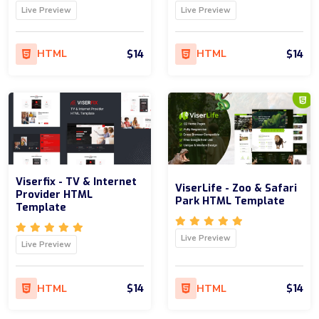
Live Preview
Live Preview
$14
$14
HTML
HTML
Viserfix - TV & Internet
ViserLife - Zoo & Safari
Provider HTML
Park HTML Template
Template
Live Preview
Live Preview
$14
$14
HTML
HTML