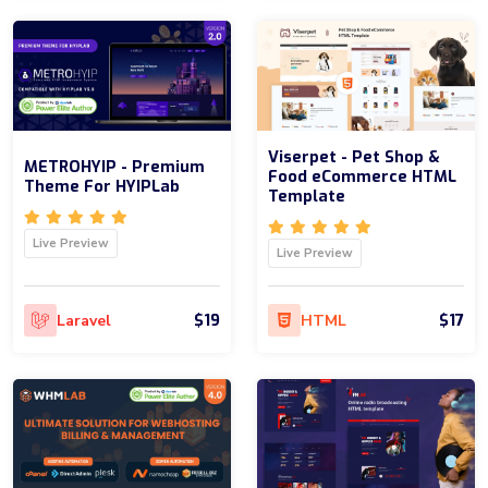
Viserpet - Pet Shop &
METROHYIP - Premium
Food eCommerce HTML
Theme For HYIPLab
Template
Live Preview
Live Preview
$19
$17
Laravel
HTML