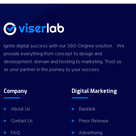
Ignite digital success with our 360-Degree solution. We
provide everything from concept to design and
development, domain and hosting to marketing. Trust us
as your partner in the journey to your success.
Company
Digital Marketing
About Us
Backlink
Contact Us
Press Release
FAQ
Advertising