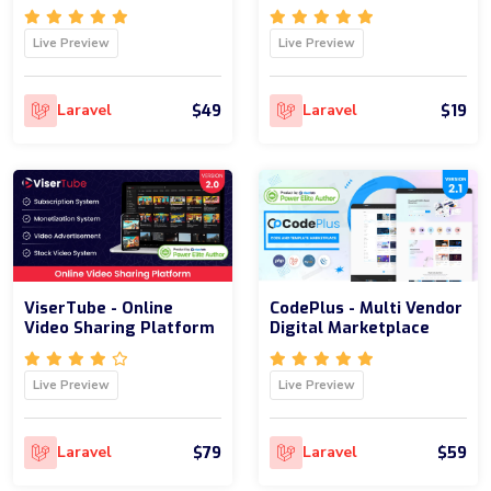
Live Preview
Live Preview
$49
$19
Laravel
Laravel
ViserTube - Online
CodePlus - Multi Vendor
Video Sharing Platform
Digital Marketplace
Live Preview
Live Preview
$79
$59
Laravel
Laravel