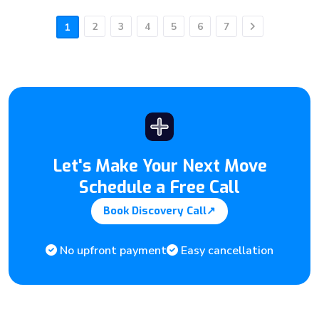
2
3
4
5
6
7
1
Next
Let's Make Your Next Move
Schedule a Free Call
Book Discovery Call
↗
No upfront payment
Easy cancellation