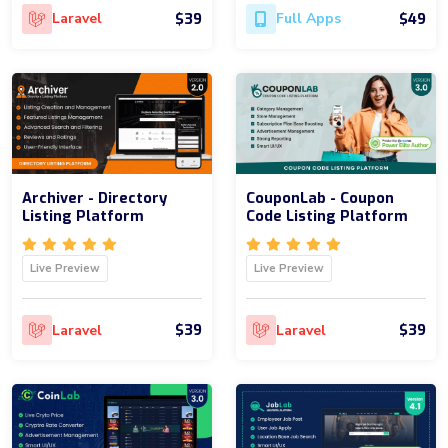
$39
$49
Laravel
Full Apps
Archiver - Directory
CouponLab - Coupon
Listing Platform
Code Listing Platform
Live Preview
Live Preview
$39
$39
Laravel
Laravel