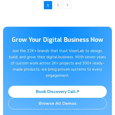
2
1
Next
Grow Your Digital Business Now
Join the 32K+ brands that trust ViserLab to design,
build, and grow their digital business. With seven years
of custom work across 2K+ projects and 300+ ready-
made products, we bring proven systems to every
engagement.
Book Discovery Call
↗
Browse All Demos