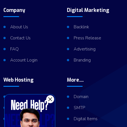
Company
Digital Marketing
About Us
Backlink
Contact Us
Press Release
FAQ
Advertising
Account Login
Branding
Web Hosting
More....
Shared Hosting
Domain
VPS Hosting
SMTP
Dedicated Server
Digital Items