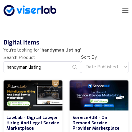
Digital Items
You're looking for
'handyman listing'
Sort By
Search Product
LawLab - Digital Lawyer
ServiceHUB - On
Hiring And Legal Service
Demand Service
Marketplace
Provider Marketplace