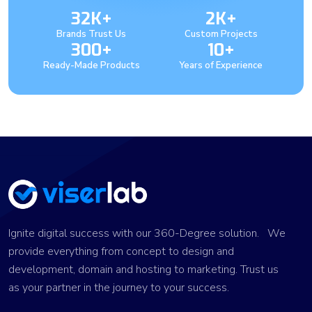
32K+
2K+
Brands Trust Us
Custom Projects
300+
10+
Ready-Made Products
Years of Experience
Ignite digital success with our 360-Degree solution. We
provide everything from concept to design and
development, domain and hosting to marketing. Trust us
as your partner in the journey to your success.