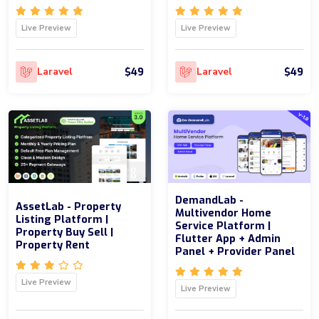
Live Preview
Live Preview
$49
$49
Laravel
Laravel
DemandLab -
AssetLab - Property
Multivendor Home
Listing Platform |
Service Platform |
Property Buy Sell |
Flutter App + Admin
Property Rent
Panel + Provider Panel
Live Preview
Live Preview