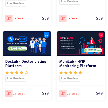
Live Preview
Live Preview
$39
$39
Laravel
Laravel
DocLab - Doctor Listing
MoniLab - HYIP
Platform
Monitoring Platform
Live Preview
Live Preview
$29
$49
Laravel
Laravel