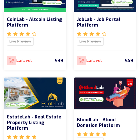
CoinLab - Altcoin Listing
JobLab - Job Portal
Platform
Platform
Live Preview
Live Preview
$39
$49
Laravel
Laravel
EstateLab - Real Estate
BloodLab - Blood
Property Listing
Donation Platform
Platform