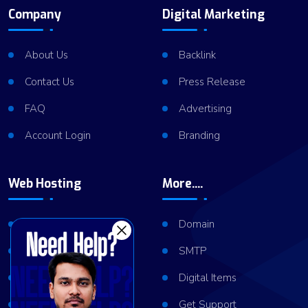
Company
Digital Marketing
About Us
Backlink
Contact Us
Press Release
FAQ
Advertising
Account Login
Branding
Web Hosting
More....
Shared Hosting
Domain
VPS Hosting
SMTP
Dedicated Server
Digital Items
Server Cluster
Get Support