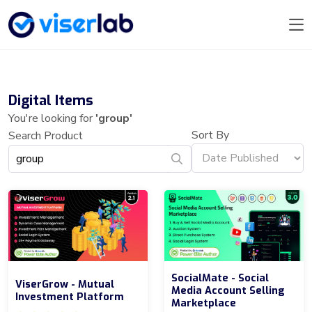
Digital Items
You're looking for
'group'
Sort By
Search Product
SocialMate - Social
ViserGrow - Mutual
Media Account Selling
Investment Platform
Marketplace