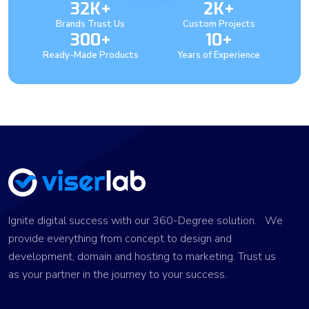
32K+
2K+
Brands Trust Us
Custom Projects
300+
10+
Ready-Made Products
Years of Experience
Ignite digital success with our 360-Degree solution. We
provide everything from concept to design and
development, domain and hosting to marketing. Trust us
as your partner in the journey to your success.