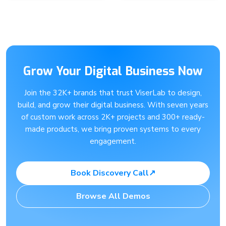
Grow Your Digital Business Now
Join the 32K+ brands that trust ViserLab to design,
build, and grow their digital business. With seven years
of custom work across 2K+ projects and 300+ ready-
made products, we bring proven systems to every
engagement.
Book Discovery Call
↗
Browse All Demos