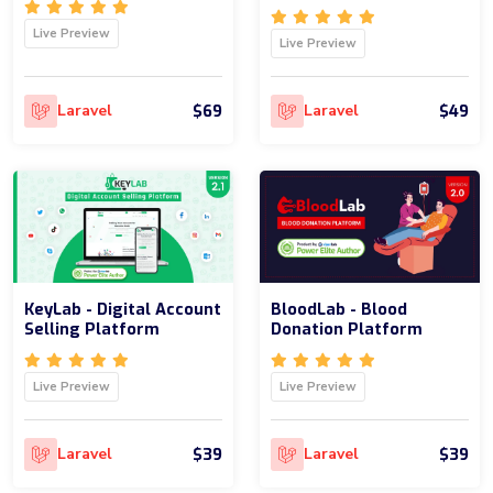
Live Preview
Live Preview
$69
$49
Laravel
Laravel
KeyLab - Digital Account
BloodLab - Blood
Selling Platform
Donation Platform
Live Preview
Live Preview
$39
$39
Laravel
Laravel