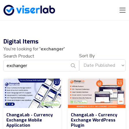
Digital Items
You're looking for
'exchanger'
Sort By
Search Product
ChangaLab - Currency
ChangaLab - Currency
Exchange Mobile
Exchange WordPress
Application
Plugin