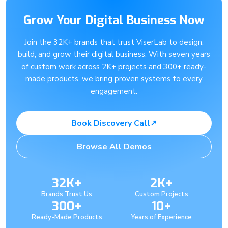
Grow Your Digital Business Now
Join the 32K+ brands that trust ViserLab to design,
build, and grow their digital business. With seven years
of custom work across 2K+ projects and 300+ ready-
made products, we bring proven systems to every
engagement.
Book Discovery Call
↗
Browse All Demos
32K+
2K+
Brands Trust Us
Custom Projects
300+
10+
Ready-Made Products
Years of Experience