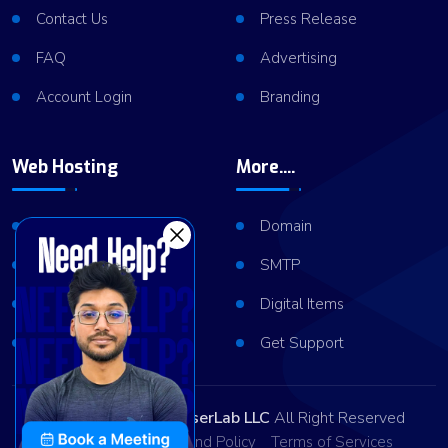
Contact Us
Press Release
FAQ
Advertising
Account Login
Branding
Web Hosting
More....
Shared Hosting
Domain
VPS Hosting
SMTP
Dedicated Server
Digital Items
Server Cluster
Get Support
Copyright © 2026
ViserLab LLC
All Right Reserved
Privacy Policy
Refund Policy
Terms of Services