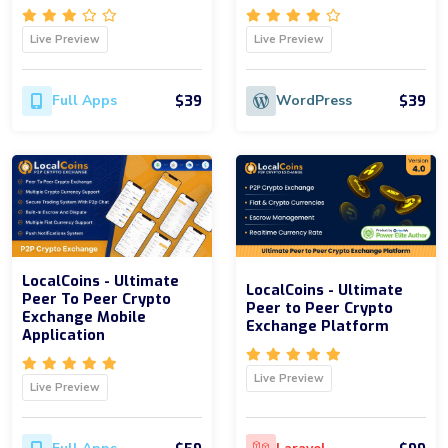
Live Preview
Live Preview
$39
$39
Full Apps
WordPress
LocalCoins - Ultimate
LocalCoins - Ultimate
Peer To Peer Crypto
Peer to Peer Crypto
Exchange Mobile
Exchange Platform
Application
Live Preview
Live Preview