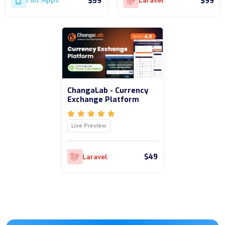
$59
$99
Full Apps
Laravel
ChangaLab - Currency
Exchange Platform
Live Preview
$49
Laravel