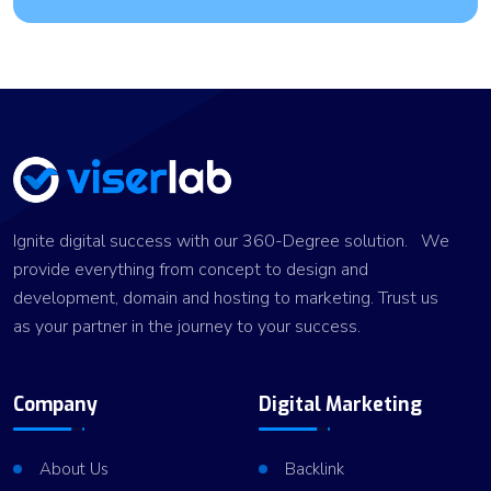
Ignite digital success with our 360-Degree solution. We
provide everything from concept to design and
development, domain and hosting to marketing. Trust us
as your partner in the journey to your success.
Company
Digital Marketing
About Us
Backlink