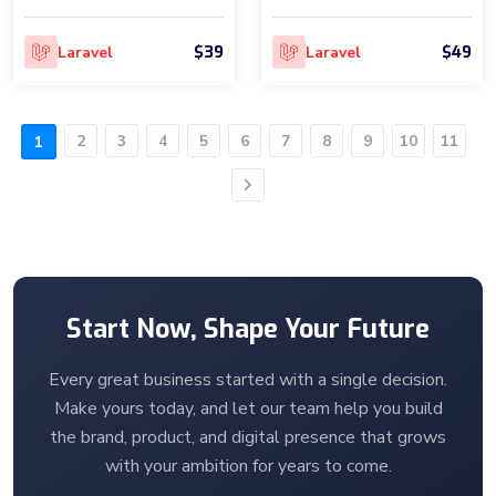
$39
$49
Laravel
Laravel
2
3
4
5
6
7
8
9
10
11
1
Next
Start Now, Shape Your Future
Every great business started with a single decision.
Make yours today, and let our team help you build
the brand, product, and digital presence that grows
with your ambition for years to come.