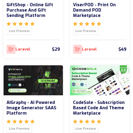
GiftShop - Online Gift
ViserPOD - Print On
Purchase And Gift
Demand POD
Sending Platform
Marketplace
Live Preview
Live Preview
$29
$49
Laravel
Laravel
AIGraphy - AI Powered
CodeSole - Subscription
Image Generator SAAS
Based Code And Theme
Platform
Marketplace
Live Preview
Live Preview