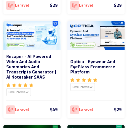
$29
$29
Laravel
Laravel
Recaper - AI Powered
Video And Audio
Optica - Eyewear And
Summaries And
EyeGlass Ecommerce
Transcripts Generator |
Platform
AI Notetaker SAAS
Live Preview
Live Preview
$49
$29
Laravel
Laravel