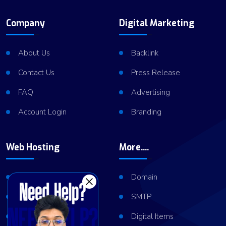
Company
Digital Marketing
About Us
Backlink
Contact Us
Press Release
FAQ
Advertising
Account Login
Branding
Web Hosting
More....
Shared Hosting
Domain
VPS Hosting
SMTP
Dedicated Server
Digital Items