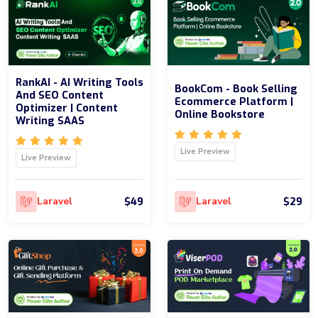
RankAI - AI Writing Tools
BookCom - Book Selling
And SEO Content
Ecommerce Platform |
Optimizer | Content
Online Bookstore
Writing SAAS
Live Preview
Live Preview
$49
$29
Laravel
Laravel