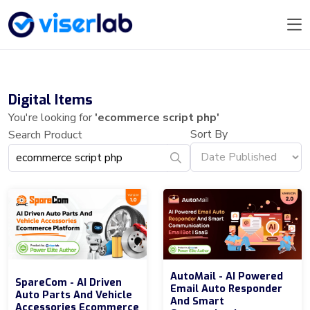
Digital Items
You're looking for
'ecommerce script php'
Sort By
Search Product
AutoMail - AI Powered
SpareCom - AI Driven
Email Auto Responder
Auto Parts And Vehicle
And Smart
Accessories Ecommerce