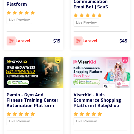
Communication
Platform
EmailBot | SaaS
Live Preview
Live Preview
$19
$49
Laravel
Laravel
Gymio - Gym And
ViserKid - Kids
Fitness Training Center
Ecommerce Shopping
Automation Platform
Platform | BabyShop
Live Preview
Live Preview