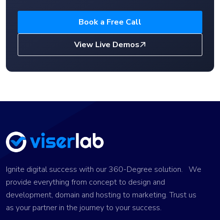
Book a Free Call
View Live Demos
Ignite digital success with our 360-Degree solution. We
provide everything from concept to design and
development, domain and hosting to marketing. Trust us
as your partner in the journey to your success.