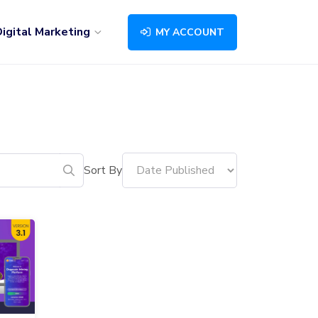
igital Marketing
MY ACCOUNT
Sort By