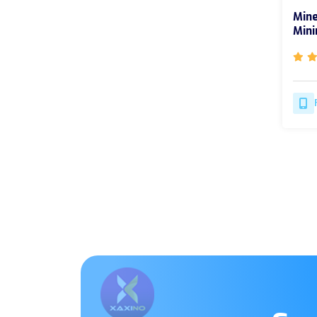
Mine
Mini