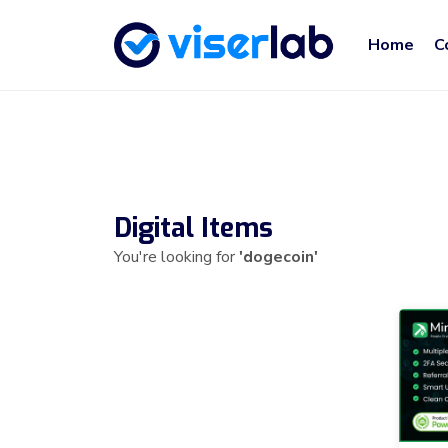
Home
C
Digital Items
You're looking for
'dogecoin'