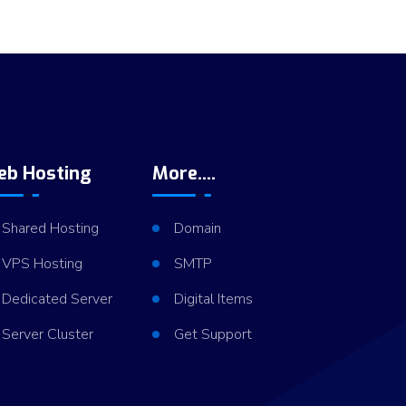
eb Hosting
More....
Shared Hosting
Domain
VPS Hosting
SMTP
Dedicated Server
Digital Items
Server Cluster
Get Support