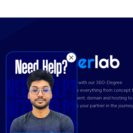
Ignite digital success with our 360-Degree
solution. We provide everything from concept 
design and development, domain and hosting to
marketing. Trust us as your partner in the journey
your success.