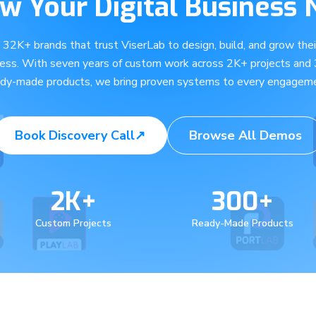
w Your Digital Business
e 32K+ brands that trust ViserLab to design, build, and grow their
ness. With seven years of custom work across 2K+ projects and
ady-made products, we bring proven systems to every engageme
Book Discovery Call
↗
Browse All Demos
2K+
300+
Custom Projects
Ready-Made Products