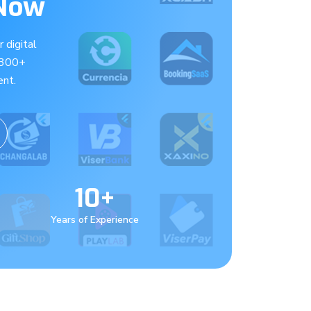
 Now
 digital
 300+
nt.
10+
Years of Experience