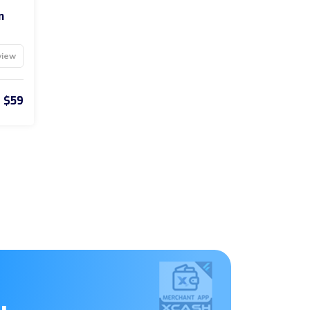
n
view
$59