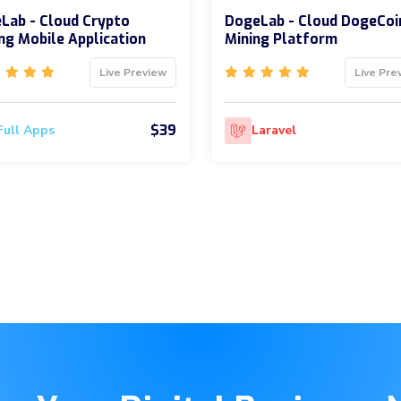
Lab - Cloud Crypto
DogeLab - Cloud DogeCoi
ng Mobile Application
Mining Platform
Live Preview
Live Pre
$39
Full Apps
Laravel