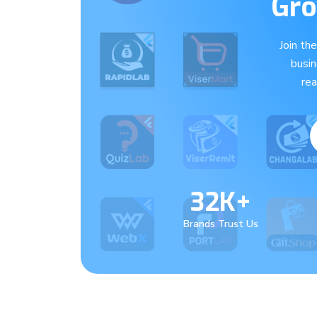
Gro
Join th
busi
re
32K+
Brands Trust Us