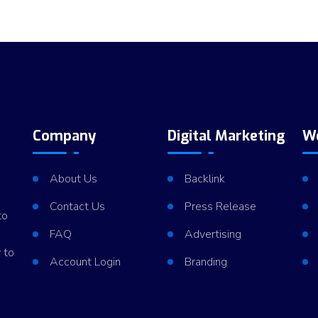
Company
Digital Marketing
W
About Us
Backlink
Contact Us
Press Release
to
FAQ
Advertising
 to
Account Login
Branding