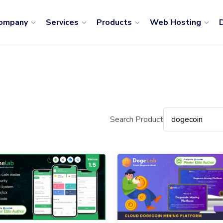
ompany
Services
Products
Web Hosting
D
Search Product