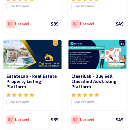
Live Preview
Live Preview
$39
$49
Laravel
Laravel
EstateLab - Real Estate
ClassiLab - Buy Sell
Property Listing
Classified Ads Listing
Platform
Platform
Live Preview
Live Preview
$39
$49
Laravel
Laravel