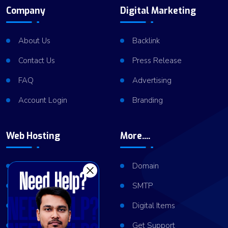
Company
Digital Marketing
About Us
Backlink
Contact Us
Press Release
FAQ
Advertising
Account Login
Branding
Web Hosting
More....
Shared Hosting
Domain
VPS Hosting
SMTP
Dedicated Server
Digital Items
Server Cluster
Get Support