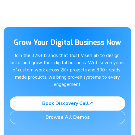
Grow Your Digital Business Now
Join the 32K+ brands that trust ViserLab to design,
build, and grow their digital business. With seven years
of custom work across 2K+ projects and 300+ ready-
made products, we bring proven systems to every
engagement.
Book Discovery Call
↗
Browse All Demos