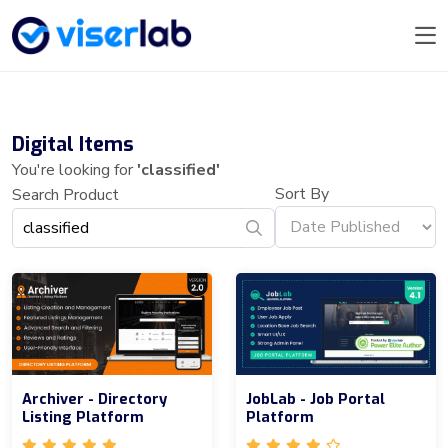
Digital Items
You're looking for
'classified'
Sort By
Search Product
Archiver - Directory
JobLab - Job Portal
Listing Platform
Platform