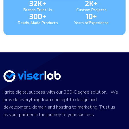
32K+
2K+
Brands Trust Us
Custom Projects
300+
10+
Ready-Made Products
Years of Experience
Ignite digital success with our 360-Degree solution. We
provide everything from concept to design and
development, domain and hosting to marketing. Trust us
as your partner in the journey to your success.