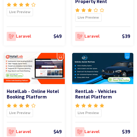
Property Rent
Live Preview
Live Preview
$49
$39
Laravel
Laravel
HotelLab - Online Hotel
RentLab - Vehicles
Booking Platform
Rental Platform
Live Preview
Live Preview
$49
$39
Laravel
Laravel