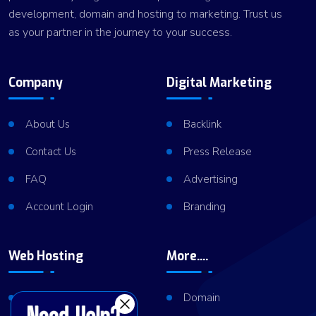
development, domain and hosting to marketing. Trust us
as your partner in the journey to your success.
Company
Digital Marketing
About Us
Backlink
Contact Us
Press Release
FAQ
Advertising
Account Login
Branding
Web Hosting
More....
Shared Hosting
Domain