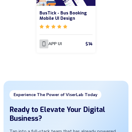
BusTick - Bus Booking
Mobile UI Design
$14
APP UI
Experience The Power of ViserLab Today
Ready to Elevate Your Digital
Business?
Tap into a full-stack team that has already powered