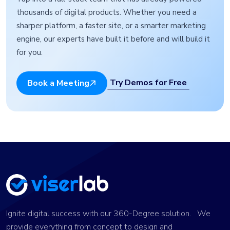
thousands of digital products. Whether you need a
sharper platform, a faster site, or a smarter marketing
engine, our experts have built it before and will build it
for you.
Try Demos for Free
Book a Meeting
Ignite digital success with our 360-Degree solution. We
provide everything from concept to design and