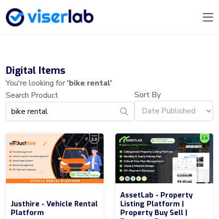
Digital Items
You're looking for
'bike rental'
Sort By
Search Product
AssetLab - Property
Justhire - Vehicle Rental
Listing Platform |
Platform
Property Buy Sell |