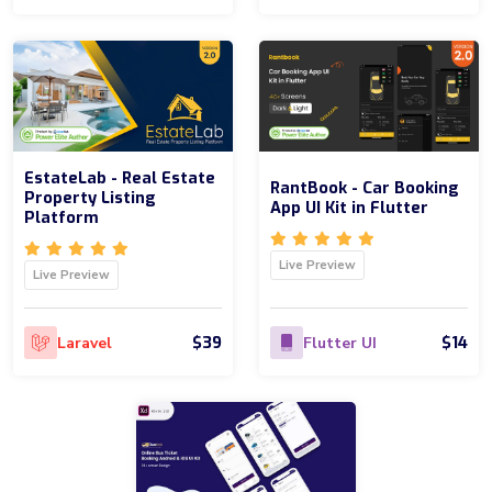
EstateLab - Real Estate
RantBook - Car Booking
Property Listing
App UI Kit in Flutter
Platform
Live Preview
Live Preview
$39
$14
Laravel
Flutter UI