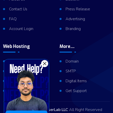
Contact Us
Press Release
FAQ
Advertising
Account Login
Branding
Web Hosting
More....
Shared Hosting
Domain
VPS Hosting
SMTP
Dedicated Server
Digital Items
Server Cluster
Get Support
Copyright © 2026
ViserLab LLC
All Right Reserved