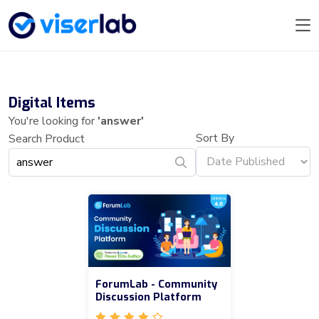
Digital Items
You're looking for
'answer'
Sort By
Search Product
ForumLab - Community
Discussion Platform