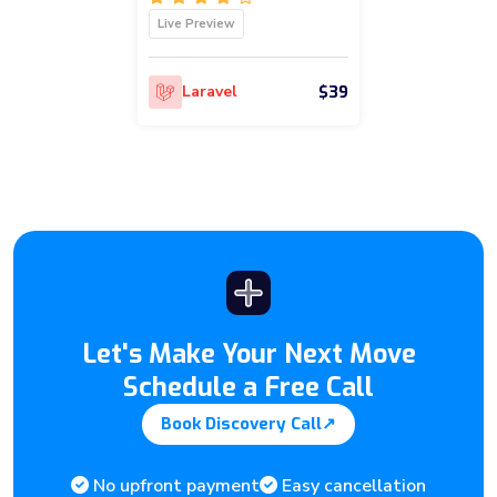
Live Preview
$39
Laravel
Let's Make Your Next Move
Schedule a Free Call
Book Discovery Call
↗
No upfront payment
Easy cancellation