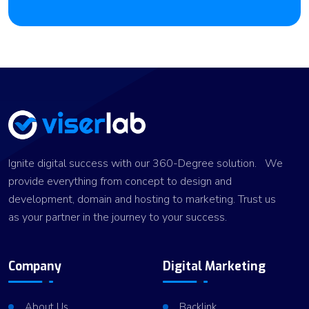
Ignite digital success with our 360-Degree solution. We
provide everything from concept to design and
development, domain and hosting to marketing. Trust us
as your partner in the journey to your success.
Company
Digital Marketing
About Us
Backlink