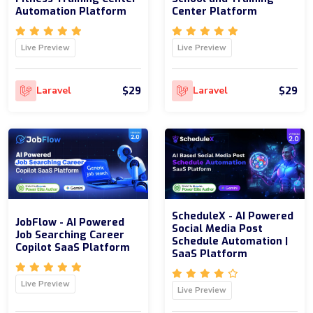
Automation Platform
Center Platform
Live Preview
Live Preview
$29
$29
Laravel
Laravel
ScheduleX - AI Powered
JobFlow - AI Powered
Social Media Post
Job Searching Career
Schedule Automation |
Copilot SaaS Platform
SaaS Platform
Live Preview
Live Preview