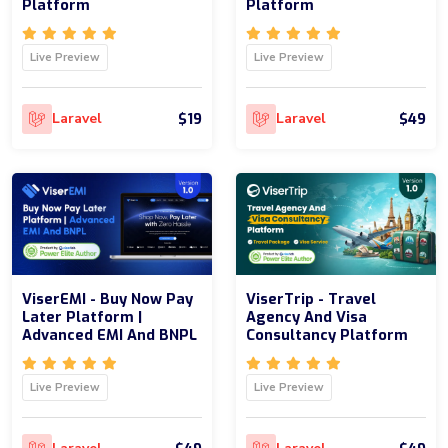
Platform
Platform
Live Preview
Live Preview
$19
$49
Laravel
Laravel
ViserEMI - Buy Now Pay
ViserTrip - Travel
Later Platform |
Agency And Visa
Advanced EMI And BNPL
Consultancy Platform
Live Preview
Live Preview