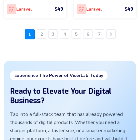
$49
$49
Laravel
Laravel
2
3
4
5
6
7
1
Next
Experience The Power of ViserLab Today
Ready to Elevate Your Digital
Business?
Tap into a full-stack team that has already powered
thousands of digital products. Whether you need a
sharper platform, a faster site, or a smarter marketing
engine, our experts have built it before and will build it