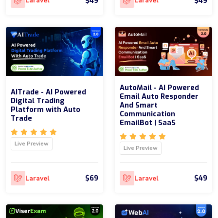
$49
$49
Laravel
Laravel
AutoMail - AI Powered
AITrade - AI Powered
Email Auto Responder
Digital Trading
And Smart
Platform with Auto
Communication
Trade
EmailBot | SaaS
Live Preview
Live Preview
$69
$49
Laravel
Laravel