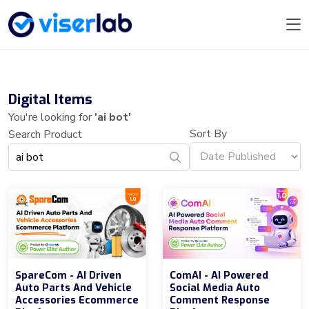
Digital Items
You're looking for
'ai bot'
Sort By
Search Product
SpareCom - AI Driven
ComAI - AI Powered
Auto Parts And Vehicle
Social Media Auto
Accessories Ecommerce
Comment Response