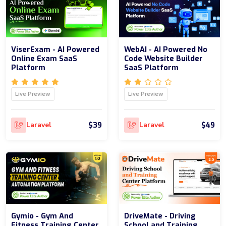
ViserExam - AI Powered
WebAI - AI Powered No
Online Exam SaaS
Code Website Builder
Platform
SaaS Platform
Live Preview
Live Preview
$39
$49
Laravel
Laravel
Gymio - Gym And
DriveMate - Driving
Fitness Training Center
School and Training