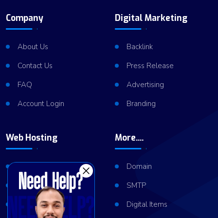
Company
Digital Marketing
About Us
Backlink
Contact Us
Press Release
FAQ
Advertising
Account Login
Branding
Web Hosting
More....
Shared Hosting
Domain
VPS Hosting
SMTP
Dedicated Server
Digital Items