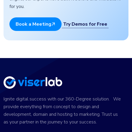
for you.
Try Demos for Free
Book a Meeting
Ignite digital success with our 360-Degree solution. We
provide everything from concept to design and
development, domain and hosting to marketing. Trust us
as your partner in the journey to your success.