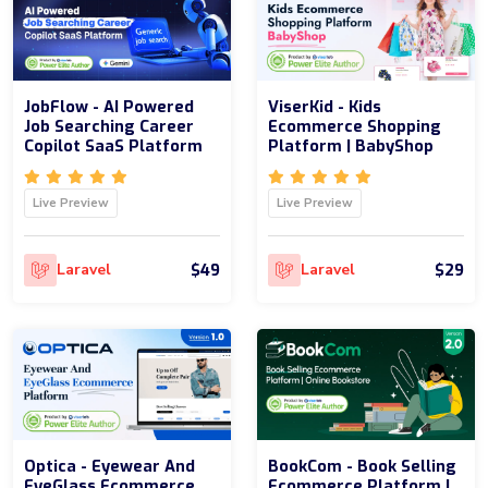
JobFlow - AI Powered
ViserKid - Kids
Job Searching Career
Ecommerce Shopping
Copilot SaaS Platform
Platform | BabyShop
Live Preview
Live Preview
$49
$29
Laravel
Laravel
Optica - Eyewear And
BookCom - Book Selling
EyeGlass Ecommerce
Ecommerce Platform |