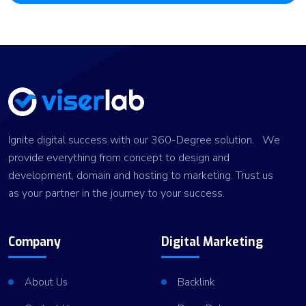
Ignite digital success with our 360-Degree solution. We
provide everything from concept to design and
development, domain and hosting to marketing. Trust us
as your partner in the journey to your success.
Company
Digital Marketing
About Us
Backlink