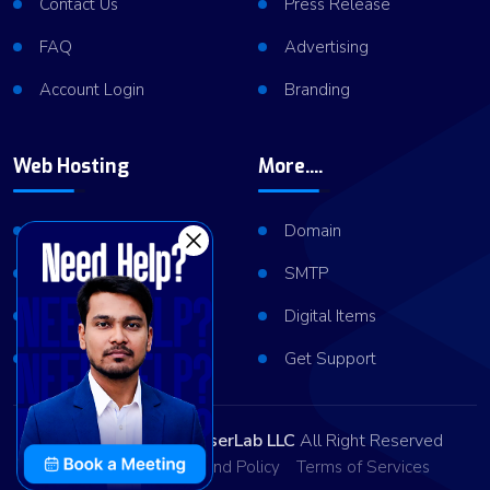
Contact Us
Press Release
FAQ
Advertising
Account Login
Branding
Web Hosting
More....
Shared Hosting
Domain
VPS Hosting
SMTP
Dedicated Server
Digital Items
Server Cluster
Get Support
Copyright © 2026
ViserLab LLC
All Right Reserved
Privacy Policy
Refund Policy
Terms of Services