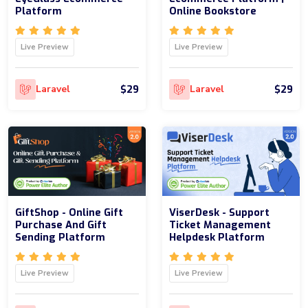
Platform
Online Bookstore
Live Preview
Live Preview
$29
$29
Laravel
Laravel
GiftShop - Online Gift
ViserDesk - Support
Purchase And Gift
Ticket Management
Sending Platform
Helpdesk Platform
Live Preview
Live Preview