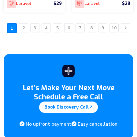
$29
$29
Laravel
Laravel
2
3
4
5
6
7
8
9
10
1
Next
Let's Make Your Next Move
Schedule a Free Call
Book Discovery Call
↗
No upfront payment
Easy cancellation