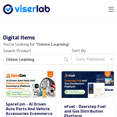
Digital Items
You're looking for
'Online Learning'
Sort By
Search Product
SpareCom - AI Driven
eFuel - Doorstep Fuel
Auto Parts And Vehicle
and Gas Distribution
Accessories Ecommerce
Platform