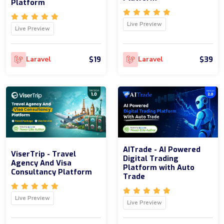
Platform
Live Preview
Live Preview
$19
$39
Laravel
Laravel
AITrade - AI Powered
ViserTrip - Travel
Digital Trading
Agency And Visa
Platform with Auto
Consultancy Platform
Trade
Live Preview
Live Preview