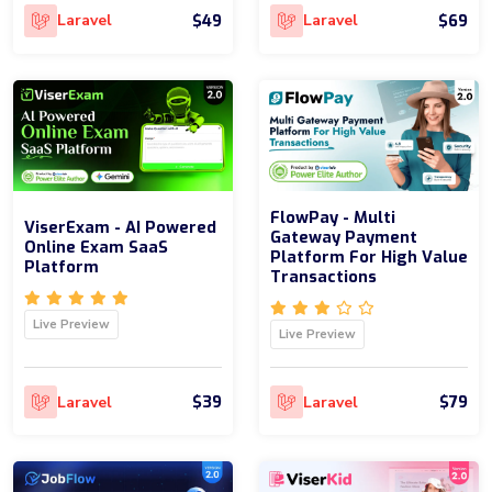
$49
$69
Laravel
Laravel
FlowPay - Multi
ViserExam - AI Powered
Gateway Payment
Online Exam SaaS
Platform For High Value
Platform
Transactions
Live Preview
Live Preview
$39
$79
Laravel
Laravel