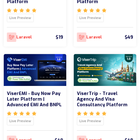
Platform
Platform
Live Preview
Live Preview
$19
$49
Laravel
Laravel
ViserEMI - Buy Now Pay
ViserTrip - Travel
Later Platform |
Agency And Visa
Advanced EMI And BNPL
Consultancy Platform
Live Preview
Live Preview