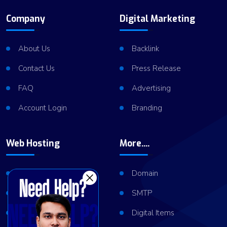
Company
Digital Marketing
About Us
Backlink
Contact Us
Press Release
FAQ
Advertising
Account Login
Branding
Web Hosting
More....
Shared Hosting
Domain
VPS Hosting
SMTP
Dedicated Server
Digital Items