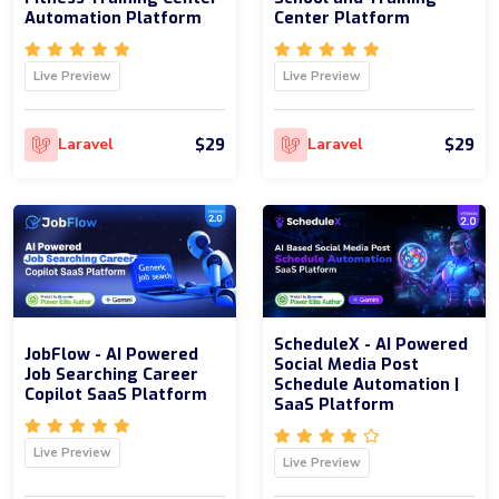
Automation Platform
Center Platform
Live Preview
Live Preview
$29
$29
Laravel
Laravel
ScheduleX - AI Powered
JobFlow - AI Powered
Social Media Post
Job Searching Career
Schedule Automation |
Copilot SaaS Platform
SaaS Platform
Live Preview
Live Preview