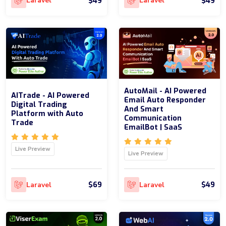
$49
$49
Laravel
Laravel
AutoMail - AI Powered
AITrade - AI Powered
Email Auto Responder
Digital Trading
And Smart
Platform with Auto
Communication
Trade
EmailBot | SaaS
Live Preview
Live Preview
$69
$49
Laravel
Laravel