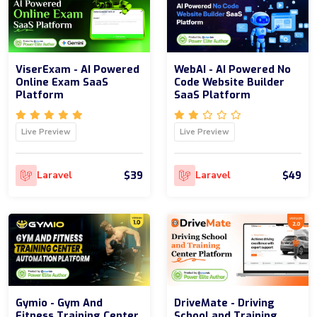
ViserExam - AI Powered
WebAI - AI Powered No
Online Exam SaaS
Code Website Builder
Platform
SaaS Platform
Live Preview
Live Preview
$39
$49
Laravel
Laravel
Gymio - Gym And
DriveMate - Driving
Fitness Training Center
School and Training