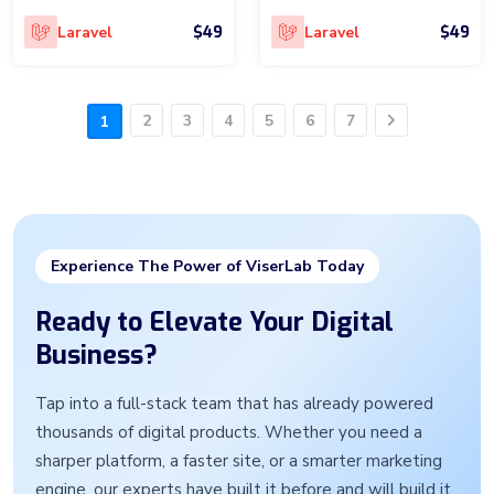
$49
$49
Laravel
Laravel
2
3
4
5
6
7
1
Next
Experience The Power of ViserLab Today
Ready to Elevate Your Digital
Business?
Tap into a full-stack team that has already powered
thousands of digital products. Whether you need a
sharper platform, a faster site, or a smarter marketing
engine, our experts have built it before and will build it