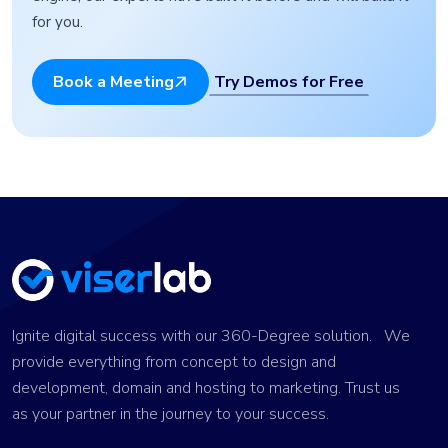
for you.
Try Demos for Free
Book a Meeting
Ignite digital success with our 360-Degree solution. We
provide everything from concept to design and
development, domain and hosting to marketing. Trust us
as your partner in the journey to your success.