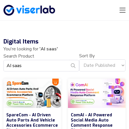
Digital Items
You're looking for
'AI saas'
Sort By
Search Product
SpareCom - AI Driven
ComAI - AI Powered
Auto Parts And Vehicle
Social Media Auto
Accessories Ecommerce
Comment Response