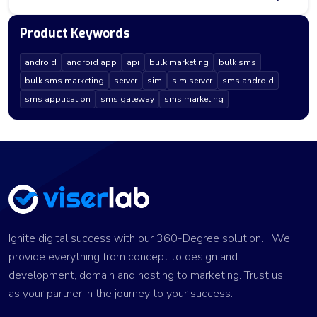
Product Keywords
android
android app
api
bulk marketing
bulk sms
bulk sms marketing
server
sim
sim server
sms android
sms application
sms gateway
sms marketing
Ignite digital success with our 360-Degree solution. We
provide everything from concept to design and
development, domain and hosting to marketing. Trust us
as your partner in the journey to your success.