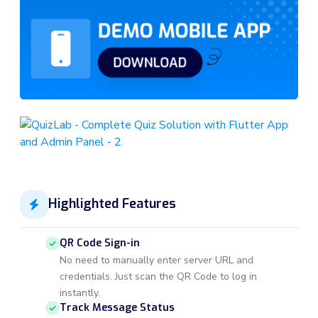
Highlighted Features
QR Code Sign-in
No need to manually enter server URL and
credentials. Just scan the QR Code to log in
instantly.
Track Message Status