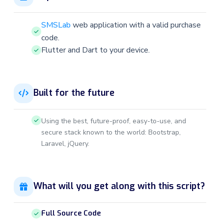
SMSLab
web application with a valid purchase
code.
Flutter and Dart to your device.
Built for the future
Using the best, future-proof, easy-to-use, and
secure stack known to the world: Bootstrap,
Laravel, jQuery.
What will you get along with this script?
Full Source Code