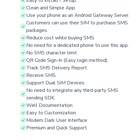
Easy to Install / Setup.
Clean and Simple App.
Use your phone as an Android Gateway Server.
Customers can use their SIM to purchase SMS
packages.
Reduce cost while buying SMS.
No need for a dedicated phone to use this app.
No SMS character limit.
QR Code Sign-In (Easy login method).
Track SMS Delivery Report.
Receive SMS.
Support Dual SIM Devices.
No need to integrate any third-party SMS
sending SDK.
Well Documentation.
Easy to Customization.
Modern Dark User Interface.
Premium and Quick Support.