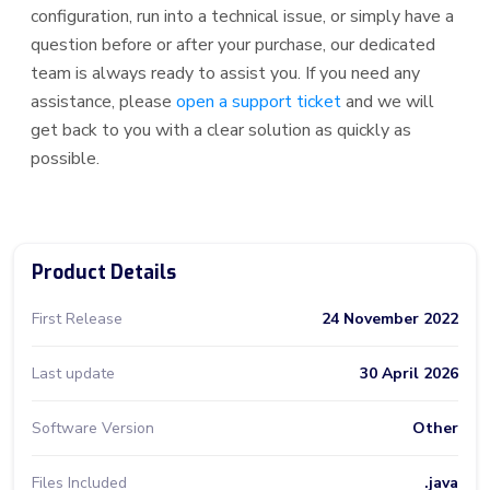
configuration, run into a technical issue, or simply have a
question before or after your purchase, our dedicated
team is always ready to assist you. If you need any
assistance, please
open a support ticket
and we will
get back to you with a clear solution as quickly as
possible.
Product Details
First Release
24 November 2022
Last update
30 April 2026
Software Version
Other
Files Included
.java