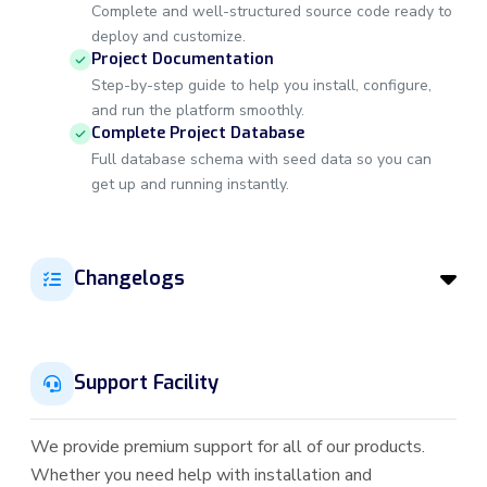
Complete and well-structured source code ready to
deploy and customize.
Project Documentation
Step-by-step guide to help you install, configure,
and run the platform smoothly.
Complete Project Database
Full database schema with seed data so you can
get up and running instantly.
Changelogs
Support Facility
We provide premium support for all of our products.
Whether you need help with installation and