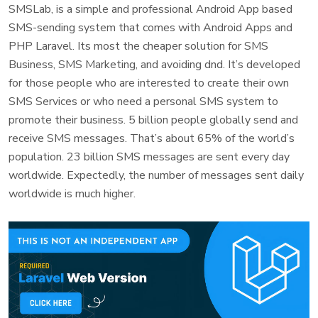
SMSLab, is a simple and professional Android App based
SMS-sending system that comes with Android Apps and
PHP Laravel. Its most the cheaper solution for SMS
Business, SMS Marketing, and avoiding dnd. It’s developed
for those people who are interested to create their own
SMS Services or who need a personal SMS system to
promote their business. 5 billion people globally send and
receive SMS messages. That’s about 65% of the world’s
population. 23 billion SMS messages are sent every day
worldwide. Expectedly, the number of messages sent daily
worldwide is much higher.