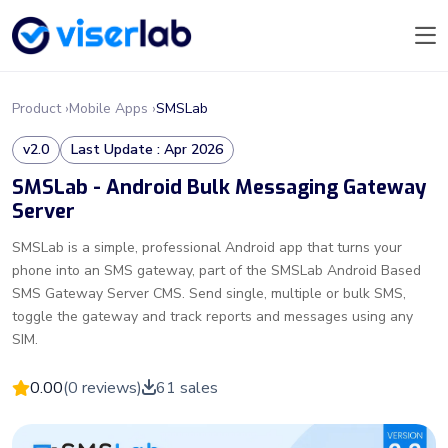
Product ›
Mobile Apps ›
SMSLab
v2.0
Last Update : Apr 2026
SMSLab - Android Bulk Messaging Gateway
Server
SMSLab is a simple, professional Android app that turns your
phone into an SMS gateway, part of the SMSLab Android Based
SMS Gateway Server CMS. Send single, multiple or bulk SMS,
toggle the gateway and track reports and messages using any
SIM.
0.00
(0 reviews)
61 sales