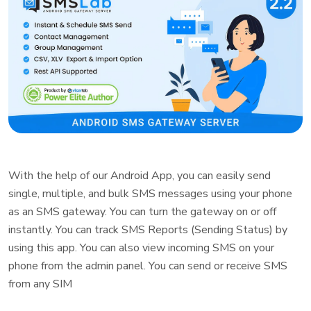
With the help of our Android App, you can easily send
single, multiple, and bulk SMS messages using your phone
as an SMS gateway. You can turn the gateway on or off
instantly. You can track SMS Reports (Sending Status) by
using this app. You can also view incoming SMS on your
phone from the admin panel. You can send or receive SMS
from any SIM