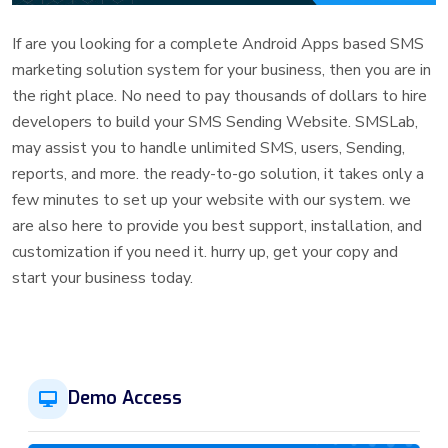
If are you looking for a complete Android Apps based SMS
marketing solution system for your business, then you are in
the right place. No need to pay thousands of dollars to hire
developers to build your SMS Sending Website. SMSLab,
may assist you to handle unlimited SMS, users, Sending,
reports, and more. the ready-to-go solution, it takes only a
few minutes to set up your website with our system. we
are also here to provide you best support, installation, and
customization if you need it. hurry up, get your copy and
start your business today.
Demo Access