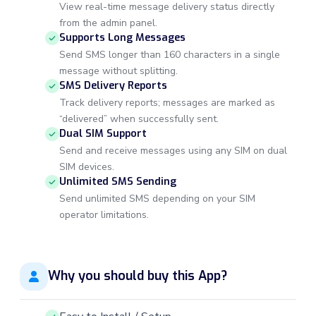
View real-time message delivery status directly
from the admin panel.
Supports Long Messages
Send SMS longer than 160 characters in a single
message without splitting.
SMS Delivery Reports
Track delivery reports; messages are marked as
“delivered” when successfully sent.
Dual SIM Support
Send and receive messages using any SIM on dual
SIM devices.
Unlimited SMS Sending
Send unlimited SMS depending on your SIM
operator limitations.
Why you should buy this App?