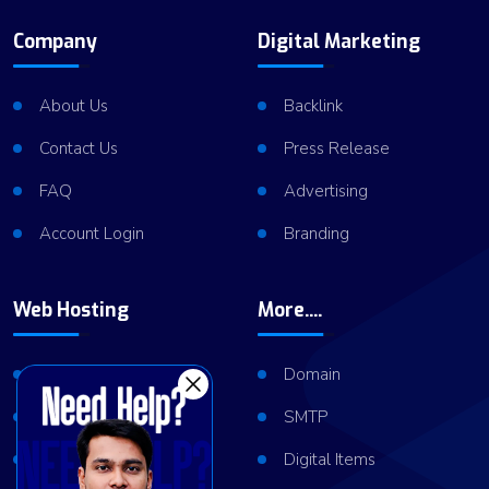
Company
Digital Marketing
About Us
Backlink
Contact Us
Press Release
FAQ
Advertising
Account Login
Branding
Web Hosting
More....
Shared Hosting
Domain
VPS Hosting
SMTP
Dedicated Server
Digital Items