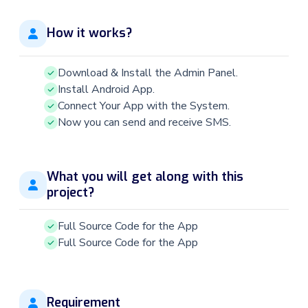
How it works?
Download & Install the Admin Panel.
Install Android App.
Connect Your App with the System.
Now you can send and receive SMS.
What you will get along with this
project?
Full Source Code for the App
Full Source Code for the App
Requirement