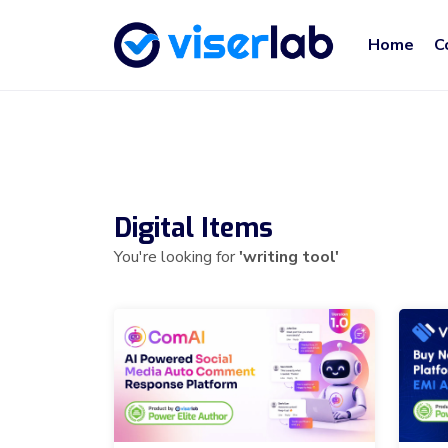
Home
C
Digital Items
You're looking for
'writing tool'