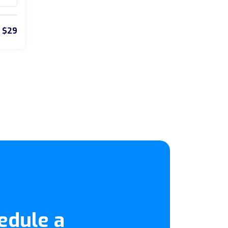
$29
edule a