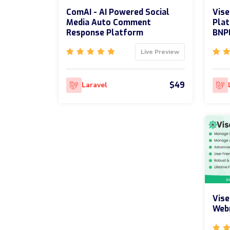
ComAI - AI Powered Social
Vise
Media Auto Comment
Plat
Response Platform
BNP
Live Preview
$49
Laravel
Vise
Web