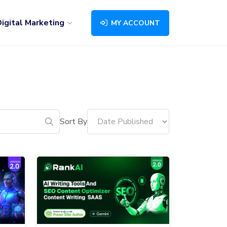
igital Marketing
MY ACCOUNT
Sort By