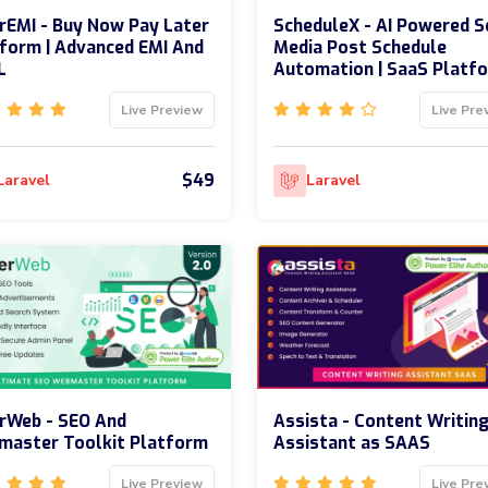
rEMI - Buy Now Pay Later
ScheduleX - AI Powered S
form | Advanced EMI And
Media Post Schedule
L
Automation | SaaS Platf
Live Preview
Live Pre
$49
Laravel
Laravel
rWeb - SEO And
Assista - Content Writin
master Toolkit Platform
Assistant as SAAS
Live Preview
Live Pre