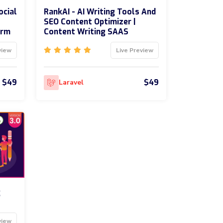
ocial
RankAI - AI Writing Tools And
SEO Content Optimizer |
orm
Content Writing SAAS
view
Live Preview
$49
$49
Laravel
g
view