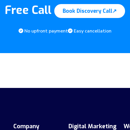
Free Call
Book Discovery Call
↗
No upfront payment
Easy cancellation
Company
Digital Marketing
W