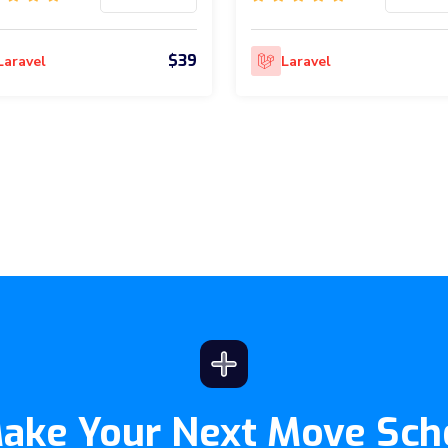
$39
Laravel
Laravel
Make Your Next Move Sch