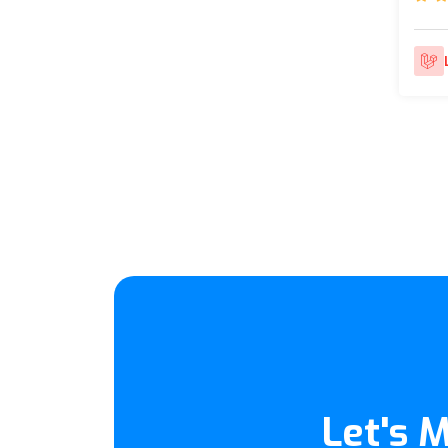
Let's 