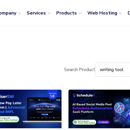
ompany
Services
Products
Web Hosting
D
Search Product