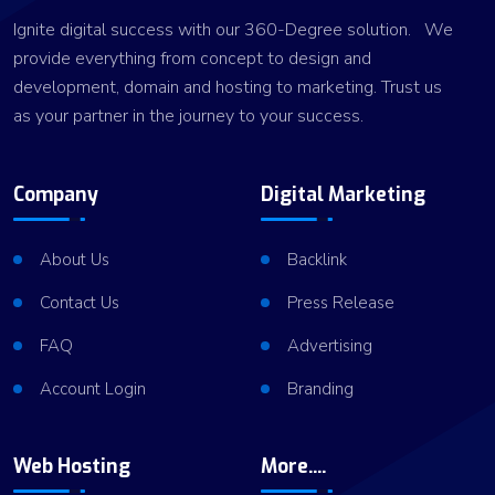
Ignite digital success with our 360-Degree solution. We
provide everything from concept to design and
development, domain and hosting to marketing. Trust us
as your partner in the journey to your success.
Company
Digital Marketing
About Us
Backlink
Contact Us
Press Release
FAQ
Advertising
Account Login
Branding
Web Hosting
More....