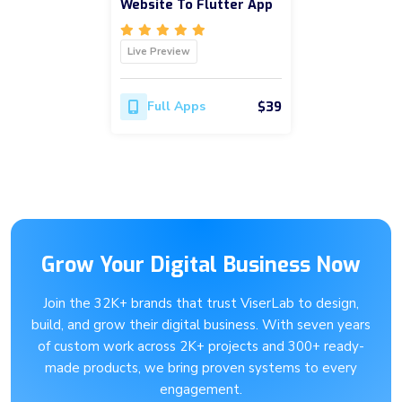
Website To Flutter App
Live Preview
$39
Full Apps
Grow Your Digital Business Now
Join the 32K+ brands that trust ViserLab to design,
build, and grow their digital business. With seven years
of custom work across 2K+ projects and 300+ ready-
made products, we bring proven systems to every
engagement.