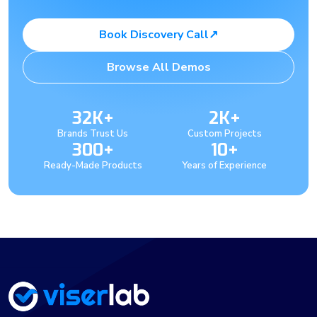
Book Discovery Call
↗
Browse All Demos
32K+
2K+
Brands Trust Us
Custom Projects
300+
10+
Ready-Made Products
Years of Experience