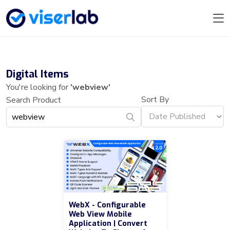
Digital Items
You're looking for
'webview'
Sort By
Search Product
WebX - Configurable
Web View Mobile
Application | Convert