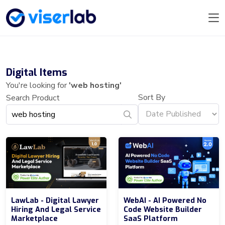
Digital Items
You're looking for
'web hosting'
Sort By
Search Product
LawLab - Digital Lawyer
WebAI - AI Powered No
Hiring And Legal Service
Code Website Builder
Marketplace
SaaS Platform