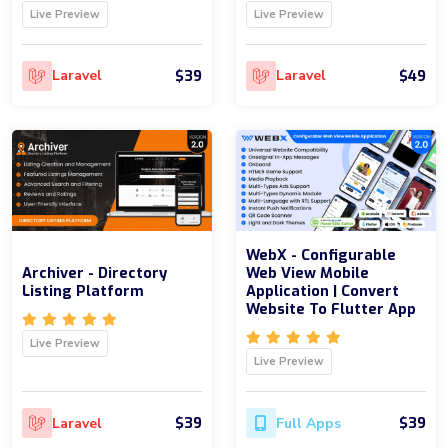
Live Preview
Live Preview
$39
$49
Laravel
Laravel
WebX - Configurable
Archiver - Directory
Web View Mobile
Listing Platform
Application | Convert
Website To Flutter App
Live Preview
Live Preview
$39
$39
Laravel
Full Apps