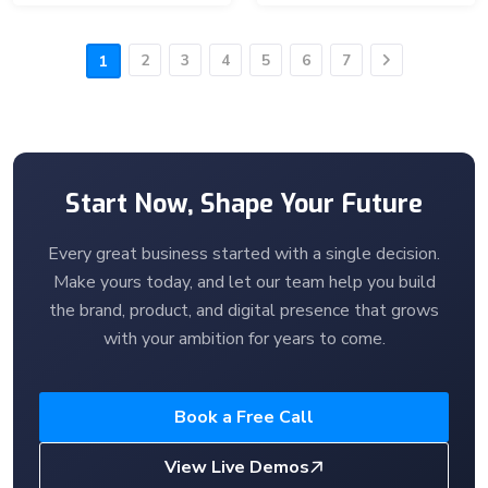
2
3
4
5
6
7
1
Next
Start Now, Shape Your Future
Every great business started with a single decision.
Make yours today, and let our team help you build
the brand, product, and digital presence that grows
with your ambition for years to come.
Book a Free Call
View Live Demos