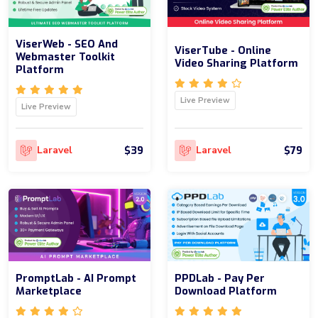
ViserWeb - SEO And
ViserTube - Online
Webmaster Toolkit
Video Sharing Platform
Platform
Live Preview
Live Preview
$39
$79
Laravel
Laravel
PromptLab - AI Prompt
PPDLab - Pay Per
Marketplace
Download Platform