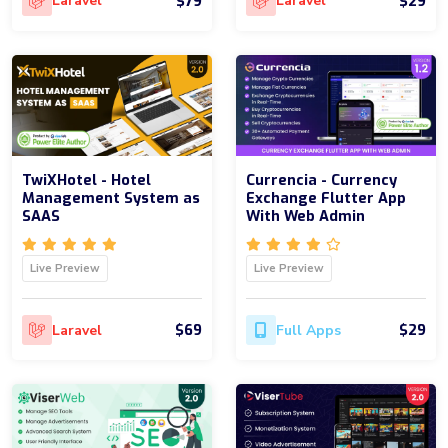
$79
$29
Laravel
Laravel
TwiXHotel - Hotel
Currencia - Currency
Management System as
Exchange Flutter App
SAAS
With Web Admin
Live Preview
Live Preview
$69
$29
Laravel
Full Apps