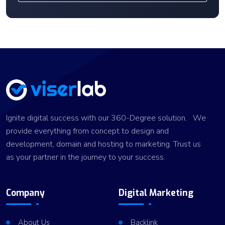
Ignite digital success with our 360-Degree solution. We
provide everything from concept to design and
development, domain and hosting to marketing. Trust us
as your partner in the journey to your success.
Company
Digital Marketing
About Us
Backlink