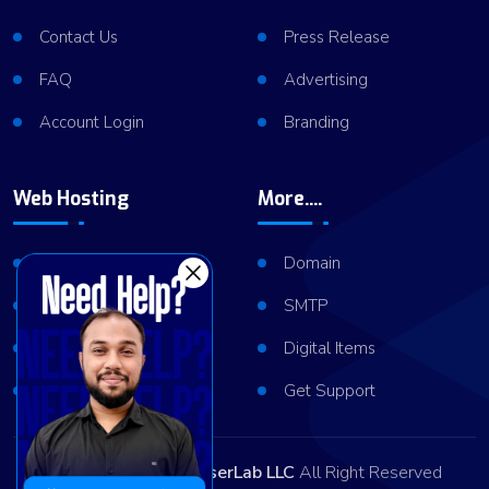
Contact Us
Press Release
FAQ
Advertising
Account Login
Branding
Web Hosting
More....
Shared Hosting
Domain
VPS Hosting
SMTP
Dedicated Server
Digital Items
Server Cluster
Get Support
Copyright © 2026
ViserLab LLC
All Right Reserved