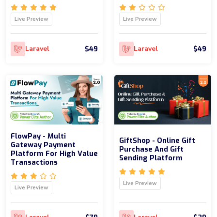
Live Preview
Live Preview
$49
$49
Laravel
Laravel
FlowPay - Multi
GiftShop - Online Gift
Gateway Payment
Purchase And Gift
Platform For High Value
Sending Platform
Transactions
Live Preview
Live Preview