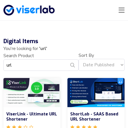
Digital Items
You're looking for
'url'
Sort By
Search Product
ViserLink - Ultimate URL
ShortLab - SAAS Based
Shortener
URL Shortener