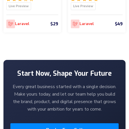
Live Preview
Live Preview
$29
$49
Laravel
Laravel
Start Now, Shape Your Future
Every great business started with a single decision.
Make yours today, and let our team help you build
the brand, product, and digital presence that grows
with your ambition for years to come.