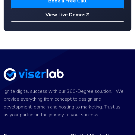
Book a Free Call
View Live Demos
Ignite digital success with our 360-Degree solution. We
provide everything from concept to design and
development, domain and hosting to marketing. Trust us
as your partner in the journey to your success.