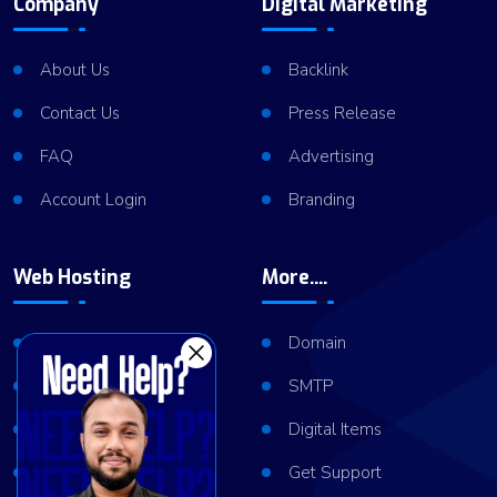
Company
Digital Marketing
About Us
Backlink
Contact Us
Press Release
FAQ
Advertising
Account Login
Branding
Web Hosting
More....
Shared Hosting
Domain
VPS Hosting
SMTP
Dedicated Server
Digital Items
Server Cluster
Get Support