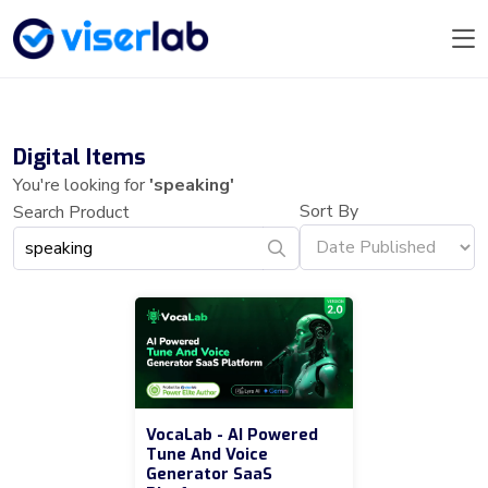
Digital Items
You're looking for
'speaking'
Sort By
Search Product
VocaLab - AI Powered
Tune And Voice
Generator SaaS