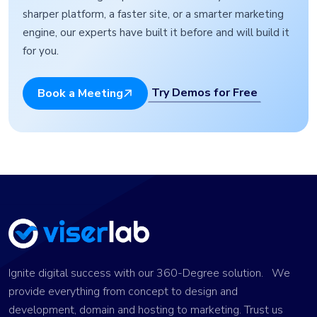
sharper platform, a faster site, or a smarter marketing
engine, our experts have built it before and will build it
for you.
Try Demos for Free
Book a Meeting
Ignite digital success with our 360-Degree solution. We
provide everything from concept to design and
development, domain and hosting to marketing. Trust us