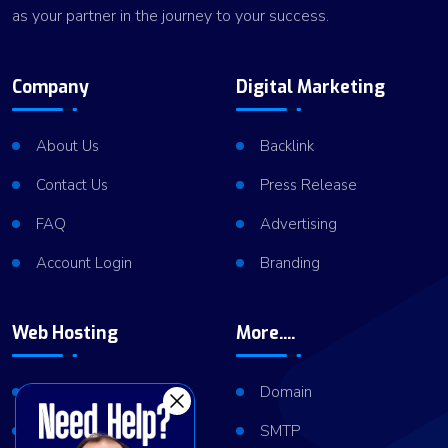
as your partner in the journey to your success.
Company
Digital Marketing
About Us
Backlink
Contact Us
Press Release
FAQ
Advertising
Account Login
Branding
Web Hosting
More....
Shared Hosting
Domain
VPS Hosting
SMTP