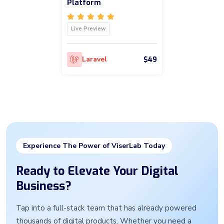
Platform
Live Preview
$49
Laravel
Experience The Power of ViserLab Today
Ready to Elevate Your Digital
Business?
Tap into a full-stack team that has already powered
thousands of digital products. Whether you need a